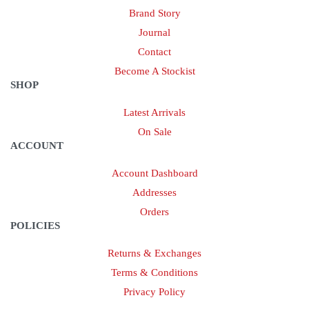
Brand Story
Journal
Contact
Become A Stockist
SHOP
Latest Arrivals
On Sale
ACCOUNT
Account Dashboard
Addresses
Orders
POLICIES
Returns & Exchanges
Terms & Conditions
Privacy Policy