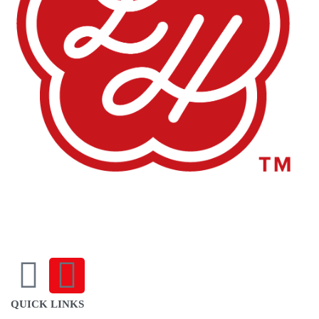
sales@louharvey.co.za
+27 31 100 0099
QUICK LINKS