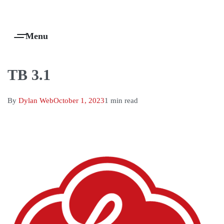
Products Are Made To Order And Will Ship Within 7-14 Working Days
0
TB 3.1
By
Dylan Web
October 1, 2023
1 min read