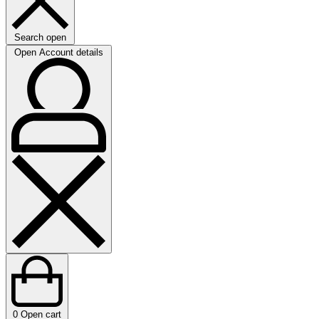
Search open
Open Account details
0
Open cart