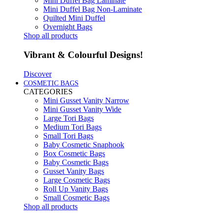
Mini Duffel Bag Laminate
Mini Duffel Bag Non-Laminate
Quilted Mini Duffel
Overnight Bags
Shop all products
Vibrant & Colourful Designs!
Discover
COSMETIC BAGS
CATEGORIES
Mini Gusset Vanity Narrow
Mini Gusset Vanity Wide
Large Tori Bags
Medium Tori Bags
Small Tori Bags
Baby Cosmetic Snaphook
Box Cosmetic Bags
Baby Cosmetic Bags
Gusset Vanity Bags
Large Cosmetic Bags
Roll Up Vanity Bags
Small Cosmetic Bags
Shop all products