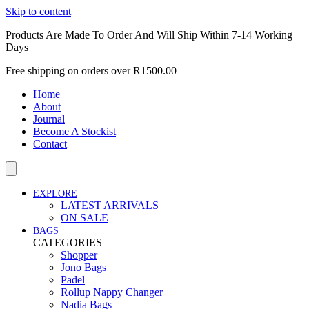
Skip to content
Products Are Made To Order And Will Ship Within 7-14 Working
Days
Free shipping on orders over R1500.00
Home
About
Journal
Become A Stockist
Contact
EXPLORE
LATEST ARRIVALS
ON SALE
BAGS
CATEGORIES
Shopper
Jono Bags
Padel
Rollup Nappy Changer
Nadia Bags