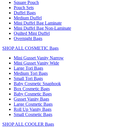
Square Pouch
Pouch Sets
Duffel Bags
Medium Duffel
Mini Duffel Bag Laminate
Mini Duffel Bag Non-Laminate
Quilted Mini Duffel
Overnight Bags
SHOP ALL COSMETIC Bags
Mini Gusset Vanity Narrow
Mini Gusset Vanity Wide
Large Tori Bags
Medium Tori Bags
Small Tori Bags
Baby Cosmetic Snaphook
Box Cosmetic Bags
Baby Cosmetic Bags
Gusset Vanity Bags
Large Cosmetic Bags
Roll Up Vanity Bags
Small Cosmetic Bags
SHOP ALL COOLER Bags