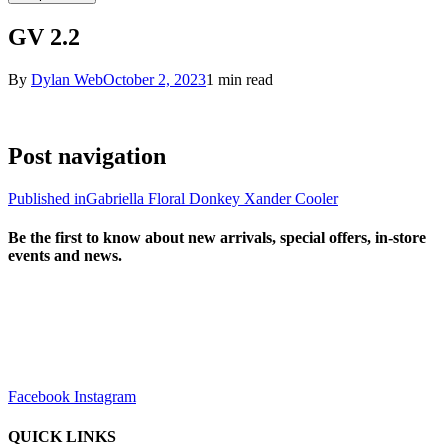
GV 2.2
By
Dylan Web
October 2, 2023
1 min read
Post navigation
Published in
Gabriella Floral Donkey Xander Cooler
Be the first to know about new arrivals, special offers, in-store
events and news.
sales@louharvey.co.za
+27 31 100 0099
Facebook
Instagram
QUICK LINKS