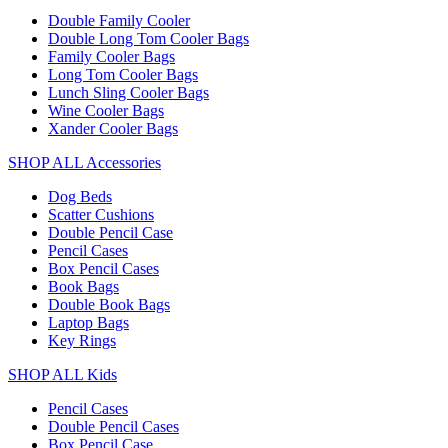
Double Family Cooler
Double Long Tom Cooler Bags
Family Cooler Bags
Long Tom Cooler Bags
Lunch Sling Cooler Bags
Wine Cooler Bags
Xander Cooler Bags
SHOP ALL Accessories
Dog Beds
Scatter Cushions
Double Pencil Case
Pencil Cases
Box Pencil Cases
Book Bags
Double Book Bags
Laptop Bags
Key Rings
SHOP ALL Kids
Pencil Cases
Double Pencil Cases
Box Pencil Case