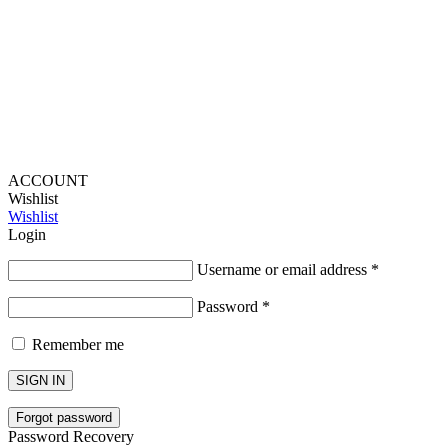
Lou Harvey 2024© All rights reserved | Designed by
Hello
Fascination
ACCOUNT
Wishlist
Wishlist
Login
Username or email address
*
Password
*
Remember me
SIGN IN
Forgot password
Password Recovery