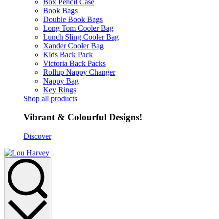
Box Pencil Case
Book Bags
Double Book Bags
Long Tom Cooler Bag
Lunch Sling Cooler Bag
Xander Cooler Bag
Kids Back Pack
Victoria Back Packs
Rollup Nappy Changer
Nappy Bag
Key Rings
Shop all products
Vibrant & Colourful Designs!
Discover