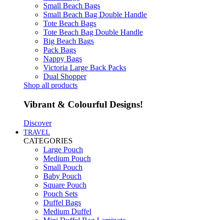
Small Beach Bags
Small Beach Bag Double Handle
Tote Beach Bags
Tote Beach Bag Double Handle
Big Beach Bags
Pack Bags
Nappy Bags
Victoria Large Back Packs
Dual Shopper
Shop all products
Vibrant & Colourful Designs!
Discover
TRAVEL
CATEGORIES
Large Pouch
Medium Pouch
Small Pouch
Baby Pouch
Square Pouch
Pouch Sets
Duffel Bags
Medium Duffel