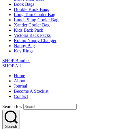
Book Bags
Double Book Bags
Long Tom Cooler Bag
Lunch Sling Cooler Bag
Xander Cooler Bag
Kids Back Pack
Victoria Back Packs
Rollup Nappy Changer
Nappy Bag
Key Rings
SHOP Bundles
SHOP All
Home
About
Journal
Become A Stockist
Contact
Search for:
Search