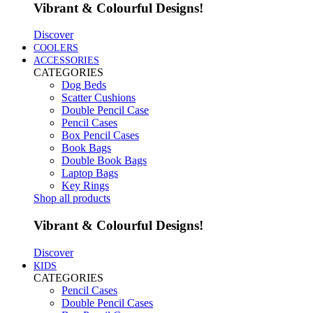
Vibrant & Colourful Designs!
Discover
COOLERS
ACCESSORIES
CATEGORIES
Dog Beds
Scatter Cushions
Double Pencil Case
Pencil Cases
Box Pencil Cases
Book Bags
Double Book Bags
Laptop Bags
Key Rings
Shop all products
Vibrant & Colourful Designs!
Discover
KIDS
CATEGORIES
Pencil Cases
Double Pencil Cases