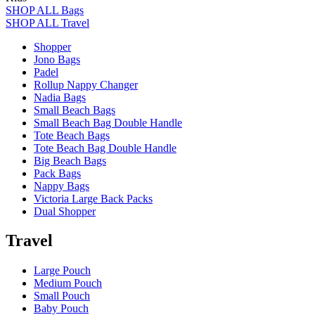
SHOP ALL Bags
SHOP ALL Travel
Shopper
Jono Bags
Padel
Rollup Nappy Changer
Nadia Bags
Small Beach Bags
Small Beach Bag Double Handle
Tote Beach Bags
Tote Beach Bag Double Handle
Big Beach Bags
Pack Bags
Nappy Bags
Victoria Large Back Packs
Dual Shopper
Travel
Large Pouch
Medium Pouch
Small Pouch
Baby Pouch