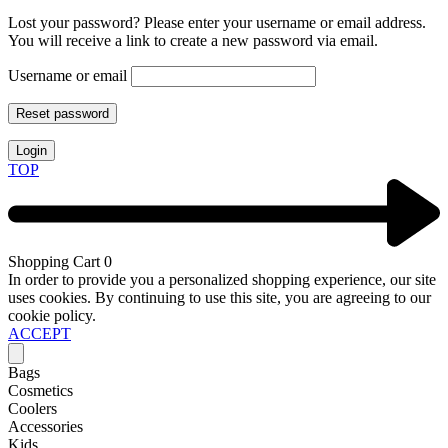
Lost your password? Please enter your username or email address.
You will receive a link to create a new password via email.
Username or email
Reset password
Login
TOP
Shopping Cart
0
In order to provide you a personalized shopping experience, our site
uses cookies. By continuing to use this site, you are agreeing to our
cookie policy.
ACCEPT
Bags
Cosmetics
Coolers
Accessories
Kids