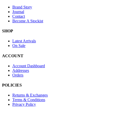
Brand Story
Journal
Contact
Become A Stockist
SHOP
Latest Arrivals
On Sale
ACCOUNT
Account Dashboard
Addresses
Orders
POLICIES
Returns & Exchanges
Terms & Conditions
Privacy Policy
Provide Website Feedback –
Click Here