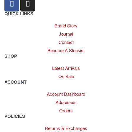
QUICK LINKS
Brand Story
Journal
Contact
Become A Stockist
SHOP
Latest Arrivals
On Sale
ACCOUNT
Account Dashboard
Addresses
Orders
POLICIES
Returns & Exchanges