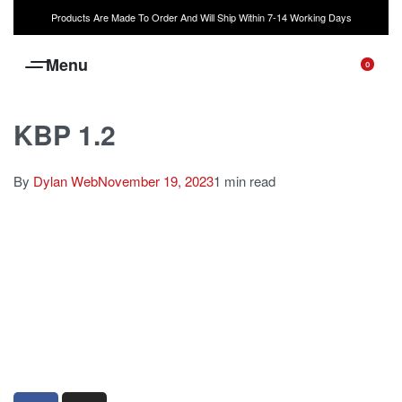
Products Are Made To Order And Will Ship Within 7-14 Working Days
0
KBP 1.2
By
Dylan Web
November 19, 2023
1 min read
sales@louharvey.co.za
+27 31 100 0099