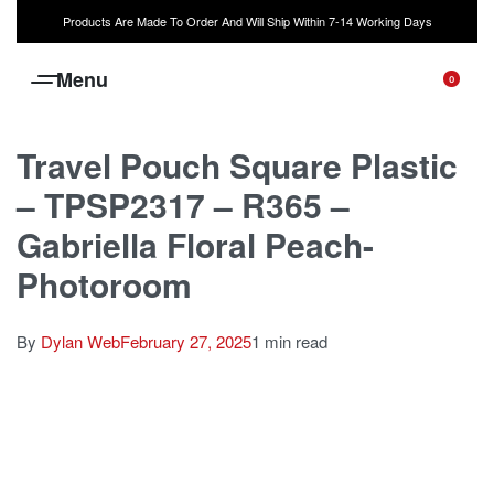
Products Are Made To Order And Will Ship Within 7-14 Working Days
0
Travel Pouch Square Plastic
– TPSP2317 – R365 –
Gabriella Floral Peach-
Photoroom
By
Dylan Web
February 27, 2025
1 min read