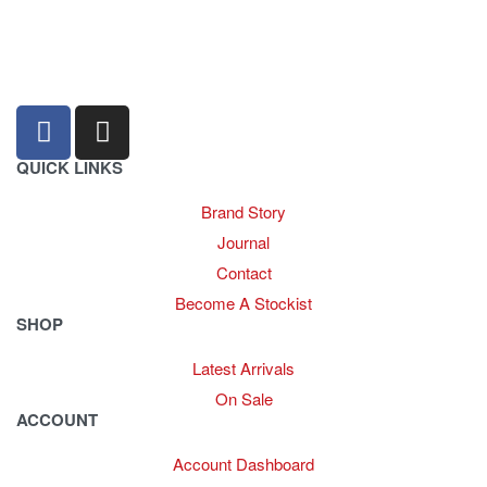
sales@louharvey.co.za
+27 31 100 0099
QUICK LINKS
Brand Story
Journal
Contact
Become A Stockist
SHOP
Latest Arrivals
On Sale
ACCOUNT
Account Dashboard