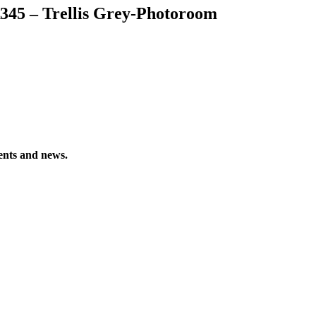
345 – Trellis Grey-Photoroom
vents and news.