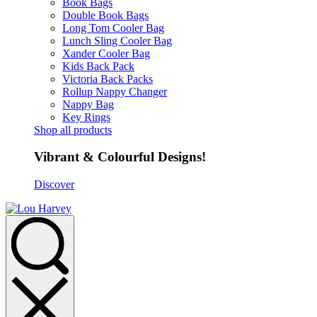
Book Bags
Double Book Bags
Long Tom Cooler Bag
Lunch Sling Cooler Bag
Xander Cooler Bag
Kids Back Pack
Victoria Back Packs
Rollup Nappy Changer
Nappy Bag
Key Rings
Shop all products
Vibrant & Colourful Designs!
Discover