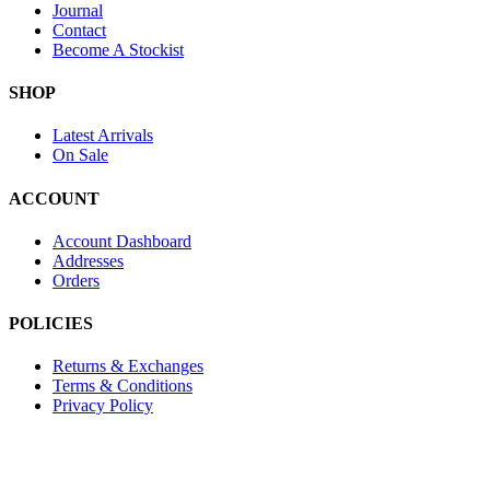
Journal
Contact
Become A Stockist
SHOP
Latest Arrivals
On Sale
ACCOUNT
Account Dashboard
Addresses
Orders
POLICIES
Returns & Exchanges
Terms & Conditions
Privacy Policy
Provide Website Feedback –
Click Here
Lou Harvey 2024© All rights reserved | Designed by
Hello Fascinat