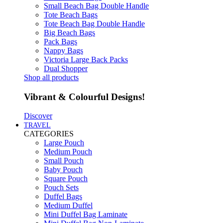
Small Beach Bag Double Handle
Tote Beach Bags
Tote Beach Bag Double Handle
Big Beach Bags
Pack Bags
Nappy Bags
Victoria Large Back Packs
Dual Shopper
Shop all products
Vibrant & Colourful Designs!
Discover
TRAVEL
CATEGORIES
Large Pouch
Medium Pouch
Small Pouch
Baby Pouch
Square Pouch
Pouch Sets
Duffel Bags
Medium Duffel
Mini Duffel Bag Laminate