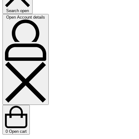
Search open
Open Account details
0
Open cart