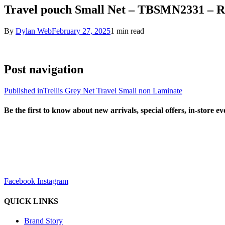
Travel pouch Small Net – TBSMN2331 – R
By
Dylan Web
February 27, 2025
1 min read
Post navigation
Published in
Trellis Grey Net Travel Small non Laminate
Be the first to know about new arrivals, special offers, in-store e
sales@louharvey.co.za
+27 31 100 0099
Facebook
Instagram
QUICK LINKS
Brand Story