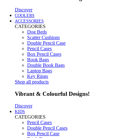
Discover
COOLERS
ACCESSORIES
CATEGORIES
Dog Beds
Scatter Cushions
Double Pencil Case
Pencil Cases
Box Pencil Cases
Book Bags
Double Book Bags
Laptop Bags
Key Rings
Shop all products
Vibrant & Colourful Designs!
Discover
KIDS
CATEGORIES
Pencil Cases
Double Pencil Cases
Box Pencil Case