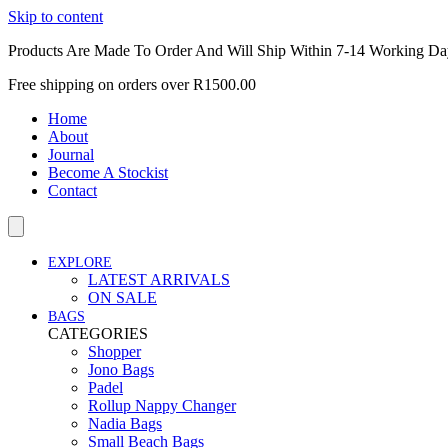
Skip to content
Products Are Made To Order And Will Ship Within 7-14 Working Da
Free shipping on orders over R1500.00
Home
About
Journal
Become A Stockist
Contact
EXPLORE
LATEST ARRIVALS
ON SALE
BAGS
CATEGORIES
Shopper
Jono Bags
Padel
Rollup Nappy Changer
Nadia Bags
Small Beach Bags