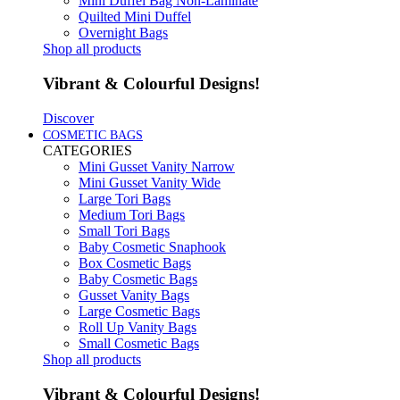
Mini Duffel Bag Non-Laminate
Quilted Mini Duffel
Overnight Bags
Shop all products
Vibrant & Colourful Designs!
Discover
COSMETIC BAGS
CATEGORIES
Mini Gusset Vanity Narrow
Mini Gusset Vanity Wide
Large Tori Bags
Medium Tori Bags
Small Tori Bags
Baby Cosmetic Snaphook
Box Cosmetic Bags
Baby Cosmetic Bags
Gusset Vanity Bags
Large Cosmetic Bags
Roll Up Vanity Bags
Small Cosmetic Bags
Shop all products
Vibrant & Colourful Designs!