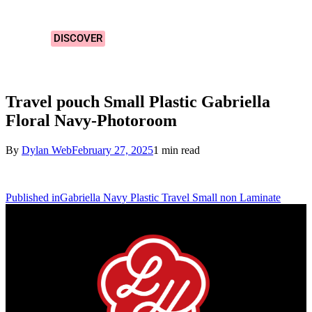
Designs!
DISCOVER
Travel pouch Small Plastic Gabriella
Floral Navy-Photoroom
By
Dylan Web
February 27, 2025
1 min read
Published in
Gabriella Navy Plastic Travel Small non Laminate