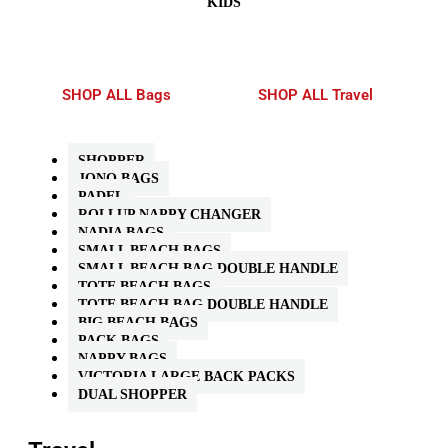
KIDS
SHOP ALL Bags
SHOP ALL Travel
SHOPPER
JONO BAGS
PADEL
ROLLUP NAPPY CHANGER
NADIA BAGS
SMALL BEACH BAGS
SMALL BEACH BAG DOUBLE HANDLE
TOTE BEACH BAGS
TOTE BEACH BAG DOUBLE HANDLE
BIG BEACH BAGS
PACK BAGS
NAPPY BAGS
VICTORIA LARGE BACK PACKS
DUAL SHOPPER