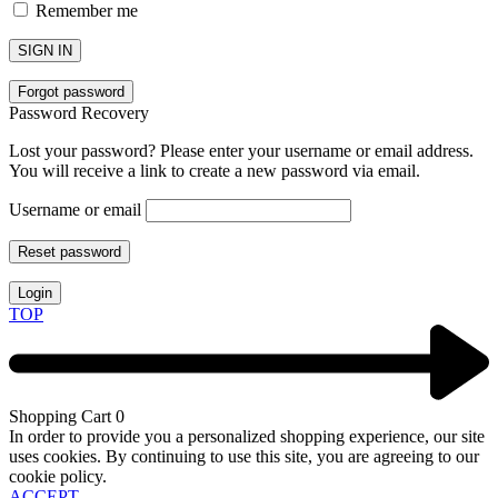
Remember me
SIGN IN
Forgot password
Password Recovery
Lost your password? Please enter your username or email address.
You will receive a link to create a new password via email.
Username or email
Reset password
Login
TOP
Shopping Cart
0
In order to provide you a personalized shopping experience, our site
uses cookies. By continuing to use this site, you are agreeing to our
cookie policy.
ACCEPT