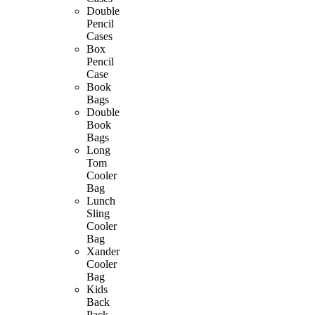
Double
Pencil
Cases
Box
Pencil
Case
Book
Bags
Double
Book
Bags
Long
Tom
Cooler
Bag
Lunch
Sling
Cooler
Bag
Xander
Cooler
Bag
Kids
Back
Pack