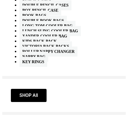
PENCIL CASES
DOUBLE PENCIL CASES
BOX PENCIL CASE
BOOK BAGS
DOUBLE BOOK BAGS
LONG TOM COOLER BAG
LUNCH SLING COOLER BAG
XANDER COOLER BAG
KIDS BACK PACK
VICTORIA BACK PACKS
ROLLUP NAPPY CHANGER
NAPPY BAG
KEY RINGS
SHOP All