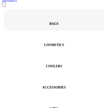
BAGS
COSMETICS
COOLERS
ACCESSORIES