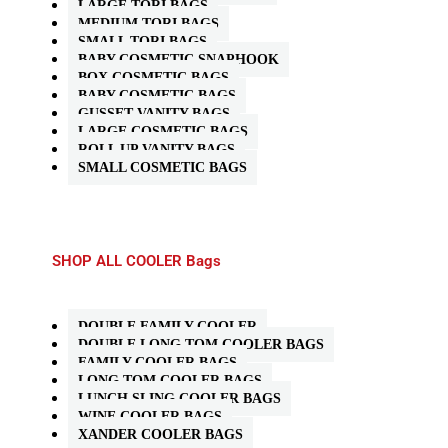
LARGE TORI BAGS
MEDIUM TORI BAGS
SMALL TORI BAGS
BABY COSMETIC SNAPHOOK
BOX COSMETIC BAGS
BABY COSMETIC BAGS
GUSSET VANITY BAGS
LARGE COSMETIC BAGS
ROLL UP VANITY BAGS
SMALL COSMETIC BAGS
SHOP ALL COOLER Bags
DOUBLE FAMILY COOLER
DOUBLE LONG TOM COOLER BAGS
FAMILY COOLER BAGS
LONG TOM COOLER BAGS
LUNCH SLING COOLER BAGS
WINE COOLER BAGS
XANDER COOLER BAGS