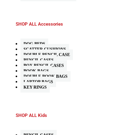
SHOP ALL Accessories
DOG BEDS
SCATTER CUSHIONS
DOUBLE PENCIL CASE
PENCIL CASES
BOX PENCIL CASES
BOOK BAGS
DOUBLE BOOK BAGS
LAPTOP BAGS
KEY RINGS
SHOP ALL Kids