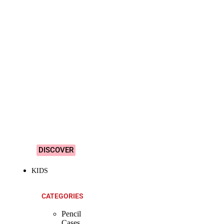
SHOP ALL
PRODUCTS
Vibrant
&
Colourful
Designs!
DISCOVER
KIDS
CATEGORIES
Pencil
Cases