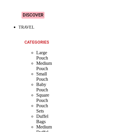
Designs!
DISCOVER
TRAVEL
CATEGORIES
Large
Pouch
Medium
Pouch
Small
Pouch
Baby
Pouch
Square
Pouch
Pouch
Sets
Duffel
Bags
Medium