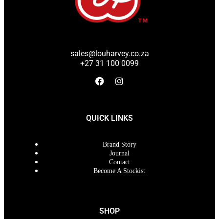
sales@louharvey.co.za
+27 31 100 0099
QUICK LINKS
Brand Story
Journal
Contact
Become A Stockist
SHOP