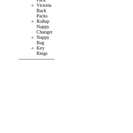
Victoria
Back
Packs
Rollup
Nappy
Changer
Nappy
Bag
Key
Rings
SHOP ALL
PRODUCTS
Vibrant
&
Colourful