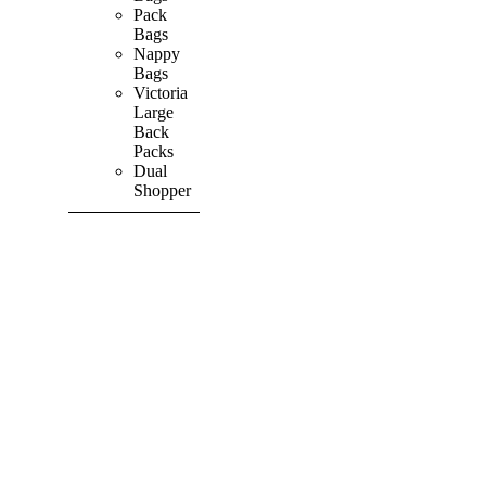
Pack
Bags
Nappy
Bags
Victoria
Large
Back
Packs
Dual
Shopper
SHOP ALL
PRODUCTS
Vibrant
&
Colourful