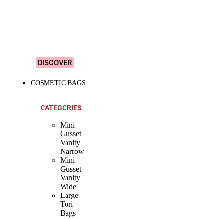
&
Colourful
Designs!
DISCOVER
COSMETIC BAGS
CATEGORIES
Mini
Gusset
Vanity
Narrow
Mini
Gusset
Vanity
Wide
Large
Tori
Bags