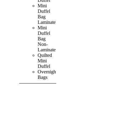
Duffel
Mini
Duffel
Bag
Laminate
Mini
Duffel
Bag
Non-
Laminate
Quilted
Mini
Duffel
Overnight
Bags
SHOP ALL
PRODUCTS
Vibrant