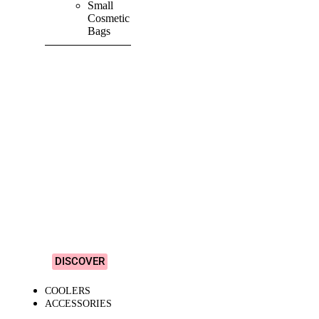
Small
Cosmetic
Bags
SHOP ALL
PRODUCTS
Vibrant
&
Colourful
Designs!
DISCOVER
COOLERS
ACCESSORIES