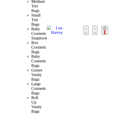
Medium
Tori
Bags
Small
Tori
Bags
Baby
0
Cosmetic
Snaphook
Box
Cosmetic
Bags
Baby
Cosmetic
Bags
Gusset
Vanity
Bags
Large
Cosmetic
Bags
Roll
Up
Vanity
Bags