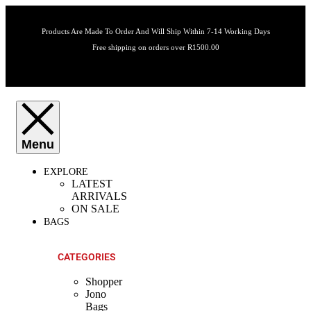
Products Are Made To Order And Will Ship Within 7-14 Working Days
Free shipping on orders over R1500.00
EXPLORE
LATEST
ARRIVALS
ON SALE
BAGS
CATEGORIES
Shopper
Jono
Bags