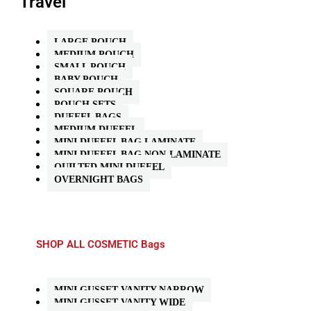
Travel
LARGE POUCH
MEDIUM POUCH
SMALL POUCH
BABY POUCH
SQUARE POUCH
POUCH SETS
DUFFEL BAGS
MEDIUM DUFFEL
MINI DUFFEL BAG LAMINATE
MINI DUFFEL BAG NON-LAMINATE
QUILTED MINI DUFFEL
OVERNIGHT BAGS
SHOP ALL COSMETIC Bags
MINI GUSSET VANITY NARROW
MINI GUSSET VANITY WIDE