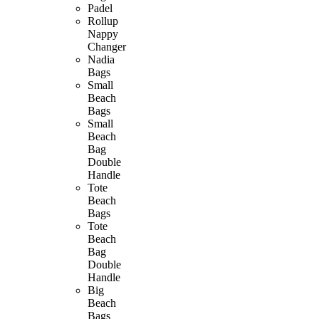
Padel
Rollup
Nappy
Changer
Nadia
Bags
Small
Beach
Bags
Small
Beach
Bag
Double
Handle
Tote
Beach
Bags
Tote
Beach
Bag
Double
Handle
Big
Beach
Bags