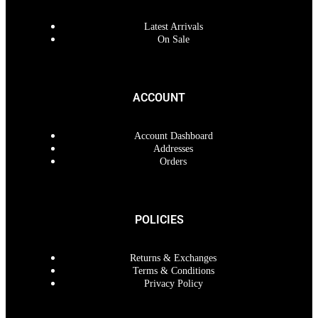
Latest Arrivals
On Sale
ACCOUNT
Account Dashboard
Addresses
Orders
POLICIES
Returns & Exchanges
Terms & Conditions
Privacy Policy