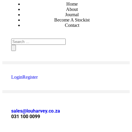
Home
About
Journal
Become A Stockist
Contact
Login
Register
sales@louharvey.co.za
031 100 0099