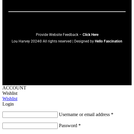
Provide Website Feedback –
Click Here
Lou Harvey 2024© All rights reserved | Designed by
Hello Fascination
ACCOUNT
Wishlist
Wishlist
Login
Username or email address
*
Password
*