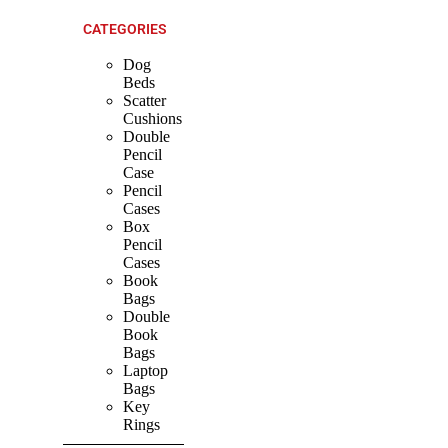
CATEGORIES
Dog
Beds
Scatter
Cushions
Double
Pencil
Case
Pencil
Cases
Box
Pencil
Cases
Book
Bags
Double
Book
Bags
Laptop
Bags
Key
Rings