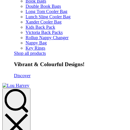
Book Bags
Double Book Bags
Long Tom Cooler Bag
Lunch Sling Cooler Bag
Xander Cooler Bag
Kids Back Pack
Victoria Back Packs
Rollup Nappy Changer
Nappy Bag
Key Rings
Shop all products
Vibrant & Colourful Designs!
Discover