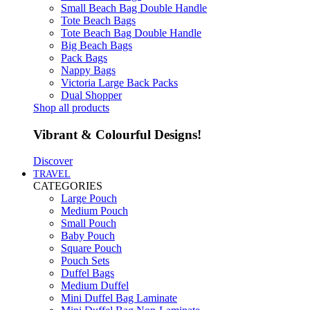
Small Beach Bag Double Handle
Tote Beach Bags
Tote Beach Bag Double Handle
Big Beach Bags
Pack Bags
Nappy Bags
Victoria Large Back Packs
Dual Shopper
Shop all products
Vibrant & Colourful Designs!
Discover
TRAVEL
CATEGORIES
Large Pouch
Medium Pouch
Small Pouch
Baby Pouch
Square Pouch
Pouch Sets
Duffel Bags
Medium Duffel
Mini Duffel Bag Laminate