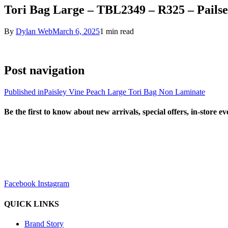
Tori Bag Large – TBL2349 – R325 – Pails
By
Dylan Web
March 6, 2025
1 min read
Post navigation
Published in
Paisley Vine Peach Large Tori Bag Non Laminate
Be the first to know about new arrivals, special offers, in-store e
sales@louharvey.co.za
+27 31 100 0099
Facebook
Instagram
QUICK LINKS
Brand Story