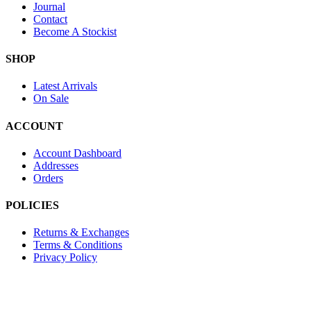
Journal
Contact
Become A Stockist
SHOP
Latest Arrivals
On Sale
ACCOUNT
Account Dashboard
Addresses
Orders
POLICIES
Returns & Exchanges
Terms & Conditions
Privacy Policy
Provide Website Feedback –
Click Here
Lou Harvey 2024© All rights reserved | Designed by
Hello Fascinat