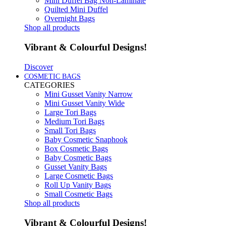
Mini Duffel Bag Non-Laminate
Quilted Mini Duffel
Overnight Bags
Shop all products
Vibrant & Colourful Designs!
Discover
COSMETIC BAGS
CATEGORIES
Mini Gusset Vanity Narrow
Mini Gusset Vanity Wide
Large Tori Bags
Medium Tori Bags
Small Tori Bags
Baby Cosmetic Snaphook
Box Cosmetic Bags
Baby Cosmetic Bags
Gusset Vanity Bags
Large Cosmetic Bags
Roll Up Vanity Bags
Small Cosmetic Bags
Shop all products
Vibrant & Colourful Designs!