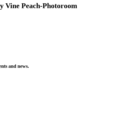
ey Vine Peach-Photoroom
vents and news.