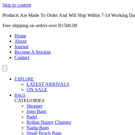
Skip to content
Products Are Made To Order And Will Ship Within 7-14 Working Da
Free shipping on orders over R1500.00
Home
About
Journal
Become A Stockist
Contact
EXPLORE
LATEST ARRIVALS
ON SALE
BAGS
CATEGORIES
Shopper
Jono Bags
Padel
Rollup Nappy Changer
Nadia Bags
Small Beach Bags