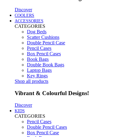
Discover
COOLERS
ACCESSORIES
CATEGORIES
Dog Beds
Scatter Cushions
Double Pencil Case
Pencil Cases
Box Pencil Cases
Book Bags
Double Book Bags
Laptop Bags
Key Rings
Shop all products
Vibrant & Colourful Designs!
Discover
KIDS
CATEGORIES
Pencil Cases
Double Pencil Cases
Box Pencil Case