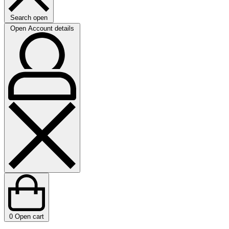
Search open
Open Account details
0
Open cart