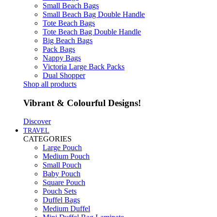
Small Beach Bags
Small Beach Bag Double Handle
Tote Beach Bags
Tote Beach Bag Double Handle
Big Beach Bags
Pack Bags
Nappy Bags
Victoria Large Back Packs
Dual Shopper
Shop all products
Vibrant & Colourful Designs!
Discover
TRAVEL
CATEGORIES
Large Pouch
Medium Pouch
Small Pouch
Baby Pouch
Square Pouch
Pouch Sets
Duffel Bags
Medium Duffel