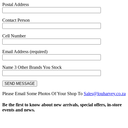
Postal Address
Contact Person
Cell Number
Email Address (required)
Name 3 Other Brands You Stock
Please Email Some Photos Of Your Shop To
Sales@louharvey.co.za
Be the first to know about new arrivals, special offers, in-store
events and news.