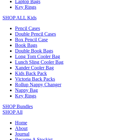
Laptop Bags
Key Rings
SHOP ALL Kids
Pencil Cases
Double Pencil Cases
Box Pencil Case
Book Bags
Double Book Bags
Long Tom Cooler Bag
Lunch Sling Cooler Bag
Xander Cooler Bag
Kids Back Pack
Victoria Back Packs
Rollup Nappy Changer
Nappy Bag
Key Rings
SHOP Bundles
SHOP All
Home
About
Journal
Become A Stockist