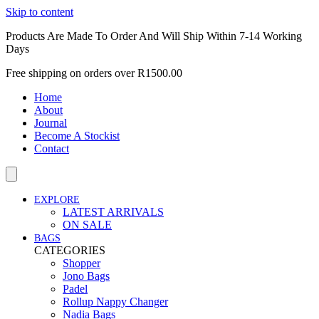
Skip to content
Products Are Made To Order And Will Ship Within 7-14 Working
Days
Free shipping on orders over R1500.00
Home
About
Journal
Become A Stockist
Contact
EXPLORE
LATEST ARRIVALS
ON SALE
BAGS
CATEGORIES
Shopper
Jono Bags
Padel
Rollup Nappy Changer
Nadia Bags