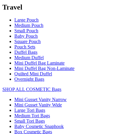
Travel
Large Pouch
Medium Pouch
Small Pouch
Baby Pouch
Square Pouch
Pouch Sets
Duffel Bags
Medium Duffel
Mini Duffel Bag Laminate
Mini Duffel Bag Non-Laminate
Quilted Mini Duffel
Overnight Bags
SHOP ALL COSMETIC Bags
Mini Gusset Vanity Narrow
Mini Gusset Vanity Wide
Large Tori Bags
Medium Tori Bags
Small Tori Bags
Baby Cosmetic Snaphook
Box Cosmetic Bags