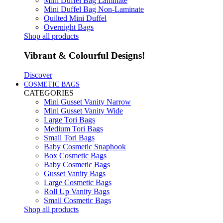
Mini Duffel Bag Laminate
Mini Duffel Bag Non-Laminate
Quilted Mini Duffel
Overnight Bags
Shop all products
Vibrant & Colourful Designs!
Discover
COSMETIC BAGS
CATEGORIES
Mini Gusset Vanity Narrow
Mini Gusset Vanity Wide
Large Tori Bags
Medium Tori Bags
Small Tori Bags
Baby Cosmetic Snaphook
Box Cosmetic Bags
Baby Cosmetic Bags
Gusset Vanity Bags
Large Cosmetic Bags
Roll Up Vanity Bags
Small Cosmetic Bags
Shop all products