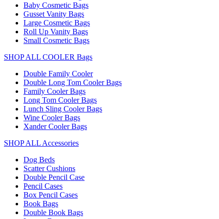
Baby Cosmetic Bags
Gusset Vanity Bags
Large Cosmetic Bags
Roll Up Vanity Bags
Small Cosmetic Bags
SHOP ALL COOLER Bags
Double Family Cooler
Double Long Tom Cooler Bags
Family Cooler Bags
Long Tom Cooler Bags
Lunch Sling Cooler Bags
Wine Cooler Bags
Xander Cooler Bags
SHOP ALL Accessories
Dog Beds
Scatter Cushions
Double Pencil Case
Pencil Cases
Box Pencil Cases
Book Bags
Double Book Bags