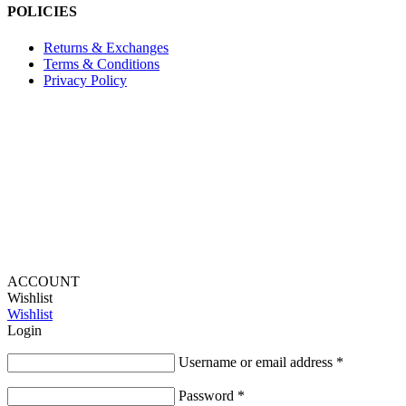
POLICIES
Returns & Exchanges
Terms & Conditions
Privacy Policy
Provide Website Feedback –
Click Here
Lou Harvey 2024© All rights reserved | Designed by
Hello
Fascination
ACCOUNT
Wishlist
Wishlist
Login
Username or email address
*
Password
*