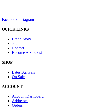
sales@louharvey.co.za
+27 31 100 0099
Facebook
Instagram
QUICK LINKS
Brand Story
Journal
Contact
Become A Stockist
SHOP
Latest Arrivals
On Sale
ACCOUNT
Account Dashboard
Addresses
Orders