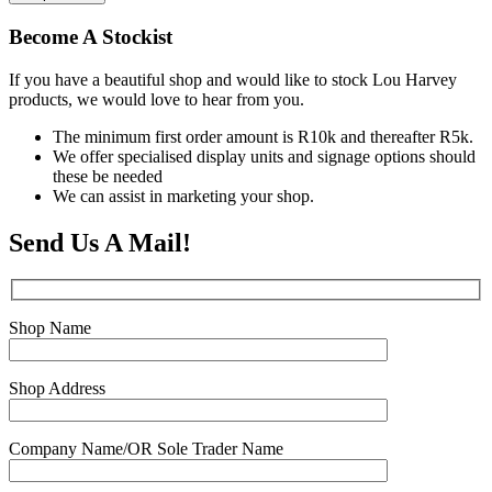
Become A Stockist
If you have a beautiful shop and would like to stock Lou Harvey
products, we would love to hear from you.
The minimum first order amount is R10k and thereafter R5k.
We offer specialised display units and signage options should
these be needed
We can assist in marketing your shop.
Send Us A Mail!
Shop Name
Shop Address
Company Name/OR Sole Trader Name