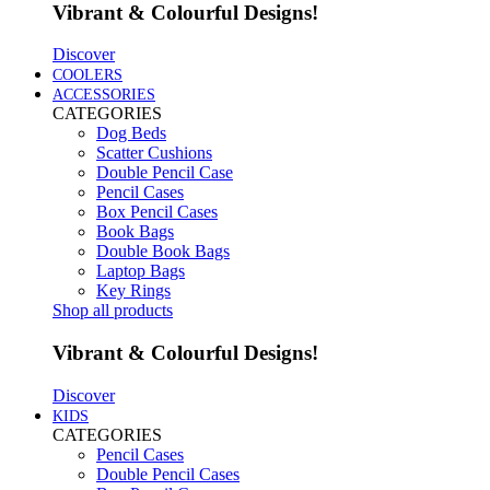
Vibrant & Colourful Designs!
Discover
COOLERS
ACCESSORIES
CATEGORIES
Dog Beds
Scatter Cushions
Double Pencil Case
Pencil Cases
Box Pencil Cases
Book Bags
Double Book Bags
Laptop Bags
Key Rings
Shop all products
Vibrant & Colourful Designs!
Discover
KIDS
CATEGORIES
Pencil Cases
Double Pencil Cases