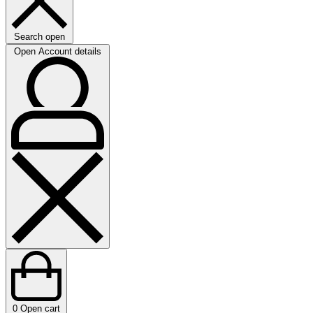
Search open
Open Account details
0
Open cart