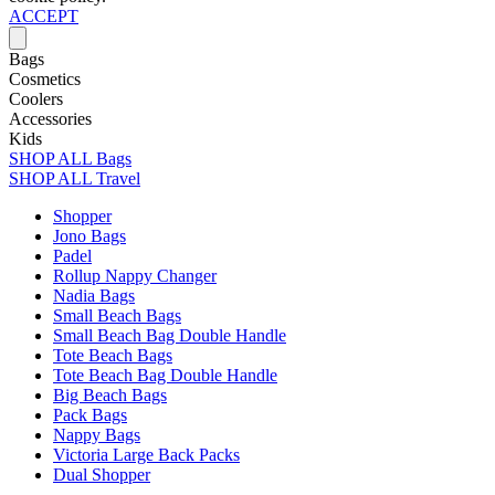
ACCEPT
Bags
Cosmetics
Coolers
Accessories
Kids
SHOP ALL Bags
SHOP ALL Travel
Shopper
Jono Bags
Padel
Rollup Nappy Changer
Nadia Bags
Small Beach Bags
Small Beach Bag Double Handle
Tote Beach Bags
Tote Beach Bag Double Handle
Big Beach Bags
Pack Bags
Nappy Bags
Victoria Large Back Packs
Dual Shopper