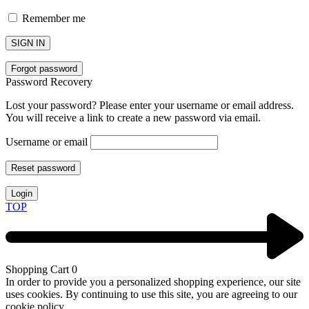
Remember me
SIGN IN
Forgot password
Password Recovery
Lost your password? Please enter your username or email address.
You will receive a link to create a new password via email.
Username or email
Reset password
Login
TOP
Shopping Cart
0
In order to provide you a personalized shopping experience, our site
uses cookies. By continuing to use this site, you are agreeing to our
cookie policy.