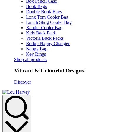
Box Pencil Case
Book Bags
Double Book Bags
Long Tom Cooler Bag
Lunch Sling Cooler Bag
Xander Cooler Bag
Kids Back Pack
Victoria Back Packs
Rollup Nappy Changer
Nappy Bag
Key Rings
Shop all products
Vibrant & Colourful Designs!
Discover