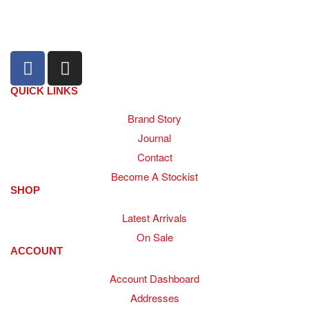
+27 31 100 0099
QUICK LINKS
Brand Story
Journal
Contact
Become A Stockist
SHOP
Latest Arrivals
On Sale
ACCOUNT
Account Dashboard
Addresses