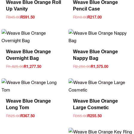
Weave Blue Orange Roll
Weave Blue Orange
Up Vanity
Pencil Case
R
845.00
R
591.50
R
310.00
R
217.00
-30% OFF
-30% OFF
Weave Blue Orange
Weave Blue Orange
Overnight Bag
Nappy Bag
R
1,825.00
R
1,277.50
R
2,250.00
R
1,575.00
-30% OFF
-30% OFF
Weave Blue Orange
Weave Blue Orange
Long Tom
Large Cosmetic
R
525.00
R
367.50
R
365.00
R
255.50