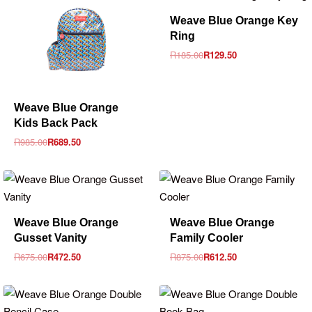
-30% OFF
Weave Blue Orange Key
Ring
R
185.00
R
129.50
-30% OFF
Weave Blue Orange
Kids Back Pack
R
985.00
R
689.50
-30% OFF
-30% OFF
Weave Blue Orange
Weave Blue Orange
Gusset Vanity
Family Cooler
R
675.00
R
472.50
R
875.00
R
612.50