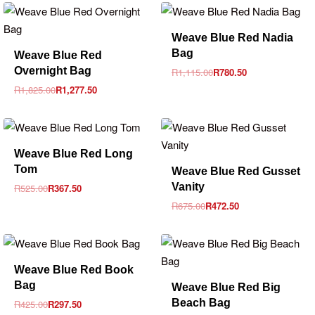
-30% OFF
Weave Blue Red Nadia
-30% OFF
Bag
Weave Blue Red
Overnight Bag
R
1,115.00
R
780.50
R
1,825.00
R
1,277.50
-30% OFF
Weave Blue Red Long
-30% OFF
Tom
Weave Blue Red Gusset
Vanity
R
525.00
R
367.50
R
675.00
R
472.50
-30% OFF
Weave Blue Red Book
-30% OFF
Bag
Weave Blue Red Big
Beach Bag
R
425.00
R
297.50