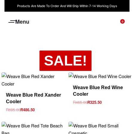
Products Are Made To Order And Will Ship Within 7-14 Working Days
0
SALE!
-30% OFF
Weave Blue Red Wine
-30% OFF
Cooler
Weave Blue Red Xander
Cooler
R
465.00
R
325.50
R
695.00
R
486.50