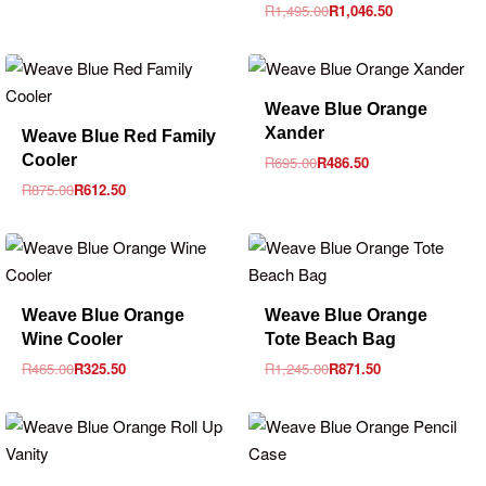
R
1,495.00
R
1,046.50
-30% OFF
Weave Blue Orange
-30% OFF
Xander
Weave Blue Red Family
Cooler
R
695.00
R
486.50
R
875.00
R
612.50
-30% OFF
-30% OFF
Weave Blue Orange
Weave Blue Orange
Wine Cooler
Tote Beach Bag
R
465.00
R
325.50
R
1,245.00
R
871.50
-30% OFF
-30% OFF