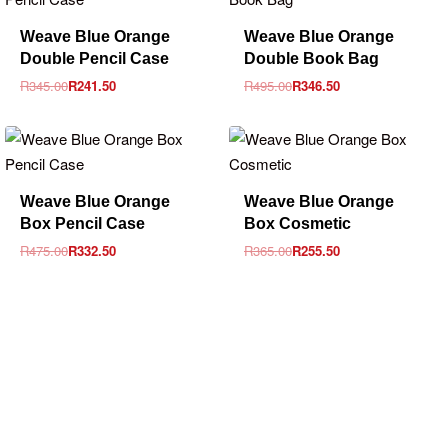
-30% OFF
-30% OFF
Weave Blue Orange
Weave Blue Orange
Double Pencil Case
Double Book Bag
R
345.00
R
241.50
R
495.00
R
346.50
-30% OFF
-30% OFF
Weave Blue Orange
Weave Blue Orange
Box Pencil Case
Box Cosmetic
R
475.00
R
332.50
R
365.00
R
255.50
sales@louharvey.co.za