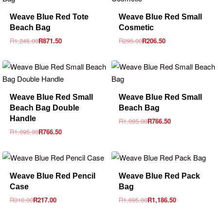
-30% OFF
-30% OFF
Weave Blue Red Tote
Weave Blue Red Small
Beach Bag
Cosmetic
R
1,245.00
R
871.50
R
295.00
R
206.50
-30% OFF
-30% OFF
Weave Blue Red Small
Weave Blue Red Small
Beach Bag Double
Beach Bag
Handle
R
1,095.00
R
766.50
R
1,095.00
R
766.50
-30% OFF
-30% OFF
Weave Blue Red Pencil
Weave Blue Red Pack
Case
Bag
R
310.00
R
217.00
R
1,695.00
R
1,186.50