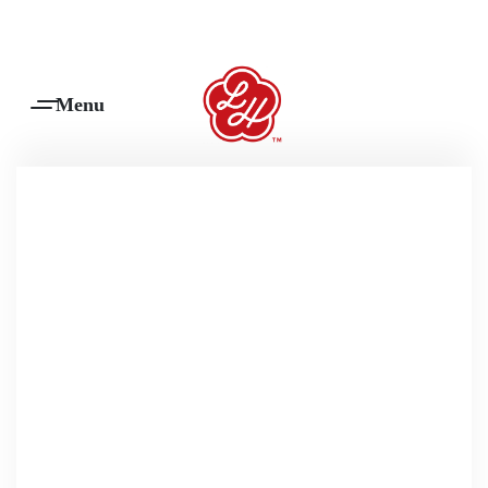
Products Are Made To Order And Will Ship Within 7-14 Working Days
0