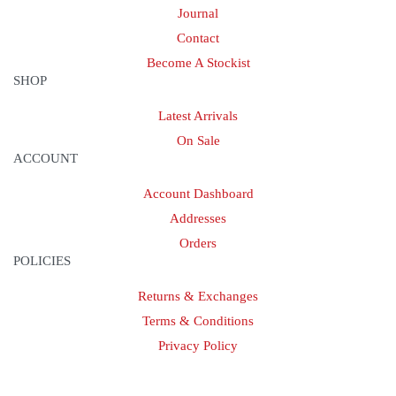
Journal
Contact
Become A Stockist
SHOP
Latest Arrivals
On Sale
ACCOUNT
Account Dashboard
Addresses
Orders
POLICIES
Returns & Exchanges
Terms & Conditions
Privacy Policy
Provide Website Feedback –
Click Here