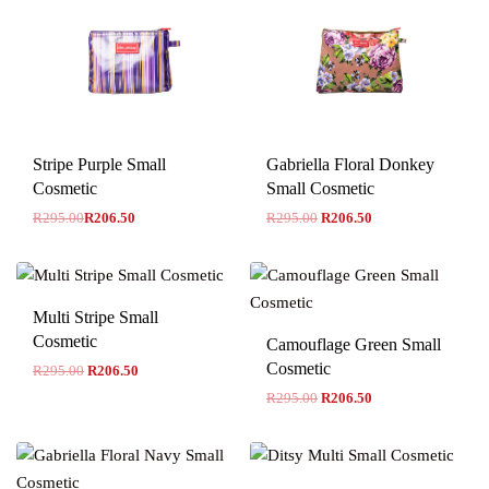
-30% OFF
Stripe Purple Small
Gabriella Floral Donkey
Cosmetic
Small Cosmetic
R
295.00
R
206.50
R
295.00
R
206.50
Multi Stripe Small
Cosmetic
Camouflage Green Small
Cosmetic
R
295.00
R
206.50
R
295.00
R
206.50
-30% OFF