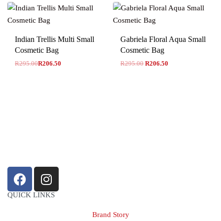
-30% OFF
Indian Trellis Multi Small
Gabriela Floral Aqua Small
Cosmetic Bag
Cosmetic Bag
R
295.00
R
206.50
R
295.00
R
206.50
sales@louharvey.co.za
+27 31 100 0099
QUICK LINKS
Brand Story