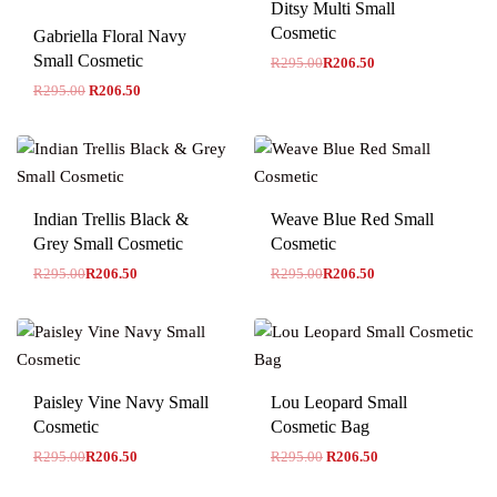
Ditsy Multi Small
Cosmetic
Gabriella Floral Navy
Small Cosmetic
R
295.00
R
206.50
R
295.00
R
206.50
-30% OFF
-30% OFF
Indian Trellis Black &
Weave Blue Red Small
Grey Small Cosmetic
Cosmetic
R
295.00
R
206.50
R
295.00
R
206.50
-30% OFF
Paisley Vine Navy Small
Lou Leopard Small
Cosmetic
Cosmetic Bag
R
295.00
R
206.50
R
295.00
R
206.50