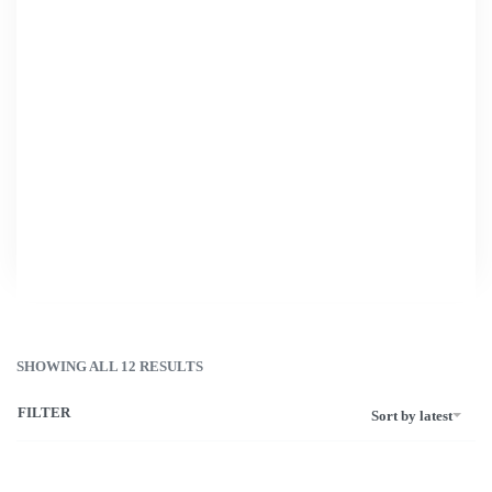
Home
›
Cosmetic Bags
›
Small Cosmetic Bags
Small Cosmetic
Bags
SHOWING ALL 12 RESULTS
FILTER
Sort by latest