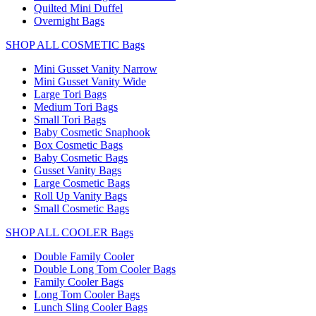
Quilted Mini Duffel
Overnight Bags
SHOP ALL COSMETIC Bags
Mini Gusset Vanity Narrow
Mini Gusset Vanity Wide
Large Tori Bags
Medium Tori Bags
Small Tori Bags
Baby Cosmetic Snaphook
Box Cosmetic Bags
Baby Cosmetic Bags
Gusset Vanity Bags
Large Cosmetic Bags
Roll Up Vanity Bags
Small Cosmetic Bags
SHOP ALL COOLER Bags
Double Family Cooler
Double Long Tom Cooler Bags
Family Cooler Bags
Long Tom Cooler Bags
Lunch Sling Cooler Bags