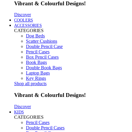
Vibrant & Colourful Designs!
Discover
COOLERS
ACCESSORIES
CATEGORIES
Dog Beds
Scatter Cushions
Double Pencil Case
Pencil Cases
Box Pencil Cases
Book Bags
Double Book Bags
Laptop Bags
Key Rings
Shop all products
Vibrant & Colourful Designs!
Discover
KIDS
CATEGORIES
Pencil Cases
Double Pencil Cases