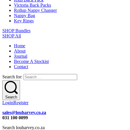
Victoria Back Packs
Rollup Nappy Changer
Nappy Bag
Key Rings
SHOP Bundles
SHOP All
Home
About
Journal
Become A Stockist
Contact
Search for:
Search
Login
Register
sales@louharvey.co.za
031 100 0099
Search louharvey.co.za