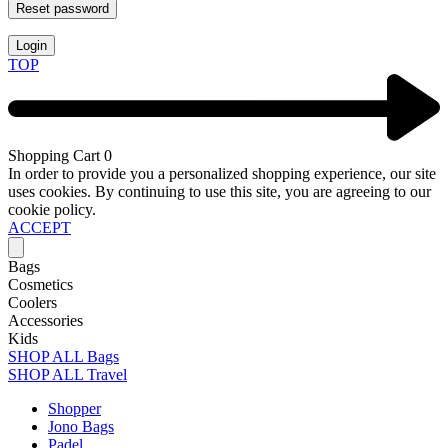
Reset password
Login
TOP
Shopping Cart
0
In order to provide you a personalized shopping experience, our site
uses cookies. By continuing to use this site, you are agreeing to our
cookie policy.
ACCEPT
Bags
Cosmetics
Coolers
Accessories
Kids
SHOP ALL Bags
SHOP ALL Travel
Shopper
Jono Bags
Padel