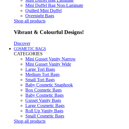
Mini Duffel Bag Laminate
Mini Duffel Bag Non-Laminate
Quilted Mini Duffel
Overnight Bags
Shop all products
Vibrant & Colourful Designs!
Discover
COSMETIC BAGS
CATEGORIES
Mini Gusset Vanity Narrow
Mini Gusset Vanity Wide
Large Tori Bags
Medium Tori Bags
Small Tori Bags
Baby Cosmetic Snaphook
Box Cosmetic Bags
Baby Cosmetic Bags
Gusset Vanity Bags
Large Cosmetic Bags
Roll Up Vanity Bags
Small Cosmetic Bags
Shop all products