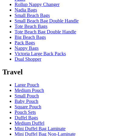
Rollup Nappy Changer
Nadia Bags
Small Beach Bags
Small Beach Bag Double Handle
Tote Beach Bags
Tote Beach Bag Double Handle
Big Beach Bags
Pack Bags
Nappy Bags
Victoria Large Back Packs
Dual Shopper
Travel
Large Pouch
Medium Pouch
Small Pouch
Baby Pouch
Square Pouch
Pouch Sets
Duffel Bags
Medium Duffel
Mini Duffel Bag Laminate
Mini Duffel Bag Non-Laminate