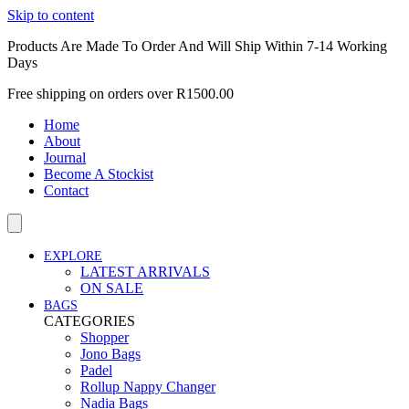
Skip to content
Products Are Made To Order And Will Ship Within 7-14 Working
Days
Free shipping on orders over R1500.00
Home
About
Journal
Become A Stockist
Contact
EXPLORE
LATEST ARRIVALS
ON SALE
BAGS
CATEGORIES
Shopper
Jono Bags
Padel
Rollup Nappy Changer
Nadia Bags