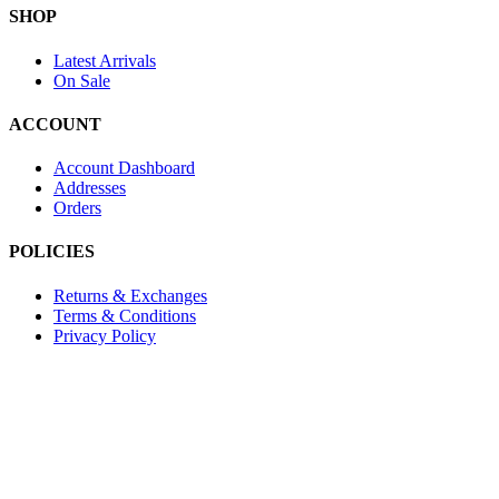
SHOP
Latest Arrivals
On Sale
ACCOUNT
Account Dashboard
Addresses
Orders
POLICIES
Returns & Exchanges
Terms & Conditions
Privacy Policy
Provide Website Feedback –
Click Here
Lou Harvey 2024© All rights reserved | Designed by
Hello
Fascination