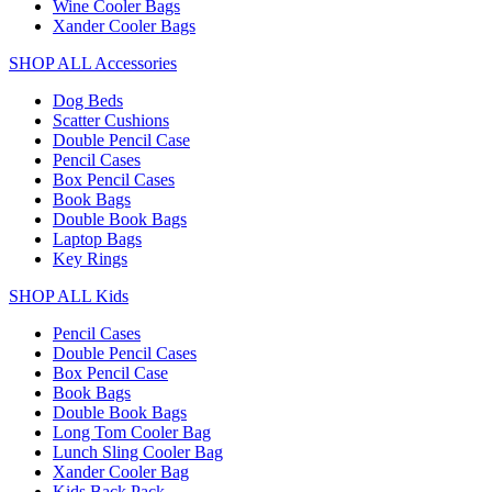
Wine Cooler Bags
Xander Cooler Bags
SHOP ALL Accessories
Dog Beds
Scatter Cushions
Double Pencil Case
Pencil Cases
Box Pencil Cases
Book Bags
Double Book Bags
Laptop Bags
Key Rings
SHOP ALL Kids
Pencil Cases
Double Pencil Cases
Box Pencil Case
Book Bags
Double Book Bags
Long Tom Cooler Bag
Lunch Sling Cooler Bag
Xander Cooler Bag
Kids Back Pack