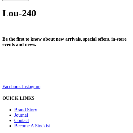
Lou-240
Be the first to know about new arrivals, special offers, in-store
events and news.
sales@louharvey.co.za
+27 31 100 0099
Facebook
Instagram
QUICK LINKS
Brand Story
Journal
Contact
Become A Stockist