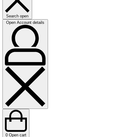
Search open
Open Account details
0
Open cart