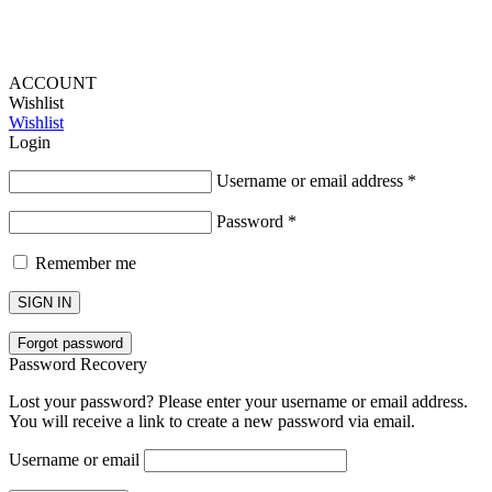
ACCOUNT
Wishlist
Wishlist
Login
Username or email address
*
Password
*
Remember me
SIGN IN
Forgot password
Password Recovery
Lost your password? Please enter your username or email address.
You will receive a link to create a new password via email.
Username or email