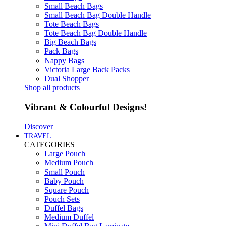
Small Beach Bags
Small Beach Bag Double Handle
Tote Beach Bags
Tote Beach Bag Double Handle
Big Beach Bags
Pack Bags
Nappy Bags
Victoria Large Back Packs
Dual Shopper
Shop all products
Vibrant & Colourful Designs!
Discover
TRAVEL
CATEGORIES
Large Pouch
Medium Pouch
Small Pouch
Baby Pouch
Square Pouch
Pouch Sets
Duffel Bags
Medium Duffel