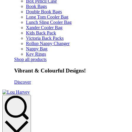
Box Pencil Case
Book Bags
Double Book Bags
Long Tom Cooler Bag
Lunch Sling Cooler Bag
Xander Cooler Bag
Kids Back Pack
Victoria Back Packs
Rollup Nappy Changer
Nappy Bag
Key Rings
Shop all products
Vibrant & Colourful Designs!
Discover