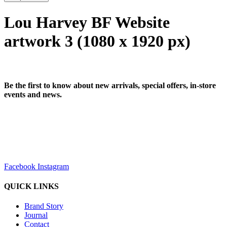
Lou Harvey BF Website
artwork 3 (1080 x 1920 px)
Be the first to know about new arrivals, special offers, in-store
events and news.
sales@louharvey.co.za
+27 31 100 0099
Facebook
Instagram
QUICK LINKS
Brand Story
Journal
Contact