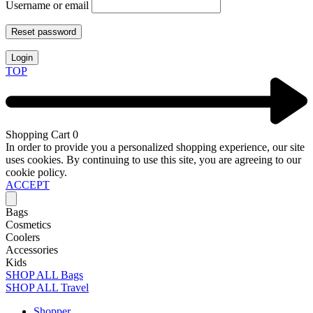
Username or email
Reset password
Login
TOP
Shopping Cart
0
In order to provide you a personalized shopping experience, our site
uses cookies. By continuing to use this site, you are agreeing to our
cookie policy.
ACCEPT
Bags
Cosmetics
Coolers
Accessories
Kids
SHOP ALL Bags
SHOP ALL Travel
Shopper