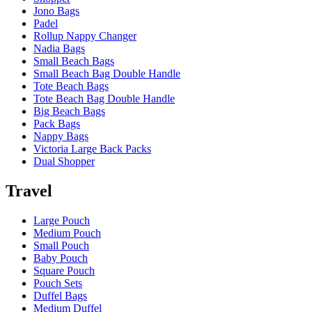
Jono Bags
Padel
Rollup Nappy Changer
Nadia Bags
Small Beach Bags
Small Beach Bag Double Handle
Tote Beach Bags
Tote Beach Bag Double Handle
Big Beach Bags
Pack Bags
Nappy Bags
Victoria Large Back Packs
Dual Shopper
Travel
Large Pouch
Medium Pouch
Small Pouch
Baby Pouch
Square Pouch
Pouch Sets
Duffel Bags
Medium Duffel