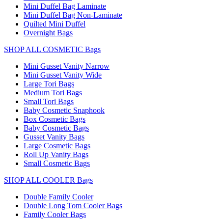
Mini Duffel Bag Laminate
Mini Duffel Bag Non-Laminate
Quilted Mini Duffel
Overnight Bags
SHOP ALL COSMETIC Bags
Mini Gusset Vanity Narrow
Mini Gusset Vanity Wide
Large Tori Bags
Medium Tori Bags
Small Tori Bags
Baby Cosmetic Snaphook
Box Cosmetic Bags
Baby Cosmetic Bags
Gusset Vanity Bags
Large Cosmetic Bags
Roll Up Vanity Bags
Small Cosmetic Bags
SHOP ALL COOLER Bags
Double Family Cooler
Double Long Tom Cooler Bags
Family Cooler Bags