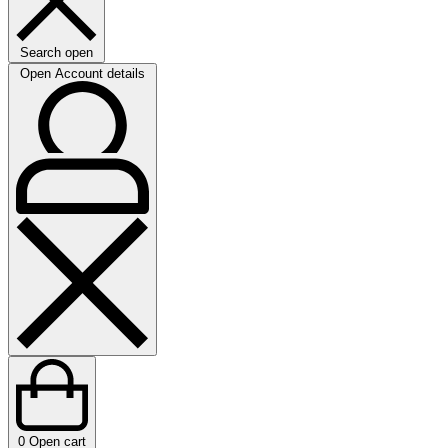
Search open
Open Account details
0
Open cart