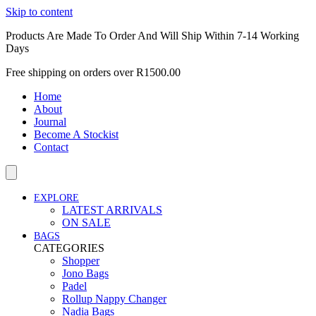
Skip to content
Products Are Made To Order And Will Ship Within 7-14 Working
Days
Free shipping on orders over R1500.00
Home
About
Journal
Become A Stockist
Contact
EXPLORE
LATEST ARRIVALS
ON SALE
BAGS
CATEGORIES
Shopper
Jono Bags
Padel
Rollup Nappy Changer
Nadia Bags