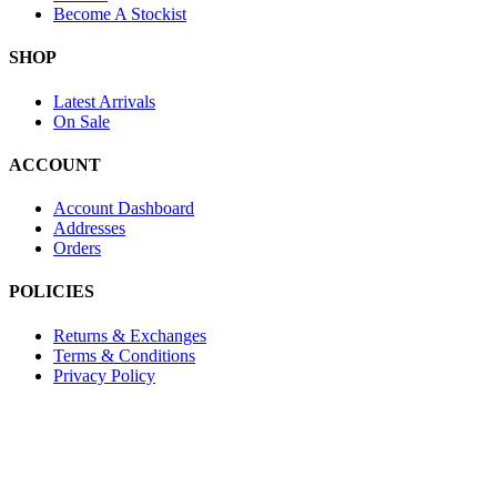
Become A Stockist
SHOP
Latest Arrivals
On Sale
ACCOUNT
Account Dashboard
Addresses
Orders
POLICIES
Returns & Exchanges
Terms & Conditions
Privacy Policy
Provide Website Feedback –
Click Here
Lou Harvey 2024© All rights reserved | Designed by
Hello
Fascination