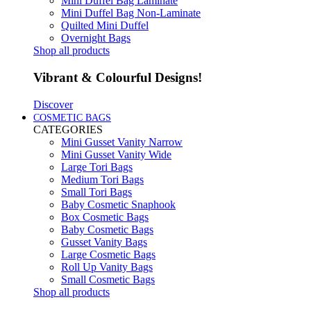
Mini Duffel Bag Laminate
Mini Duffel Bag Non-Laminate
Quilted Mini Duffel
Overnight Bags
Shop all products
Vibrant & Colourful Designs!
Discover
COSMETIC BAGS
CATEGORIES
Mini Gusset Vanity Narrow
Mini Gusset Vanity Wide
Large Tori Bags
Medium Tori Bags
Small Tori Bags
Baby Cosmetic Snaphook
Box Cosmetic Bags
Baby Cosmetic Bags
Gusset Vanity Bags
Large Cosmetic Bags
Roll Up Vanity Bags
Small Cosmetic Bags
Shop all products