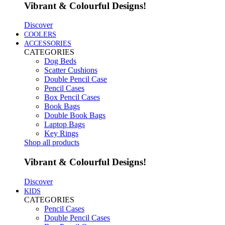
Vibrant & Colourful Designs!
Discover
COOLERS
ACCESSORIES
CATEGORIES
Dog Beds
Scatter Cushions
Double Pencil Case
Pencil Cases
Box Pencil Cases
Book Bags
Double Book Bags
Laptop Bags
Key Rings
Shop all products
Vibrant & Colourful Designs!
Discover
KIDS
CATEGORIES
Pencil Cases
Double Pencil Cases