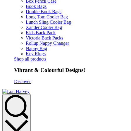
Box Pencil Case
Book Bags
Double Book Bags
Long Tom Cooler Bag
Lunch Sling Cooler Bag
Xander Cooler Bag
Kids Back Pack
Victoria Back Packs
Rollup Nappy Changer
Nappy Bag
Key Rings
Shop all products
Vibrant & Colourful Designs!
Discover