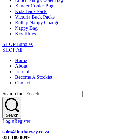
Lunch Sling Cooler Bag
Xander Cooler Bag
Kids Back Pack
Victoria Back Packs
Rollup Nappy Changer
Nappy Bag
Key Rings
SHOP Bundles
SHOP All
Home
About
Journal
Become A Stockist
Contact
Search for:
Search
Login
Register
sales@louharvey.co.za
031 100 0099