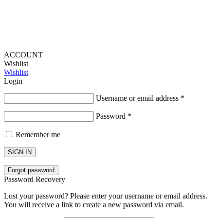
ACCOUNT
Wishlist
Wishlist
Login
Username or email address
*
Password
*
Remember me
SIGN IN
Forgot password
Password Recovery
Lost your password? Please enter your username or email address.
You will receive a link to create a new password via email.