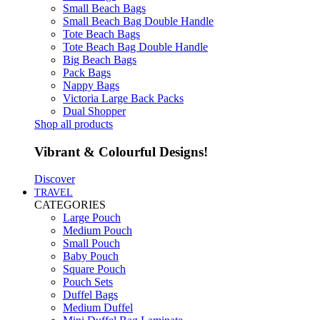
Small Beach Bags
Small Beach Bag Double Handle
Tote Beach Bags
Tote Beach Bag Double Handle
Big Beach Bags
Pack Bags
Nappy Bags
Victoria Large Back Packs
Dual Shopper
Shop all products
Vibrant & Colourful Designs!
Discover
TRAVEL
CATEGORIES
Large Pouch
Medium Pouch
Small Pouch
Baby Pouch
Square Pouch
Pouch Sets
Duffel Bags
Medium Duffel