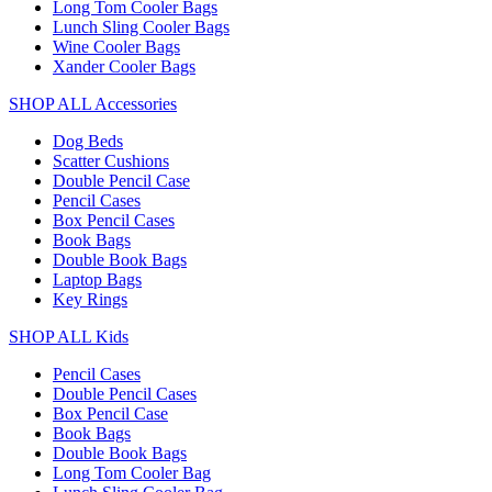
Long Tom Cooler Bags
Lunch Sling Cooler Bags
Wine Cooler Bags
Xander Cooler Bags
SHOP ALL Accessories
Dog Beds
Scatter Cushions
Double Pencil Case
Pencil Cases
Box Pencil Cases
Book Bags
Double Book Bags
Laptop Bags
Key Rings
SHOP ALL Kids
Pencil Cases
Double Pencil Cases
Box Pencil Case
Book Bags
Double Book Bags
Long Tom Cooler Bag