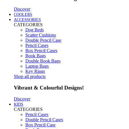
Discover
COOLERS
ACCESSORIES
CATEGORIES
Dog Beds
Scatter Cushions
Double Pencil Case
Pencil Cases
Box Pencil Cases
Book Bags
Double Book Bags
Laptop Bags
Key Rings
Shop all products
Vibrant & Colourful Designs!
Discover
KIDS
CATEGORIES
Pencil Cases
Double Pencil Cases
Box Pencil Case