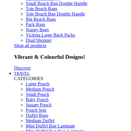
Small Beach Bag Double Handle
Tote Beach Bags
Tote Beach Bag Double Handle
Big Beach Bags
Pack Bags
Nappy Bags
Victoria Large Back Packs
Dual Shopper
Shop all products
Vibrant & Colourful Designs!
Discover
TRAVEL
CATEGORIES
Large Pouch
Medium Pouch
Small Pouch
Baby Pouch
Square Pouch
Pouch Sets
Duffel Bags
Medium Duffel
Mini Duffel Bag Laminate