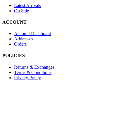
Latest Arrivals
On Sale
ACCOUNT
Account Dashboard
Addresses
Orders
POLICIES
Returns & Exchanges
Terms & Conditions
Privacy Policy
Provide Website Feedback –
Click Here
Lou Harvey 2024© All rights reserved | Designed by
Hello Fascinat