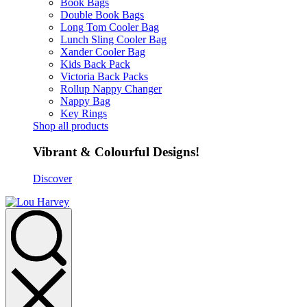
Book Bags
Double Book Bags
Long Tom Cooler Bag
Lunch Sling Cooler Bag
Xander Cooler Bag
Kids Back Pack
Victoria Back Packs
Rollup Nappy Changer
Nappy Bag
Key Rings
Shop all products
Vibrant & Colourful Designs!
Discover