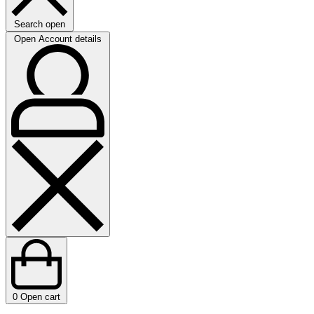
Search open
Open Account details
0
Open cart