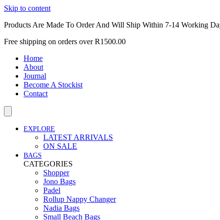
Skip to content
Products Are Made To Order And Will Ship Within 7-14 Working Da
Free shipping on orders over R1500.00
Home
About
Journal
Become A Stockist
Contact
EXPLORE
LATEST ARRIVALS
ON SALE
BAGS
CATEGORIES
Shopper
Jono Bags
Padel
Rollup Nappy Changer
Nadia Bags
Small Beach Bags