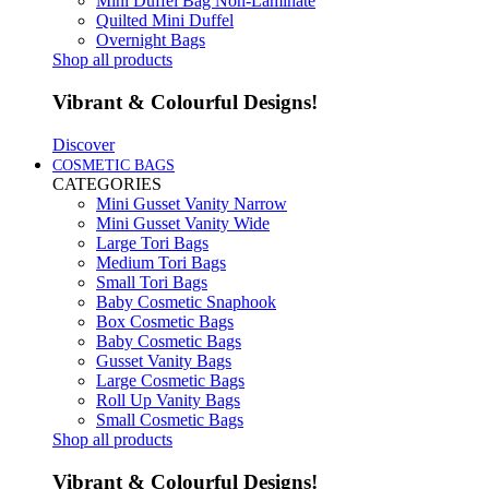
Mini Duffel Bag Non-Laminate
Quilted Mini Duffel
Overnight Bags
Shop all products
Vibrant & Colourful Designs!
Discover
COSMETIC BAGS
CATEGORIES
Mini Gusset Vanity Narrow
Mini Gusset Vanity Wide
Large Tori Bags
Medium Tori Bags
Small Tori Bags
Baby Cosmetic Snaphook
Box Cosmetic Bags
Baby Cosmetic Bags
Gusset Vanity Bags
Large Cosmetic Bags
Roll Up Vanity Bags
Small Cosmetic Bags
Shop all products
Vibrant & Colourful Designs!