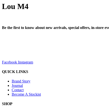
Lou M4
Be the first to know about new arrivals, special offers, in-store e
sales@louharvey.co.za
+27 31 100 0099
Facebook
Instagram
QUICK LINKS
Brand Story
Journal
Contact
Become A Stockist
SHOP