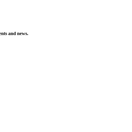
vents and news.