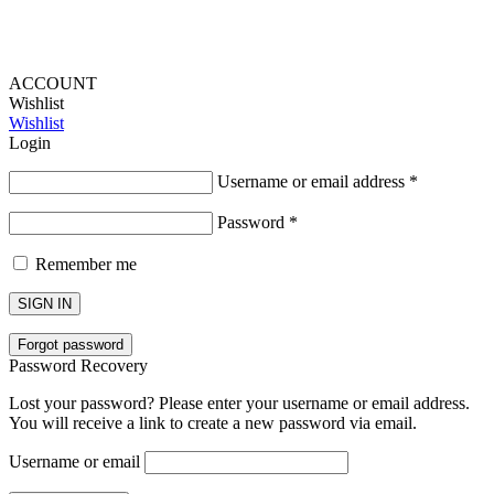
ACCOUNT
Wishlist
Wishlist
Login
Username or email address
*
Password
*
Remember me
SIGN IN
Forgot password
Password Recovery
Lost your password? Please enter your username or email address.
You will receive a link to create a new password via email.
Username or email