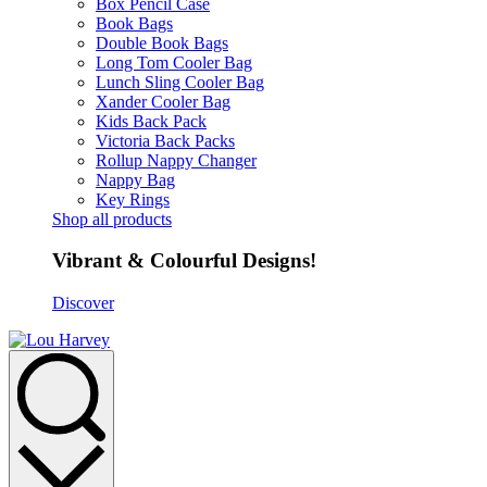
Box Pencil Case
Book Bags
Double Book Bags
Long Tom Cooler Bag
Lunch Sling Cooler Bag
Xander Cooler Bag
Kids Back Pack
Victoria Back Packs
Rollup Nappy Changer
Nappy Bag
Key Rings
Shop all products
Vibrant & Colourful Designs!
Discover