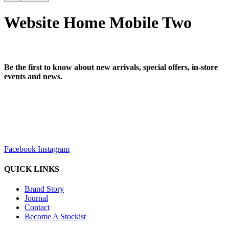
Website Home Mobile Two
Be the first to know about new arrivals, special offers, in-store
events and news.
sales@louharvey.co.za
+27 31 100 0099
Facebook
Instagram
QUICK LINKS
Brand Story
Journal
Contact
Become A Stockist