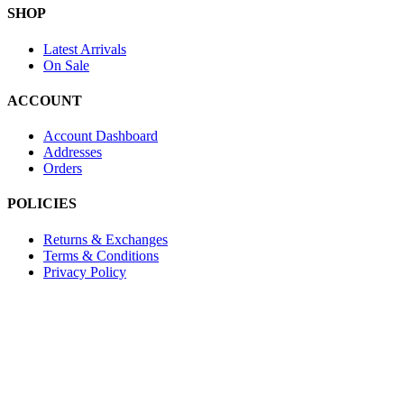
SHOP
Latest Arrivals
On Sale
ACCOUNT
Account Dashboard
Addresses
Orders
POLICIES
Returns & Exchanges
Terms & Conditions
Privacy Policy
Provide Website Feedback –
Click Here
Lou Harvey 2024© All rights reserved | Designed by
Hello
Fascination