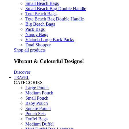
Small Beach Bags
Small Beach Bag Double Handle
Tote Beach Bags
Tote Beach Bag Double Handle
Big Beach Bags
Pack Bags
Nappy Bags
Victoria Large Back Packs
Dual Shopper
Shop all products
Vibrant & Colourful Designs!
Discover
TRAVEL
CATEGORIES
Large Pouch
Medium Pouch
Small Pouch
Baby Pouch
Square Pouch
Pouch Sets
Duffel Bags
Medium Duffel