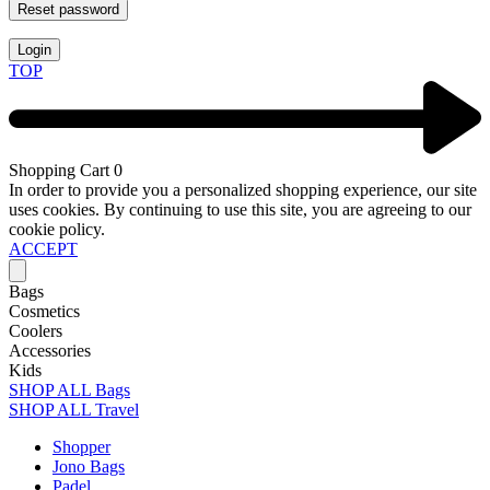
Reset password
Login
TOP
Shopping Cart
0
In order to provide you a personalized shopping experience, our site
uses cookies. By continuing to use this site, you are agreeing to our
cookie policy.
ACCEPT
Bags
Cosmetics
Coolers
Accessories
Kids
SHOP ALL Bags
SHOP ALL Travel
Shopper
Jono Bags
Padel