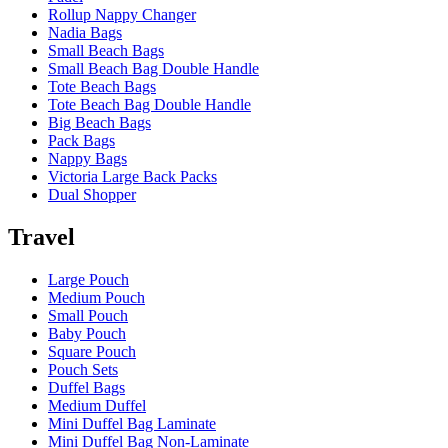
Rollup Nappy Changer
Nadia Bags
Small Beach Bags
Small Beach Bag Double Handle
Tote Beach Bags
Tote Beach Bag Double Handle
Big Beach Bags
Pack Bags
Nappy Bags
Victoria Large Back Packs
Dual Shopper
Travel
Large Pouch
Medium Pouch
Small Pouch
Baby Pouch
Square Pouch
Pouch Sets
Duffel Bags
Medium Duffel
Mini Duffel Bag Laminate
Mini Duffel Bag Non-Laminate