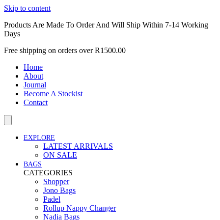
Skip to content
Products Are Made To Order And Will Ship Within 7-14 Working
Days
Free shipping on orders over R1500.00
Home
About
Journal
Become A Stockist
Contact
EXPLORE
LATEST ARRIVALS
ON SALE
BAGS
CATEGORIES
Shopper
Jono Bags
Padel
Rollup Nappy Changer
Nadia Bags