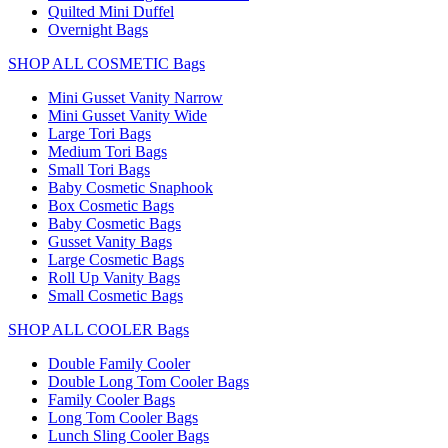
Quilted Mini Duffel
Overnight Bags
SHOP ALL COSMETIC Bags
Mini Gusset Vanity Narrow
Mini Gusset Vanity Wide
Large Tori Bags
Medium Tori Bags
Small Tori Bags
Baby Cosmetic Snaphook
Box Cosmetic Bags
Baby Cosmetic Bags
Gusset Vanity Bags
Large Cosmetic Bags
Roll Up Vanity Bags
Small Cosmetic Bags
SHOP ALL COOLER Bags
Double Family Cooler
Double Long Tom Cooler Bags
Family Cooler Bags
Long Tom Cooler Bags
Lunch Sling Cooler Bags