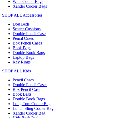
Wine Cooler Bags
Xander Cooler Bags
SHOP ALL Accessories
Dog Beds
Scatter Cushions
Double Pencil Case
Pencil Cases
Box Pencil Cases
Book Bags
Double Book Bags
Laptop Bags
Key Rings
SHOP ALL Kids
Pencil Cases
Double Pencil Cases
Box Pencil Case
Book Bags
Double Book Bags
Long Tom Cooler Bag
Lunch Sling Cooler Bag
Xander Cooler Bag
Kids Back Pack