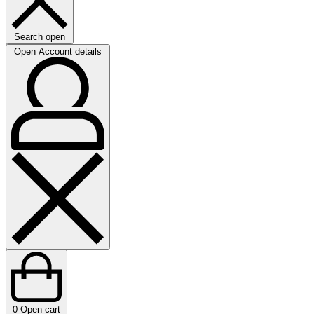
Search open
Open Account details
0
Open cart