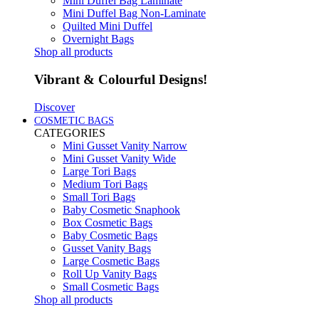
Mini Duffel Bag Laminate
Mini Duffel Bag Non-Laminate
Quilted Mini Duffel
Overnight Bags
Shop all products
Vibrant & Colourful Designs!
Discover
COSMETIC BAGS
CATEGORIES
Mini Gusset Vanity Narrow
Mini Gusset Vanity Wide
Large Tori Bags
Medium Tori Bags
Small Tori Bags
Baby Cosmetic Snaphook
Box Cosmetic Bags
Baby Cosmetic Bags
Gusset Vanity Bags
Large Cosmetic Bags
Roll Up Vanity Bags
Small Cosmetic Bags
Shop all products