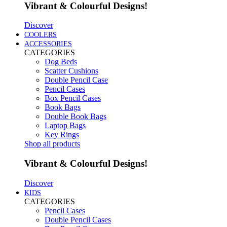
Vibrant & Colourful Designs!
Discover
COOLERS
ACCESSORIES
CATEGORIES
Dog Beds
Scatter Cushions
Double Pencil Case
Pencil Cases
Box Pencil Cases
Book Bags
Double Book Bags
Laptop Bags
Key Rings
Shop all products
Vibrant & Colourful Designs!
Discover
KIDS
CATEGORIES
Pencil Cases
Double Pencil Cases