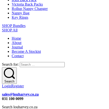
Victoria Back Packs
Rollup Nappy Changer
Nappy Bag
Key Rings
SHOP Bundles
SHOP All
Home
About
Journal
Become A Stockist
Contact
Search for:
Search
Login
Register
sales@louharvey.co.za
031 100 0099
Search louharvey.co.za