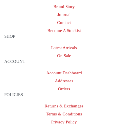
Brand Story
Journal
Contact
Become A Stockist
SHOP
Latest Arrivals
On Sale
ACCOUNT
Account Dashboard
Addresses
Orders
POLICIES
Returns & Exchanges
Terms & Conditions
Privacy Policy