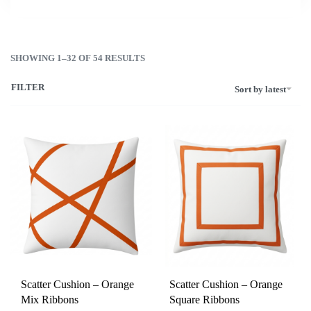
SHOWING 1–32 OF 54 RESULTS
FILTER
Sort by latest
Scatter Cushion – Orange
Scatter Cushion – Orange
Mix Ribbons
Square Ribbons