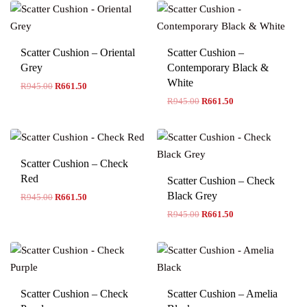
Scatter Cushion – Oriental
Scatter Cushion –
Grey
Contemporary Black &
White
R
945.00
R
661.50
R
945.00
R
661.50
Scatter Cushion – Check
Red
Scatter Cushion – Check
Black Grey
R
945.00
R
661.50
R
945.00
R
661.50
Scatter Cushion – Check
Scatter Cushion – Amelia