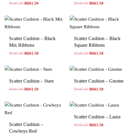
R
945.00
R
661.50
R
945.00
R
661.50
Scatter Cushion – Black
Scatter Cushion – Black
Mix Ribbons
Square Ribbons
R
945.00
R
661.50
R
945.00
R
661.50
Scatter Cushion – Stars
Scatter Cushion – Gnome
R
945.00
R
661.50
R
945.00
R
661.50
Scatter Cushion – Laura
Scatter Cushion –
R
945.00
R
661.50
Cowboys Red