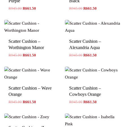
Purple
Black
R
945.00
R
661.50
R
945.00
R
661.50
Scatter Cushion –
Scatter Cushion –
Worthington Manor
Alexandria Aqua
R
945.00
R
661.50
R
945.00
R
661.50
Scatter Cushion – Wave
Scatter Cushion –
Orange
Cowboys Orange
R
945.00
R
661.50
R
945.00
R
661.50