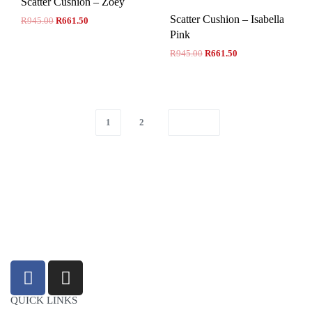
Scatter Cushion – Zoey
Scatter Cushion – Isabella
R
945.00
R
661.50
Pink
R
945.00
R
661.50
1
2
sales@louharvey.co.za
+27 31 100 0099
QUICK LINKS