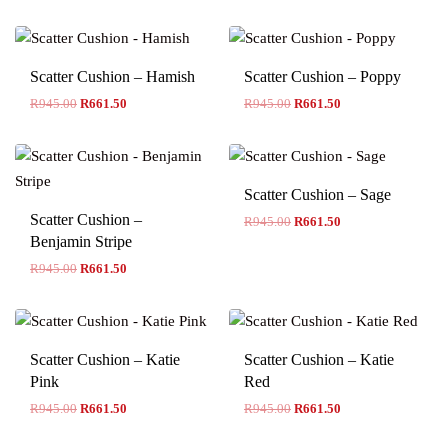
Scatter Cushion – Hamish
Scatter Cushion – Poppy
R
945.00
R
661.50
R
945.00
R
661.50
Scatter Cushion – Sage
Scatter Cushion –
R
945.00
R
661.50
Benjamin Stripe
R
945.00
R
661.50
Scatter Cushion – Katie
Scatter Cushion – Katie
Pink
Red
R
945.00
R
661.50
R
945.00
R
661.50