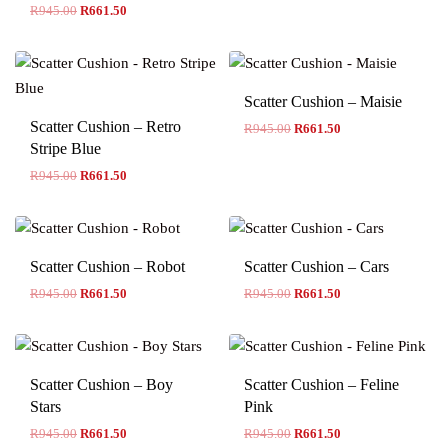
R
945.00
R
661.50
Scatter Cushion – Maisie
Scatter Cushion – Retro
R
945.00
R
661.50
Stripe Blue
R
945.00
R
661.50
Scatter Cushion – Robot
Scatter Cushion – Cars
R
945.00
R
661.50
R
945.00
R
661.50
Scatter Cushion – Boy
Scatter Cushion – Feline
Stars
Pink
R
945.00
R
661.50
R
945.00
R
661.50