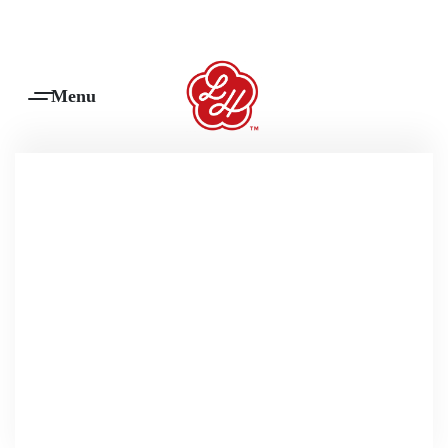
Products Are Made To Order And Will Ship Within 7-14 Working Days
0
scatter