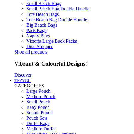
Small Beach Bags
Small Beach Bag Double Handle
Tote Beach Bags
Tote Beach Bag Double Handle
Big Beach Bags
Pack Bags
Nappy Bags
Victoria Large Back Packs
Dual Shopper
Shop all products
Vibrant & Colourful Designs!
Discover
TRAVEL
CATEGORIES
Large Pouch
Medium Pouch
Small Pouch
Baby Pouch
Square Pouch
Pouch Sets
Duffel Bags
Medium Duffel