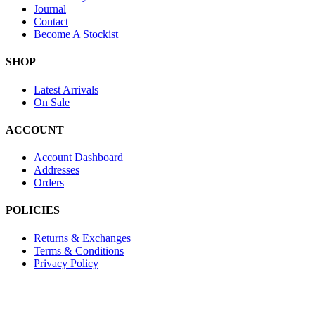
Journal
Contact
Become A Stockist
SHOP
Latest Arrivals
On Sale
ACCOUNT
Account Dashboard
Addresses
Orders
POLICIES
Returns & Exchanges
Terms & Conditions
Privacy Policy
Provide Website Feedback –
Click Here
Lou Harvey 2024© All rights reserved | Designed by
Hello