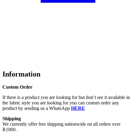
Information
Custom Order
If there is a product you are looking for but don’t see it available in
the fabric style you are looking for you can custom order any
product by sending us a WhatsApp
HERE
Shipping
We currently offer free shipping nationwide on all orders over
R1000.