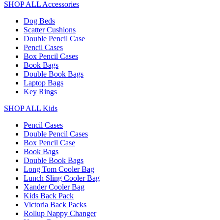
SHOP ALL Accessories
Dog Beds
Scatter Cushions
Double Pencil Case
Pencil Cases
Box Pencil Cases
Book Bags
Double Book Bags
Laptop Bags
Key Rings
SHOP ALL Kids
Pencil Cases
Double Pencil Cases
Box Pencil Case
Book Bags
Double Book Bags
Long Tom Cooler Bag
Lunch Sling Cooler Bag
Xander Cooler Bag
Kids Back Pack
Victoria Back Packs
Rollup Nappy Changer