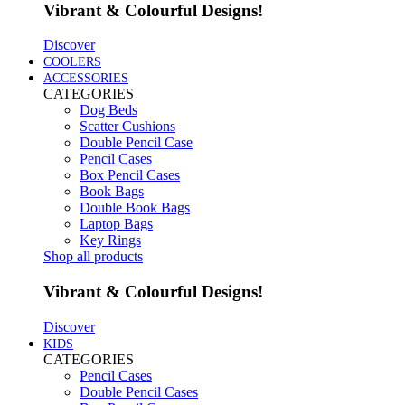
Vibrant & Colourful Designs!
Discover
COOLERS
ACCESSORIES
CATEGORIES
Dog Beds
Scatter Cushions
Double Pencil Case
Pencil Cases
Box Pencil Cases
Book Bags
Double Book Bags
Laptop Bags
Key Rings
Shop all products
Vibrant & Colourful Designs!
Discover
KIDS
CATEGORIES
Pencil Cases
Double Pencil Cases