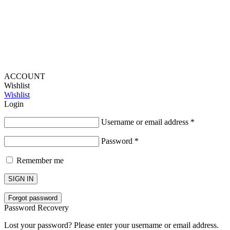
Fascination
ACCOUNT
Wishlist
Wishlist
Login
Username or email address
*
Password
*
Remember me
SIGN IN
Forgot password
Password Recovery
Lost your password? Please enter your username or email address.