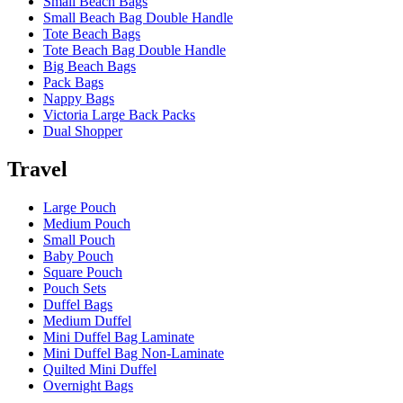
Small Beach Bags
Small Beach Bag Double Handle
Tote Beach Bags
Tote Beach Bag Double Handle
Big Beach Bags
Pack Bags
Nappy Bags
Victoria Large Back Packs
Dual Shopper
Travel
Large Pouch
Medium Pouch
Small Pouch
Baby Pouch
Square Pouch
Pouch Sets
Duffel Bags
Medium Duffel
Mini Duffel Bag Laminate
Mini Duffel Bag Non-Laminate
Quilted Mini Duffel
Overnight Bags