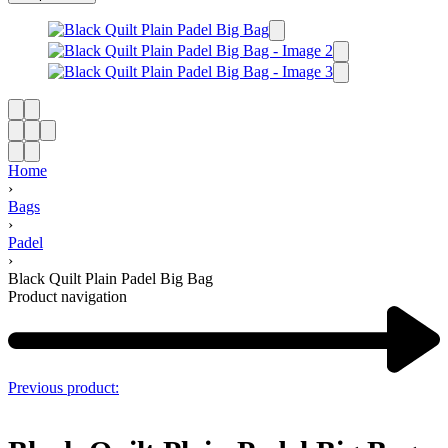
Home
›
Bags
›
Padel
›
Black Quilt Plain Padel Big Bag
Product navigation
Previous product: