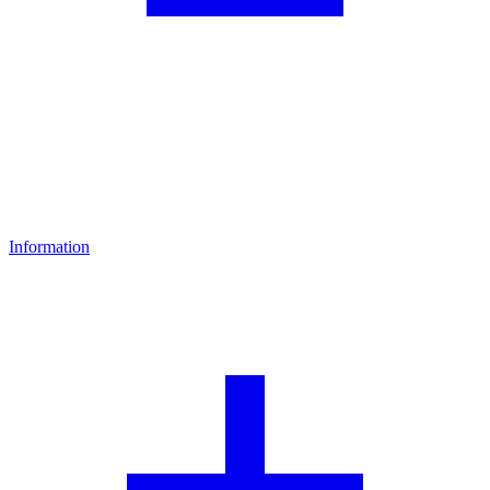
Information