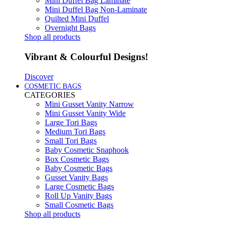
Mini Duffel Bag Laminate
Mini Duffel Bag Non-Laminate
Quilted Mini Duffel
Overnight Bags
Shop all products
Vibrant & Colourful Designs!
Discover
COSMETIC BAGS
CATEGORIES
Mini Gusset Vanity Narrow
Mini Gusset Vanity Wide
Large Tori Bags
Medium Tori Bags
Small Tori Bags
Baby Cosmetic Snaphook
Box Cosmetic Bags
Baby Cosmetic Bags
Gusset Vanity Bags
Large Cosmetic Bags
Roll Up Vanity Bags
Small Cosmetic Bags
Shop all products