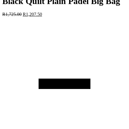
Black Quilt Plain Padel Big Bag
R
1,725.00
R
1,207.50