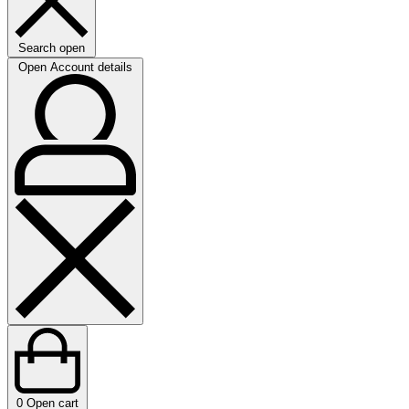
Search open
Open Account details
0
Open cart