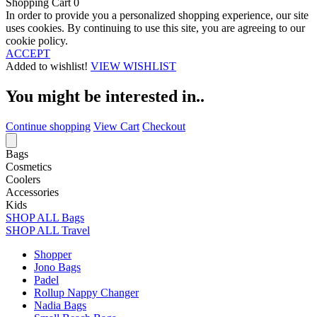
Shopping Cart
0
In order to provide you a personalized shopping experience, our site
uses cookies. By continuing to use this site, you are agreeing to our
cookie policy.
ACCEPT
Added to wishlist!
VIEW WISHLIST
You might be interested in..
Continue shopping
View Cart
Checkout
Bags
Cosmetics
Coolers
Accessories
Kids
SHOP ALL Bags
SHOP ALL Travel
Shopper
Jono Bags
Padel
Rollup Nappy Changer
Nadia Bags