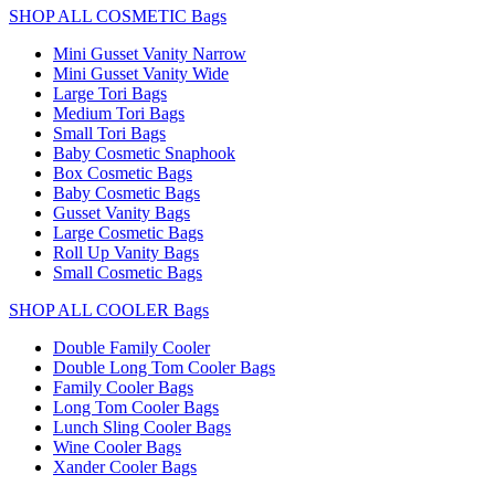
SHOP ALL COSMETIC Bags
Mini Gusset Vanity Narrow
Mini Gusset Vanity Wide
Large Tori Bags
Medium Tori Bags
Small Tori Bags
Baby Cosmetic Snaphook
Box Cosmetic Bags
Baby Cosmetic Bags
Gusset Vanity Bags
Large Cosmetic Bags
Roll Up Vanity Bags
Small Cosmetic Bags
SHOP ALL COOLER Bags
Double Family Cooler
Double Long Tom Cooler Bags
Family Cooler Bags
Long Tom Cooler Bags
Lunch Sling Cooler Bags
Wine Cooler Bags
Xander Cooler Bags