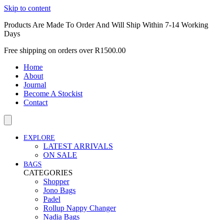
Skip to content
Products Are Made To Order And Will Ship Within 7-14 Working
Days
Free shipping on orders over R1500.00
Home
About
Journal
Become A Stockist
Contact
EXPLORE
LATEST ARRIVALS
ON SALE
BAGS
CATEGORIES
Shopper
Jono Bags
Padel
Rollup Nappy Changer
Nadia Bags