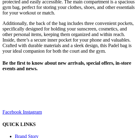
protected and easily accessible. The main compartment is a spacious
gym bag, perfect for storing your clothes, shoes, and other essentials
for your workout or match.
Additionally, the back of the bag includes three convenient pockets,
specifically designed for holding your sunscreen, cosmetics, and
other personal items, keeping them organized and within reach.
Inside, there’s a secure inner pocket for your phone and valuables.
Crafted with durable materials and a sleek design, this Padel bag is
your ideal companion for both the court and the gym.
Be the first to know about new arrivals, special offers, in-store
events and news.
sales@louharvey.co.za
+27 31 100 0099
Facebook
Instagram
QUICK LINKS
Brand Story