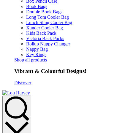
Box Pencil Case
Book Bags
Double Book Bags
Long Tom Cooler Bag
Lunch Sling Cooler Bag
Xander Cooler Bag
Kids Back Pack
Victoria Back Packs
Rollup Nappy Changer
Nappy Bag
Key Rings
Shop all products
Vibrant & Colourful Designs!
Discover