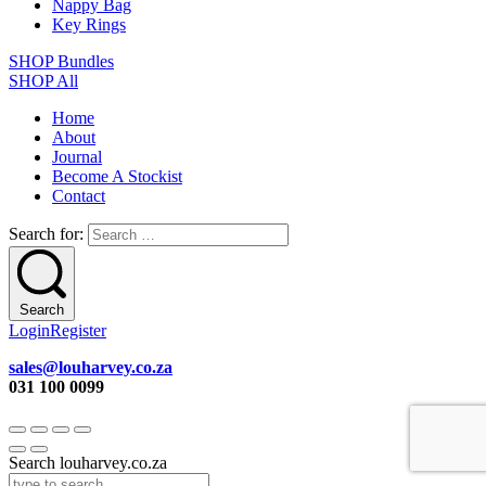
Nappy Bag
Key Rings
SHOP Bundles
SHOP All
Home
About
Journal
Become A Stockist
Contact
Search for:
Search
Login
Register
sales@louharvey.co.za
031 100 0099
Search louharvey.co.za