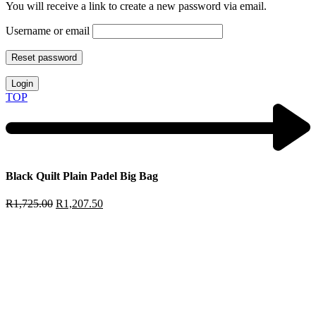
You will receive a link to create a new password via email.
Username or email
Reset password
Login
TOP
Black Quilt Plain Padel Big Bag
R
1,725.00
R
1,207.50