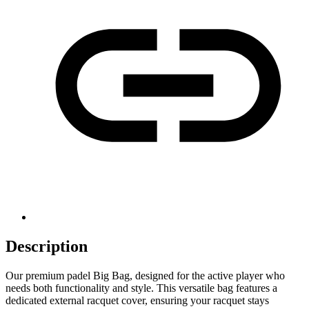
Description
Our premium padel Big Bag, designed for the active player who
needs both functionality and style. This versatile bag features a
dedicated external racquet cover, ensuring your racquet stays