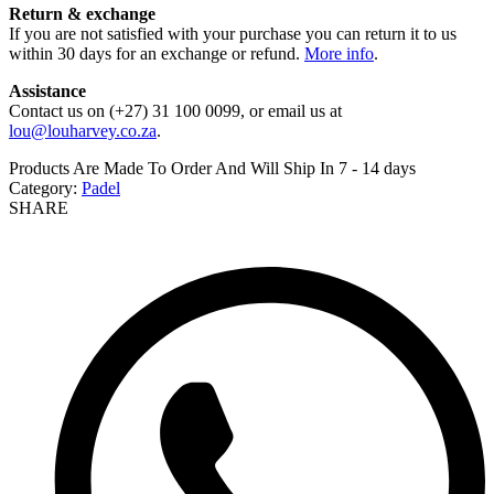
Return & exchange
If you are not satisfied with your purchase you can return it to us
within 30 days for an exchange or refund.
More info
.
Assistance
Contact us on (+27) 31 100 0099, or email us at
lou@louharvey.co.za
.
Products Are Made To Order And Will Ship In
7 - 14 days
Category:
Padel
SHARE