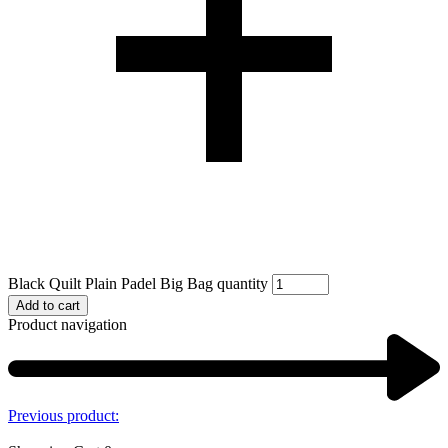
Black Quilt Plain Padel Big Bag quantity
Add to cart
Product navigation
Previous product: