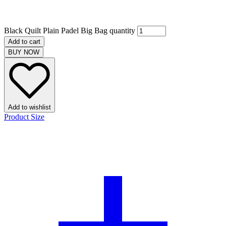
Black Quilt Plain Padel Big Bag quantity
Add to cart
BUY NOW
Add to wishlist
Product Size