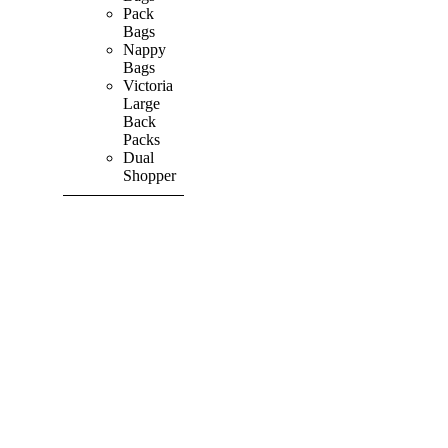
Pack
Bags
Nappy
Bags
Victoria
Large
Back
Packs
Dual
Shopper
SHOP ALL
PRODUCTS
Vibrant
&
Colourful