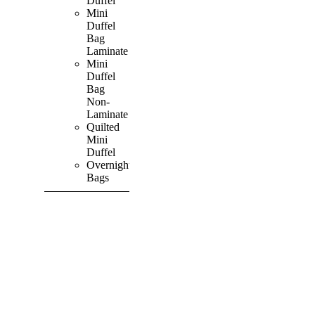
Duffel
Mini
Duffel
Bag
Laminate
Mini
Duffel
Bag
Non-
Laminate
Quilted
Mini
Duffel
Overnight
Bags
SHOP ALL
PRODUCTS
Vibrant