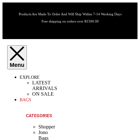
Products Are Made To Order And Will Ship Within 7-14 Working Days
Free shipping on orders over R1500.00
EXPLORE
LATEST
ARRIVALS
ON SALE
BAGS
CATEGORIES
Shopper
Jono
Bags