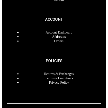
ACCOUNT
Account Dashboard
Addresses
Orders
POLICIES
Returns & Exchanges
Terms & Conditions
Privacy Policy