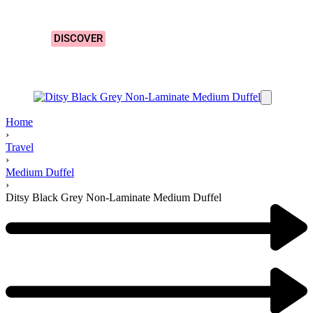
Designs!
DISCOVER
Home
›
Travel
›
Medium Duffel
›
Ditsy Black Grey Non-Laminate Medium Duffel