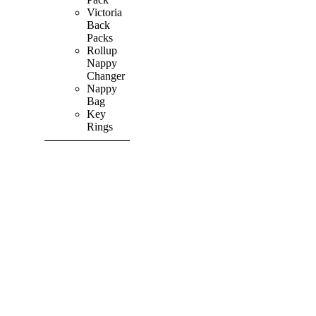
Victoria
Back
Packs
Rollup
Nappy
Changer
Nappy
Bag
Key
Rings
SHOP ALL
PRODUCTS
Vibrant
&
Colourful