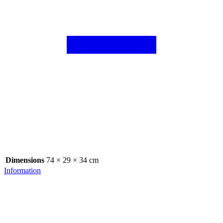
Dimensions
74 × 29 × 34 cm
Information