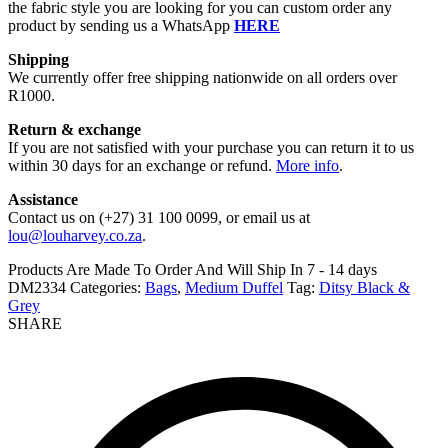
the fabric style you are looking for you can custom order any
product by sending us a WhatsApp
HERE
Shipping
We currently offer free shipping nationwide on all orders over
R1000.
Return & exchange
If you are not satisfied with your purchase you can return it to us
within 30 days for an exchange or refund.
More info
.
Assistance
Contact us on (+27) 31 100 0099, or email us at
lou@louharvey.co.za
.
Products Are Made To Order And Will Ship In
7 - 14 days
DM2334
Categories:
Bags
,
Medium Duffel
Tag:
Ditsy Black &
Grey
SHARE