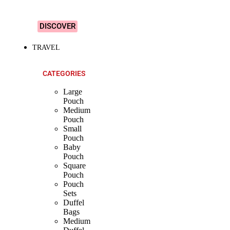
Designs!
DISCOVER
TRAVEL
CATEGORIES
Large
Pouch
Medium
Pouch
Small
Pouch
Baby
Pouch
Square
Pouch
Pouch
Sets
Duffel
Bags
Medium