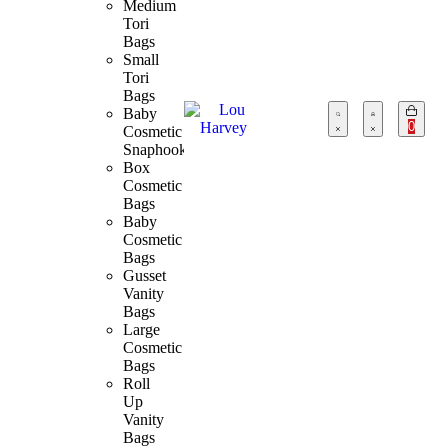
Medium
Tori
Bags
Small
Tori
Bags
Baby
0
Cosmetic
Snaphook
Box
Cosmetic
Bags
Baby
Cosmetic
Bags
Gusset
Vanity
Bags
Large
Cosmetic
Bags
Roll
Up
Vanity
Bags