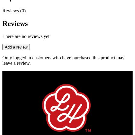
Reviews (0)
Reviews
There are no reviews yet.
Add a review
Only logged in customers who have purchased this product may
leave a review.