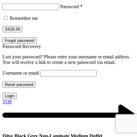
Password
*
Remember me
SIGN IN
Forgot password
Password Recovery
Lost your password? Please enter your username or email address.
You will receive a link to create a new password via email.
Username or email
Reset password
Login
TOP
Ditsy Black Grey Non-Laminate Medium Duffel