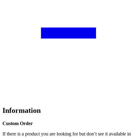
Information
Custom Order
If there is a product you are looking for but don’t see it available in