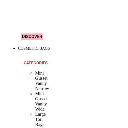
&
Colourful
Designs!
DISCOVER
COSMETIC BAGS
CATEGORIES
Mini
Gusset
Vanity
Narrow
Mini
Gusset
Vanity
Wide
Large
Tori
Bags