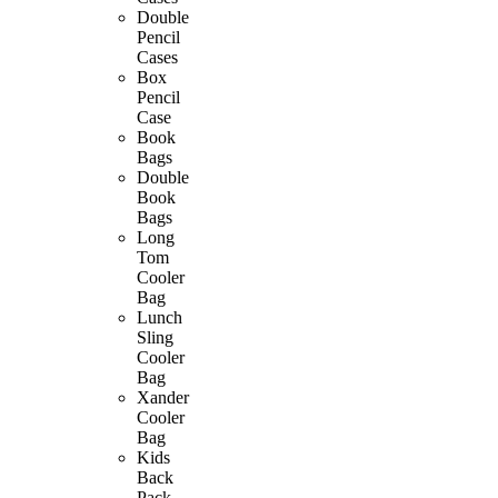
Double
Pencil
Cases
Box
Pencil
Case
Book
Bags
Double
Book
Bags
Long
Tom
Cooler
Bag
Lunch
Sling
Cooler
Bag
Xander
Cooler
Bag
Kids
Back
Pack