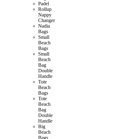
Padel
Rollup
Nappy
Changer
Nadia
Bags
Small
Beach
Bags
Small
Beach
Bag
Double
Handle
Tote
Beach
Bags
Tote
Beach
Bag
Double
Handle
Big
Beach
Bags