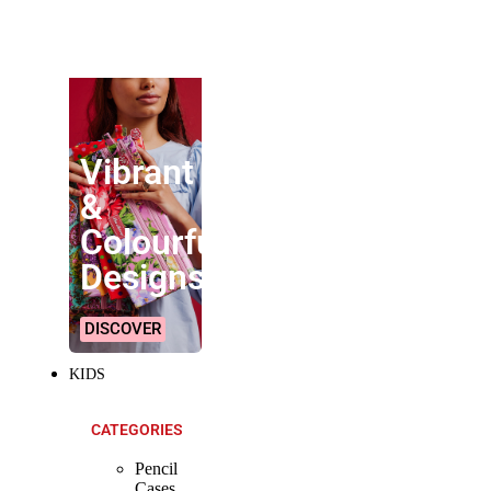
SHOP ALL
PRODUCTS
Vibrant
&
Colourful
Designs!
DISCOVER
KIDS
CATEGORIES
Pencil
Cases