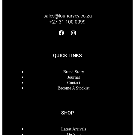
sales@louharvey.co.za
+27 31 100 0099
QUICK LINKS
Brand Story
Journal
Contact
Become A Stockist
SHOP
Latest Arrivals
On Sale