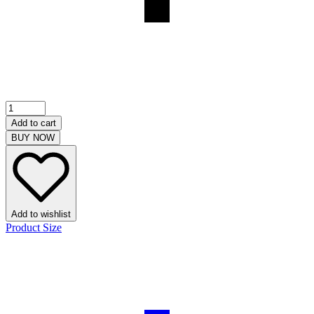
Add to cart
BUY NOW
Add to wishlist
Product Size