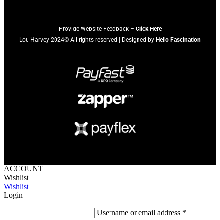
Provide Website Feedback –
Click Here
Lou Harvey 2024© All rights reserved | Designed by
Hello Fascination
ACCOUNT
Wishlist
Wishlist
Login
Username or email address
*