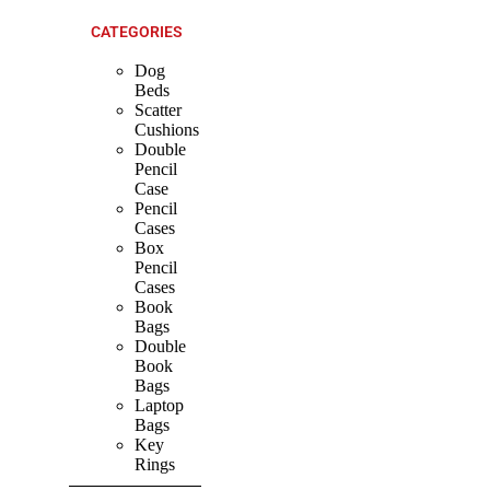
CATEGORIES
Dog
Beds
Scatter
Cushions
Double
Pencil
Case
Pencil
Cases
Box
Pencil
Cases
Book
Bags
Double
Book
Bags
Laptop
Bags
Key
Rings