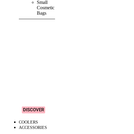
Small
Cosmetic
Bags
SHOP ALL
PRODUCTS
Vibrant
&
Colourful
Designs!
DISCOVER
COOLERS
ACCESSORIES