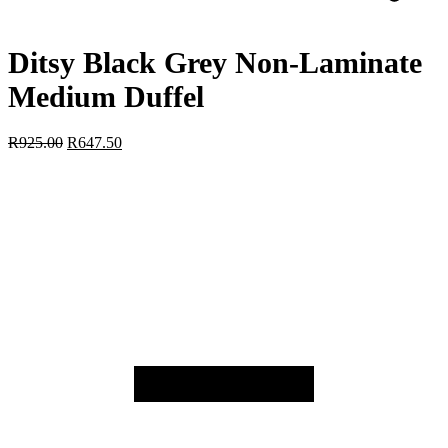
Ditsy Black Grey Non-Laminate
Medium Duffel
R
925.00
R
647.50