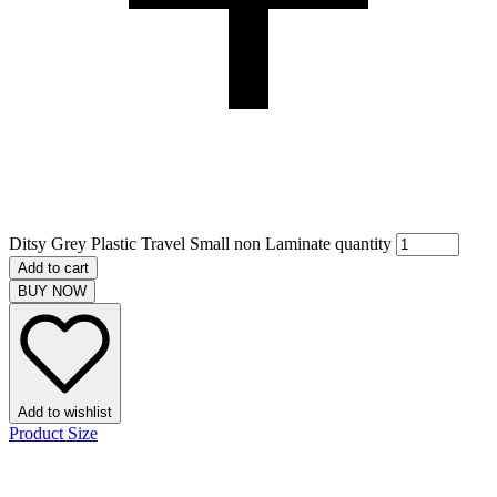
Ditsy Grey Plastic Travel Small non Laminate quantity
Add to cart
BUY NOW
Add to wishlist
Product Size