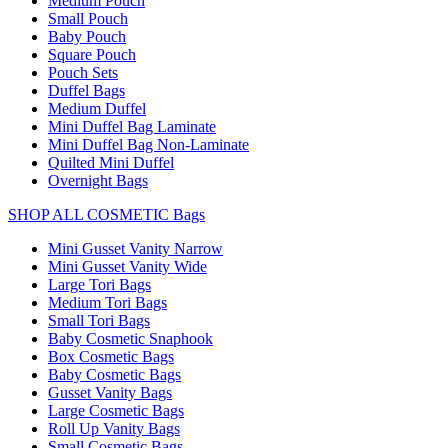
Medium Pouch
Small Pouch
Baby Pouch
Square Pouch
Pouch Sets
Duffel Bags
Medium Duffel
Mini Duffel Bag Laminate
Mini Duffel Bag Non-Laminate
Quilted Mini Duffel
Overnight Bags
SHOP ALL COSMETIC Bags
Mini Gusset Vanity Narrow
Mini Gusset Vanity Wide
Large Tori Bags
Medium Tori Bags
Small Tori Bags
Baby Cosmetic Snaphook
Box Cosmetic Bags
Baby Cosmetic Bags
Gusset Vanity Bags
Large Cosmetic Bags
Roll Up Vanity Bags
Small Cosmetic Bags