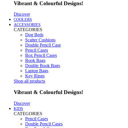
Vibrant & Colourful Designs!
Discover
COOLERS
ACCESSORIES
CATEGORIES
Dog Beds
Scatter Cushions
Double Pencil Case
Pencil Cases
Box Pencil Cases
Book Bags
Double Book Bags
Laptop Bags
Key Rings
Shop all products
Vibrant & Colourful Designs!
Discover
KIDS
CATEGORIES
Pencil Cases
Double Pencil Cases