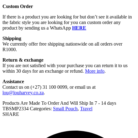
Custom Order
If there is a product you are looking for but don’t see it available in
the fabric style you are looking for you can custom order any
product by sending us a WhatsApp
HERE
Shipping
We currently offer free shipping nationwide on all orders over
R1000.
Return & exchange
If you are not satisfied with your purchase you can return it to us
within 30 days for an exchange or refund.
More info
.
Assistance
Contact us on (+27) 31 100 0099, or email us at
lou@louharvey.co.za
.
Products Are Made To Order And Will Ship In
7 - 14 days
TBSMP2334
Categories:
Small Pouch
,
Travel
SHARE