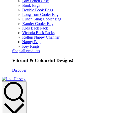
Box Pencil Case
Book Bags
Double Book Bags
Long Tom Cooler Bag
Lunch Sling Cooler Bag
Xander Cooler Bag
Kids Back Pack
Victoria Back Packs
Rollup Nappy Changer
Nappy Bag
Key Rings
Shop all products
Vibrant & Colourful Designs!
Discover