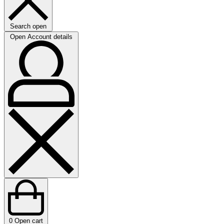
Search open
Open Account details
0
Open cart