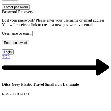
Forgot password
Password Recovery
Lost your password? Please enter your username or email address.
You will receive a link to create a new password via email.
Username or email
Reset password
Login
TOP
Ditsy Grey Plastic Travel Small non Laminate
R
345.00
R
241.50