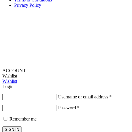
Privacy Policy
Provide Website Feedback –
Click Here
Lou Harvey 2024© All rights reserved | Designed by
Hello
Fascination
ACCOUNT
Wishlist
Wishlist
Login
Username or email address
*
Password
*
Remember me
SIGN IN