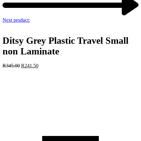
Next product:
Ditsy Grey Plastic Travel Small
non Laminate
R
345.00
R
241.50