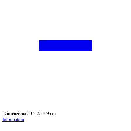
Dimensions
30 × 23 × 9 cm
Information