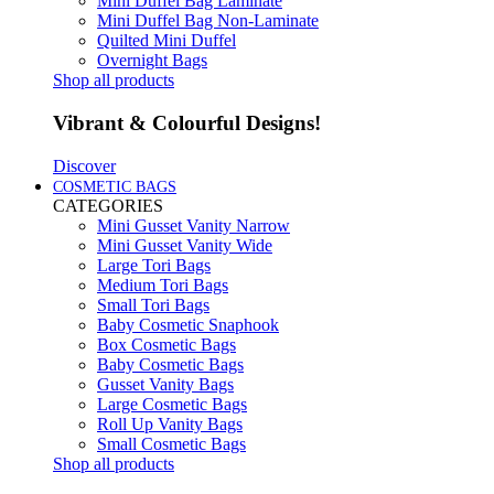
Mini Duffel Bag Laminate
Mini Duffel Bag Non-Laminate
Quilted Mini Duffel
Overnight Bags
Shop all products
Vibrant & Colourful Designs!
Discover
COSMETIC BAGS
CATEGORIES
Mini Gusset Vanity Narrow
Mini Gusset Vanity Wide
Large Tori Bags
Medium Tori Bags
Small Tori Bags
Baby Cosmetic Snaphook
Box Cosmetic Bags
Baby Cosmetic Bags
Gusset Vanity Bags
Large Cosmetic Bags
Roll Up Vanity Bags
Small Cosmetic Bags
Shop all products