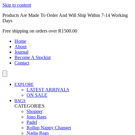
Skip to content
Products Are Made To Order And Will Ship Within 7-14 Working
Days
Free shipping on orders over R1500.00
Home
About
Journal
Become A Stockist
Contact
EXPLORE
LATEST ARRIVALS
ON SALE
BAGS
CATEGORIES
Shopper
Jono Bags
Padel
Rollup Nappy Changer
Nadia Bags