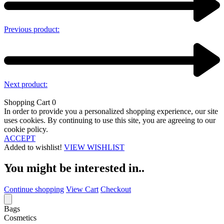
Previous product:
Next product:
Shopping Cart
0
In order to provide you a personalized shopping experience, our site
uses cookies. By continuing to use this site, you are agreeing to our
cookie policy.
ACCEPT
Added to wishlist!
VIEW WISHLIST
You might be interested in..
Continue shopping
View Cart
Checkout
Bags
Cosmetics