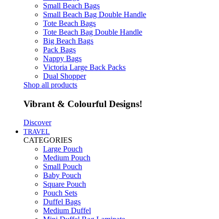
Small Beach Bags
Small Beach Bag Double Handle
Tote Beach Bags
Tote Beach Bag Double Handle
Big Beach Bags
Pack Bags
Nappy Bags
Victoria Large Back Packs
Dual Shopper
Shop all products
Vibrant & Colourful Designs!
Discover
TRAVEL
CATEGORIES
Large Pouch
Medium Pouch
Small Pouch
Baby Pouch
Square Pouch
Pouch Sets
Duffel Bags
Medium Duffel