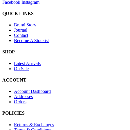
Facebook
Instagram
QUICK LINKS
Brand Story
Journal
Contact
Become A Stockist
SHOP
Latest Arrivals
On Sale
ACCOUNT
Account Dashboard
Addresses
Orders
POLICIES
Returns & Exchanges
Terms & Conditions