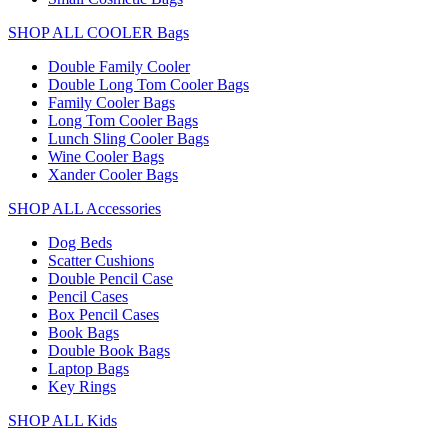
SHOP ALL COOLER Bags
Double Family Cooler
Double Long Tom Cooler Bags
Family Cooler Bags
Long Tom Cooler Bags
Lunch Sling Cooler Bags
Wine Cooler Bags
Xander Cooler Bags
SHOP ALL Accessories
Dog Beds
Scatter Cushions
Double Pencil Case
Pencil Cases
Box Pencil Cases
Book Bags
Double Book Bags
Laptop Bags
Key Rings
SHOP ALL Kids