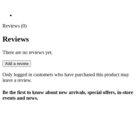
Reviews (0)
Reviews
There are no reviews yet.
Add a review
Only logged in customers who have purchased this product may
leave a review.
Be the first to know about new arrivals, special offers, in-store
events and news.
sales@louharvey.co.za
+27 31 100 0099