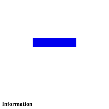
Information