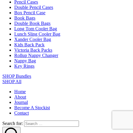
Pencil Cases
Double Pencil Cases
Box Pencil Case
Book Bags
Double Book Bags
Long Tom Cooler Bag
Lunch Sling Cooler Bag
Xander Cooler Bag
Kids Back Pack
Victoria Back Packs
Rollup Nappy Changer
Nappy Bag
Key Rings
SHOP Bundles
SHOP All
Home
About
Journal
Become A Stockist
Contact
Search for: