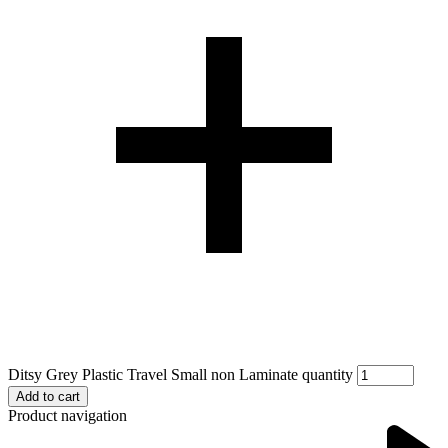
Ditsy Grey Plastic Travel Small non Laminate quantity
Add to cart
Product navigation