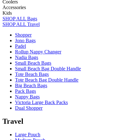
Coolers
Accessories
Kids
SHOP ALL Bags
SHOP ALL Travel
Shopper
Jono Bags
Padel
Rollup Nappy Changer
Nadia Bags
Small Beach Bags
Small Beach Bag Double Handle
Tote Beach Bags
Tote Beach Bag Double Handle
Big Beach Bags
Pack Bags
Nappy Bags
Victoria Large Back Packs
Dual Shopper
Travel
Large Pouch