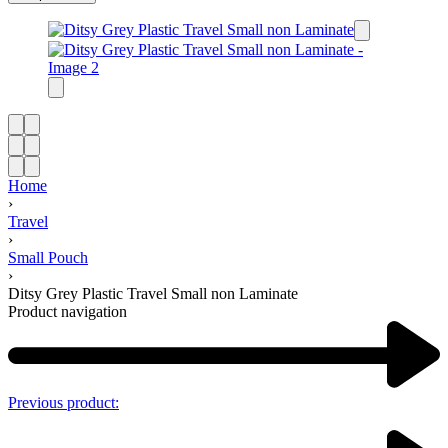
Home
›
Travel
›
Small Pouch
›
Ditsy Grey Plastic Travel Small non Laminate
Product navigation
Previous product: