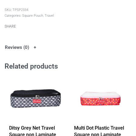
TPSP2334
Categories:
Square Pouch
,
Travel
SHARE
Reviews (0)
Related products
Ditsy Grey Net Travel
Multi Dot Plastic Travel
Square non Laminate
Square non Laminate