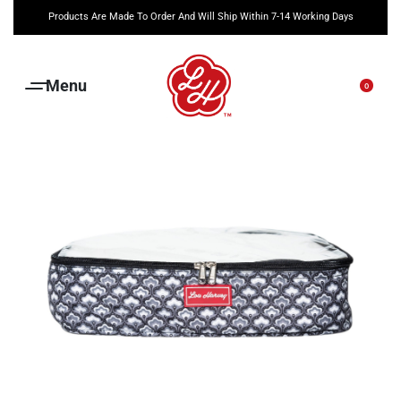
Products Are Made To Order And Will Ship Within 7-14 Working Days
0