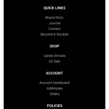
QUICK LINKS
Brand Story
Journal
Contact
Become A Stockist
SHOP
Latest Arrivals
On Sale
ACCOUNT
Account Dashboard
Addresses
Orders
POLICIES