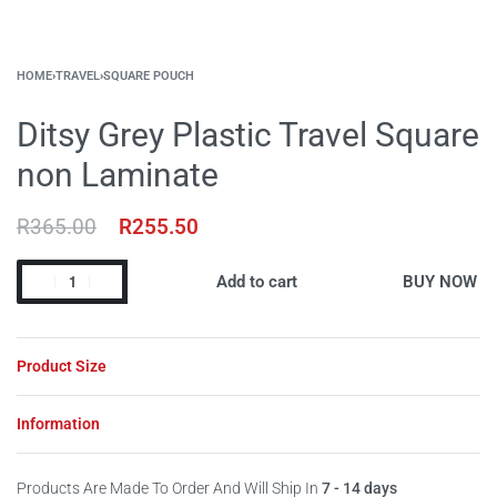
HOME
›
TRAVEL
›
SQUARE POUCH
Ditsy Grey Plastic Travel Square
non Laminate
R
365.00
R
255.50
Add to cart
BUY NOW
Product Size
Information
Products Are Made To Order And Will Ship In
7 - 14 days