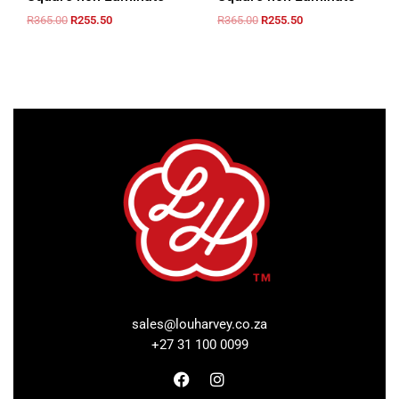
R
365.00
R
255.50
R
365.00
R
255.50
sales@louharvey.co.za
+27 31 100 0099