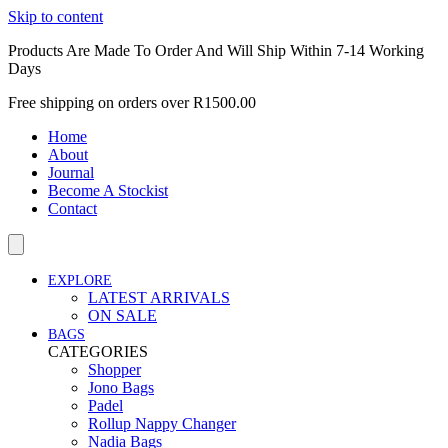
Skip to content
Products Are Made To Order And Will Ship Within 7-14 Working
Days
Free shipping on orders over R1500.00
Home
About
Journal
Become A Stockist
Contact
EXPLORE
LATEST ARRIVALS
ON SALE
BAGS
CATEGORIES
Shopper
Jono Bags
Padel
Rollup Nappy Changer
Nadia Bags