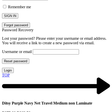
Remember me
SIGN IN
Forgot password
Password Recovery
Lost your password? Please enter your username or email address.
You will receive a link to create a new password via email.
Username or email
Reset password
Login
TOP
Ditsy Purple Navy Net Travel Medium non Laminate