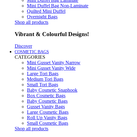
Mini Duffel Bag Laminate
Mini Duffel Bag Non-Laminate
Quilted Mini Duffel
Overnight Bags
Shop all products
Vibrant & Colourful Designs!
Discover
COSMETIC BAGS
CATEGORIES
Mini Gusset Vanity Narrow
Mini Gusset Vanity Wide
Large Tori Bags
Medium Tori Bags
Small Tori Bags
Baby Cosmetic Snaphook
Box Cosmetic Bags
Baby Cosmetic Bags
Gusset Vanity Bags
Large Cosmetic Bags
Roll Up Vanity Bags
Small Cosmetic Bags
Shop all products