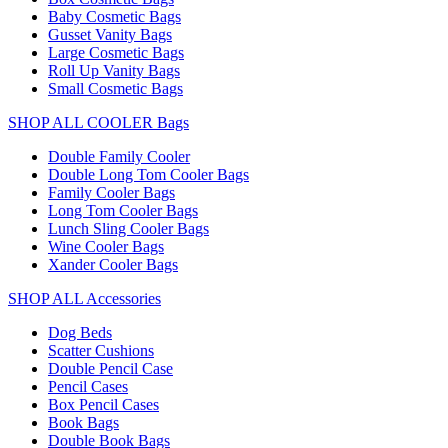
Baby Cosmetic Bags
Gusset Vanity Bags
Large Cosmetic Bags
Roll Up Vanity Bags
Small Cosmetic Bags
SHOP ALL COOLER Bags
Double Family Cooler
Double Long Tom Cooler Bags
Family Cooler Bags
Long Tom Cooler Bags
Lunch Sling Cooler Bags
Wine Cooler Bags
Xander Cooler Bags
SHOP ALL Accessories
Dog Beds
Scatter Cushions
Double Pencil Case
Pencil Cases
Box Pencil Cases
Book Bags
Double Book Bags