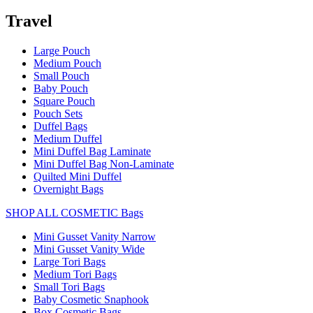
Travel
Large Pouch
Medium Pouch
Small Pouch
Baby Pouch
Square Pouch
Pouch Sets
Duffel Bags
Medium Duffel
Mini Duffel Bag Laminate
Mini Duffel Bag Non-Laminate
Quilted Mini Duffel
Overnight Bags
SHOP ALL COSMETIC Bags
Mini Gusset Vanity Narrow
Mini Gusset Vanity Wide
Large Tori Bags
Medium Tori Bags
Small Tori Bags
Baby Cosmetic Snaphook
Box Cosmetic Bags