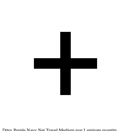
Ditsy Purple Navy Net Travel Medium non Laminate quantity