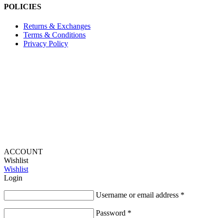
POLICIES
Returns & Exchanges
Terms & Conditions
Privacy Policy
Provide Website Feedback –
Click Here
Lou Harvey 2024© All rights reserved | Designed by
Hello
Fascination
ACCOUNT
Wishlist
Wishlist
Login
Username or email address
*
Password
*