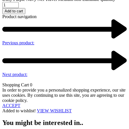
Add to cart
Product navigation
Previous product:
Next product:
Shopping Cart
0
In order to provide you a personalized shopping experience, our site
uses cookies. By continuing to use this site, you are agreeing to our
cookie policy.
ACCEPT
Added to wishlist!
VIEW WISHLIST
You might be interested in..