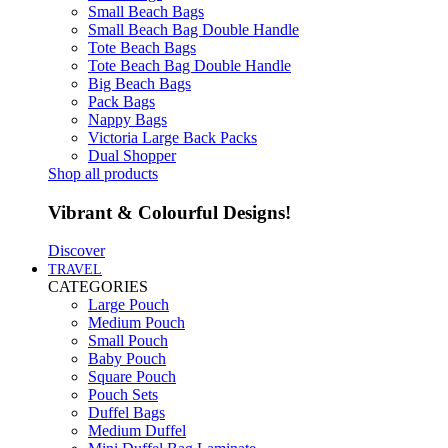
Small Beach Bags
Small Beach Bag Double Handle
Tote Beach Bags
Tote Beach Bag Double Handle
Big Beach Bags
Pack Bags
Nappy Bags
Victoria Large Back Packs
Dual Shopper
Shop all products
Vibrant & Colourful Designs!
Discover
TRAVEL
CATEGORIES
Large Pouch
Medium Pouch
Small Pouch
Baby Pouch
Square Pouch
Pouch Sets
Duffel Bags
Medium Duffel