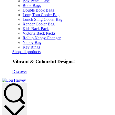
Box Pencil Case
Book Bags
Double Book Bags
Long Tom Cooler Bag
Lunch Sling Cooler Bag
Xander Cooler Bag
Kids Back Pack
Victoria Back Packs
Rollup Nappy Changer
Nappy Bag
Key Rings
Shop all products
Vibrant & Colourful Designs!
Discover