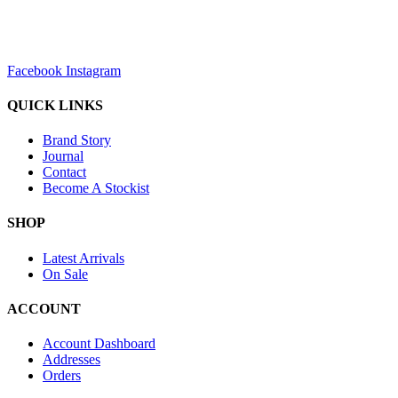
sales@louharvey.co.za
+27 31 100 0099
Facebook
Instagram
QUICK LINKS
Brand Story
Journal
Contact
Become A Stockist
SHOP
Latest Arrivals
On Sale
ACCOUNT
Account Dashboard
Addresses
Orders