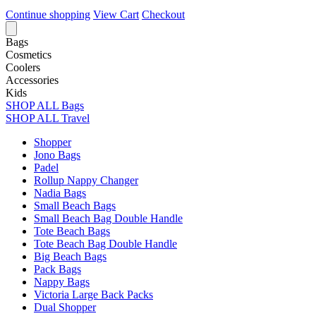
Continue shopping
View Cart
Checkout
Bags
Cosmetics
Coolers
Accessories
Kids
SHOP ALL Bags
SHOP ALL Travel
Shopper
Jono Bags
Padel
Rollup Nappy Changer
Nadia Bags
Small Beach Bags
Small Beach Bag Double Handle
Tote Beach Bags
Tote Beach Bag Double Handle
Big Beach Bags
Pack Bags
Nappy Bags
Victoria Large Back Packs
Dual Shopper