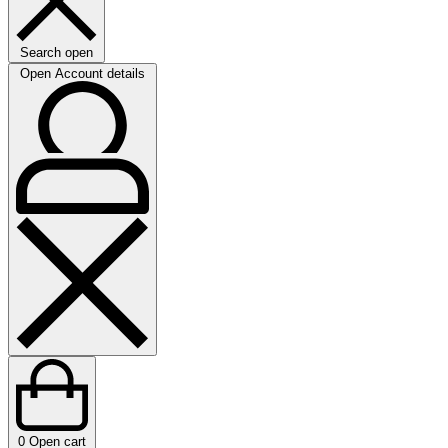
Search open
Open Account details
0
Open cart