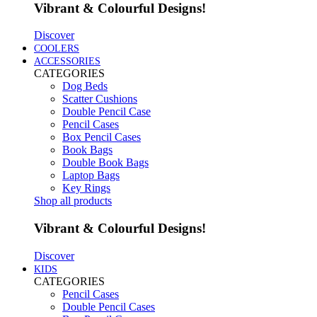
Vibrant & Colourful Designs!
Discover
COOLERS
ACCESSORIES
CATEGORIES
Dog Beds
Scatter Cushions
Double Pencil Case
Pencil Cases
Box Pencil Cases
Book Bags
Double Book Bags
Laptop Bags
Key Rings
Shop all products
Vibrant & Colourful Designs!
Discover
KIDS
CATEGORIES
Pencil Cases
Double Pencil Cases