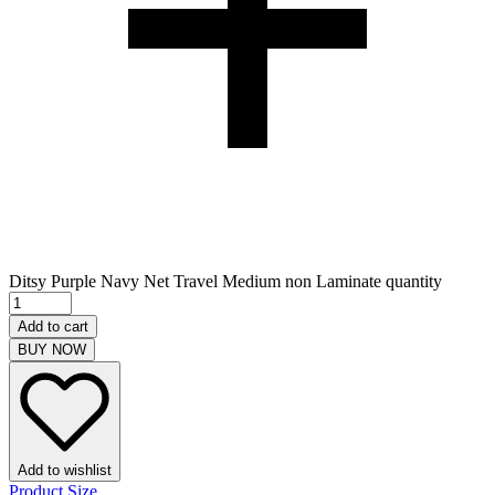
Ditsy Purple Navy Net Travel Medium non Laminate quantity
Add to cart
BUY NOW
Add to wishlist
Product Size