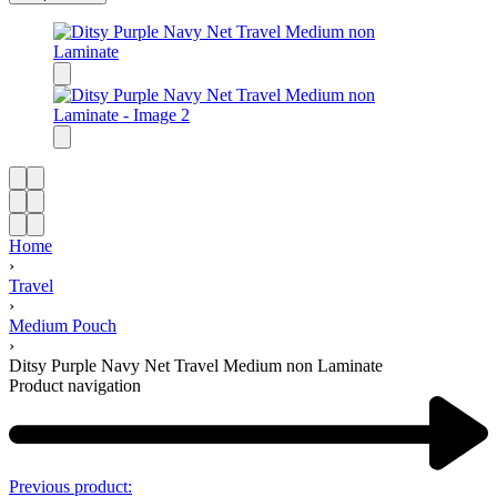
Home
›
Travel
›
Medium Pouch
›
Ditsy Purple Navy Net Travel Medium non Laminate
Product navigation
Previous product: