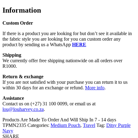
Information
Custom Order
If there is a product you are looking for but don’t see it available in
the fabric style you are looking for you can custom order any
product by sending us a WhatsApp
HERE
Shipping
We currently offer free shipping nationwide on all orders over
R1000.
Return & exchange
If you are not satisfied with your purchase you can return it to us
within 30 days for an exchange or refund.
More info
.
Assistance
Contact us on (+27) 31 100 0099, or email us at
lou@louharvey.co.za
.
Products Are Made To Order And Will Ship In
7 - 14 days
TPMN2335
Categories:
Medium Pouch
,
Travel
Tag:
Ditsy Purple
Navy
SHARE