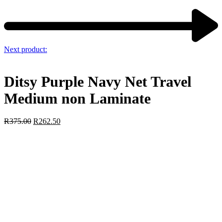
Next product:
Ditsy Purple Navy Net Travel
Medium non Laminate
R
375.00
R
262.50