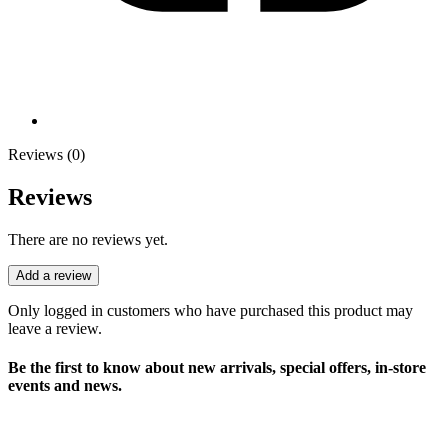
Reviews (0)
Reviews
There are no reviews yet.
Add a review
Only logged in customers who have purchased this product may
leave a review.
Be the first to know about new arrivals, special offers, in-store
events and news.