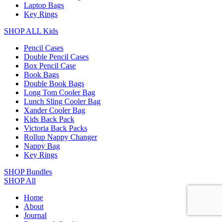
Laptop Bags
Key Rings
SHOP ALL Kids
Pencil Cases
Double Pencil Cases
Box Pencil Case
Book Bags
Double Book Bags
Long Tom Cooler Bag
Lunch Sling Cooler Bag
Xander Cooler Bag
Kids Back Pack
Victoria Back Packs
Rollup Nappy Changer
Nappy Bag
Key Rings
SHOP Bundles
SHOP All
Home
About
Journal