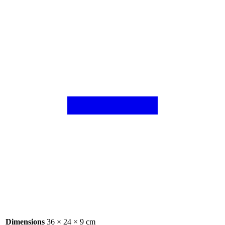
Dimensions
36 × 24 × 9 cm