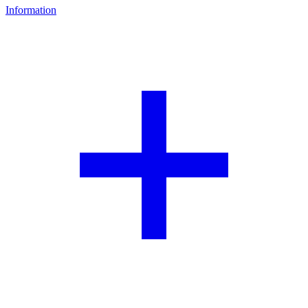
Information