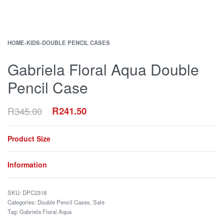
HOME
›
KIDS
›
DOUBLE PENCIL CASES
Gabriela Floral Aqua Double
Pencil Case
R
345.00
R
241.50
Product Size
Information
DPC2318
Categories:
Double Pencil Cases
,
Sale
Tag:
Gabriela Floral Aqua