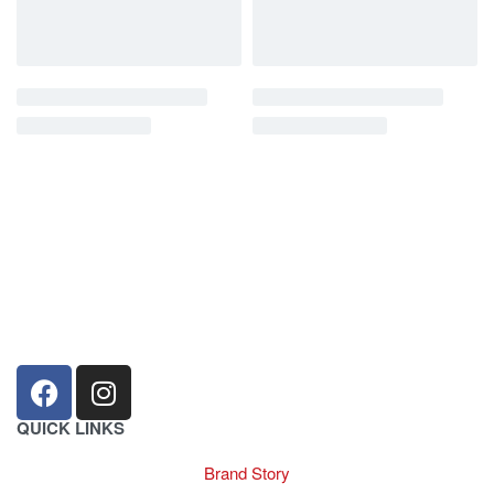
sales@louharvey.co.za
+27 31 100 0099
QUICK LINKS
Brand Story