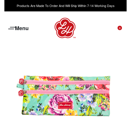
Products Are Made To Order And Will Ship Within 7-14 Working Days
0