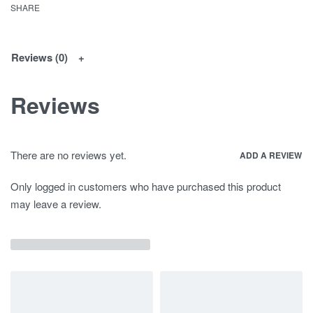
SHARE
Reviews (0)
Reviews
There are no reviews yet.
ADD A REVIEW
Only logged in customers who have purchased this product
may leave a review.