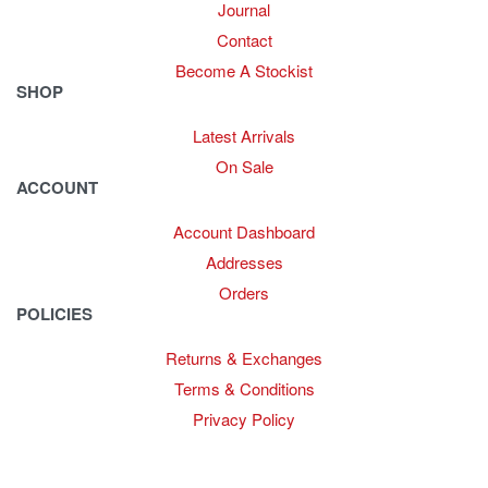
Journal
Contact
Become A Stockist
SHOP
Latest Arrivals
On Sale
ACCOUNT
Account Dashboard
Addresses
Orders
POLICIES
Returns & Exchanges
Terms & Conditions
Privacy Policy
Provide Website Feedback –
Click Here