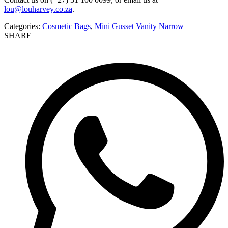
lou@louharvey.co.za
.
Categories:
Cosmetic Bags
,
Mini Gusset Vanity Narrow
SHARE