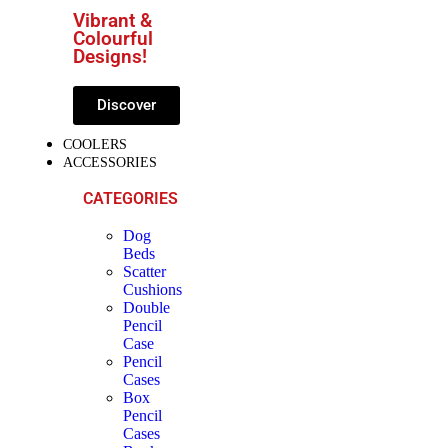
Vibrant &
Colourful
Designs!
Discover
COOLERS
ACCESSORIES
CATEGORIES
Dog
Beds
Scatter
Cushions
Double
Pencil
Case
Pencil
Cases
Box
Pencil
Cases