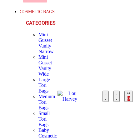
COSMETIC BAGS
CATEGORIES
Mini
Gusset
Vanity
Narrow
Mini
Gusset
Vanity
Wide
Large
Tori
Bags
Medium
0
Tori
Bags
Small
Tori
Bags
Baby
Cosmetic