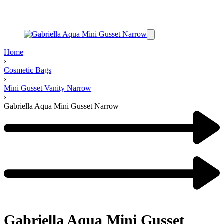
Home
›
Cosmetic Bags
›
Mini Gusset Vanity Narrow
›
Gabriella Aqua Mini Gusset Narrow
Gabriella Aqua Mini Gusset