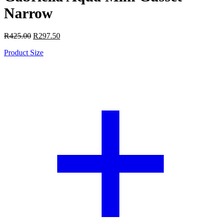
Narrow
R
425.00
R
297.50
Product Size