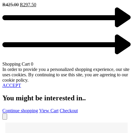
R
425.00
R
297.50
Shopping Cart
0
In order to provide you a personalized shopping experience, our site
uses cookies. By continuing to use this site, you are agreeing to our
cookie policy.
ACCEPT
You might be interested in..
Continue shopping
View Cart
Checkout