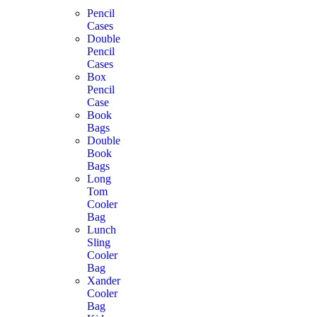
Pencil
Cases
Double
Pencil
Cases
Box
Pencil
Case
Book
Bags
Double
Book
Bags
Long
Tom
Cooler
Bag
Lunch
Sling
Cooler
Bag
Xander
Cooler
Bag