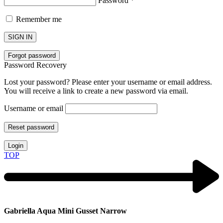
Password
*
Remember me
SIGN IN
Forgot password
Password Recovery
Lost your password? Please enter your username or email address.
You will receive a link to create a new password via email.
Username or email
Reset password
Login
TOP
Gabriella Aqua Mini Gusset Narrow