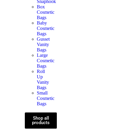
Snaphook
Box
Cosmetic
Bags
Baby
Cosmetic
Bags
Gusset
Vanity
Bags
Large
Cosmetic
Bags
Roll
Up
Vanity
Bags
Small
Cosmetic
Bags
Shop all
products