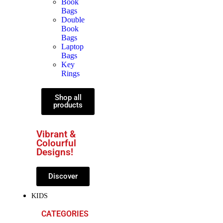
Book
Bags
Double
Book
Bags
Laptop
Bags
Key
Rings
Shop all
products
Vibrant &
Colourful
Designs!
Discover
KIDS
CATEGORIES