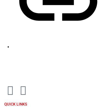
sales@louharvey.co.za
+27 31 100 0099
QUICK LINKS