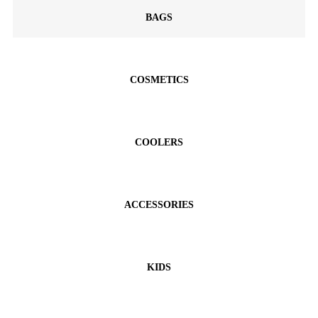
BAGS
COSMETICS
COOLERS
ACCESSORIES
KIDS