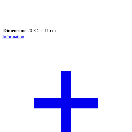
Dimensions
20 × 5 × 11 cm
Information