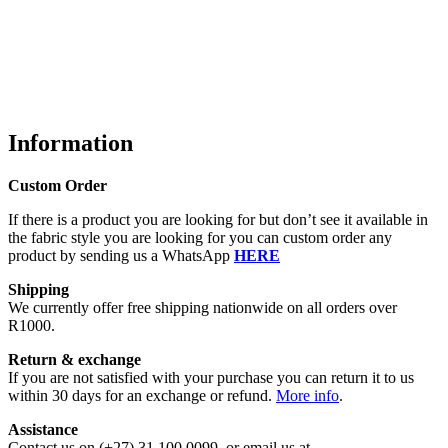
Information
Custom Order
If there is a product you are looking for but don’t see it available in
the fabric style you are looking for you can custom order any
product by sending us a WhatsApp
HERE
Shipping
We currently offer free shipping nationwide on all orders over
R1000.
Return & exchange
If you are not satisfied with your purchase you can return it to us
within 30 days for an exchange or refund.
More info
.
Assistance
Contact us on (+27) 31 100 0099, or email us at