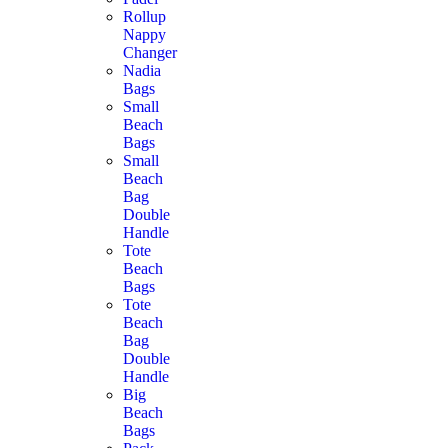
Rollup
Nappy
Changer
Nadia
Bags
Small
Beach
Bags
Small
Beach
Bag
Double
Handle
Tote
Beach
Bags
Tote
Beach
Bag
Double
Handle
Big
Beach
Bags