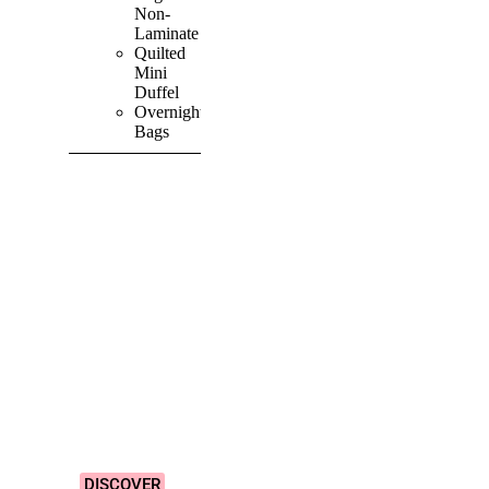
Non-
Laminate
Quilted
Mini
Duffel
Overnight
Bags
SHOP ALL
PRODUCTS
Vibrant
&
Colourful
Designs!
DISCOVER