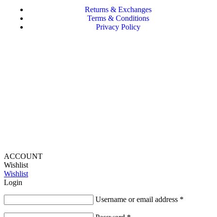
Returns & Exchanges
Terms & Conditions
Privacy Policy
Provide Website Feedback –
Click Here
Lou Harvey 2024© All rights reserved | Designed by
Hello
Fascination
ACCOUNT
Wishlist
Wishlist
Login
Username or email address
*