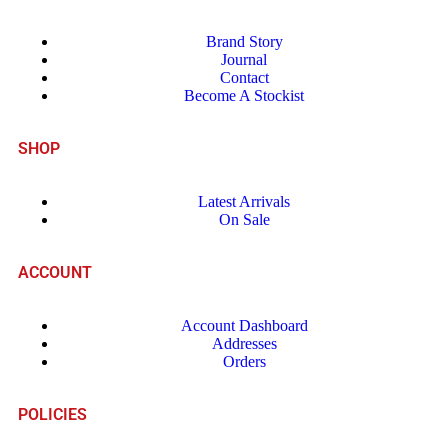
Brand Story
Journal
Contact
Become A Stockist
SHOP
Latest Arrivals
On Sale
ACCOUNT
Account Dashboard
Addresses
Orders
POLICIES