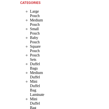
CATEGORIES
Large
Pouch
Medium
Pouch
Small
Pouch
Baby
Pouch
Square
Pouch
Pouch
Sets
Duffel
Bags
Medium
Duffel
Mini
Duffel
Bag
Laminate
Mini
Duffel
Bag