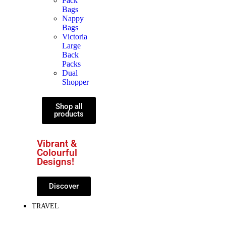
Pack
Bags
Nappy
Bags
Victoria
Large
Back
Packs
Dual
Shopper
Shop all
products
Vibrant &
Colourful
Designs!
Discover
TRAVEL