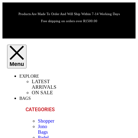
Products Are Made To Order And Will Ship Within 7-14 Working Days
Free shipping on orders over R1500.00
EXPLORE
LATEST
ARRIVALS
ON SALE
BAGS
CATEGORIES
Shopper
Jono
Bags
Padel