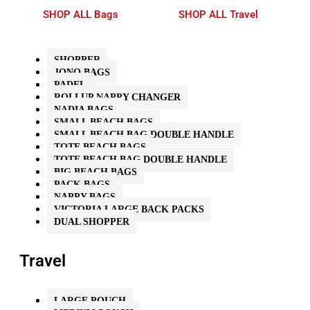
SHOP ALL Bags
SHOP ALL Travel
SHOPPER
JONO BAGS
PADEL
ROLLUP NAPPY CHANGER
NADIA BAGS
SMALL BEACH BAGS
SMALL BEACH BAG DOUBLE HANDLE
TOTE BEACH BAGS
TOTE BEACH BAG DOUBLE HANDLE
BIG BEACH BAGS
PACK BAGS
NAPPY BAGS
VICTORIA LARGE BACK PACKS
DUAL SHOPPER
Travel
LARGE POUCH