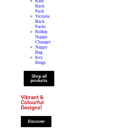
Kids
Back
Pack
Victoria
Back
Packs
Rollup
Nappy
Changer
Nappy
Bag
Key
Rings
Shop all
products
Vibrant &
Colourful
Designs!
Discover