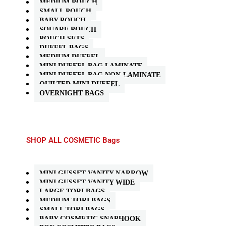
MEDIUM POUCH
SMALL POUCH
BABY POUCH
SQUARE POUCH
POUCH SETS
DUFFEL BAGS
MEDIUM DUFFEL
MINI DUFFEL BAG LAMINATE
MINI DUFFEL BAG NON-LAMINATE
QUILTED MINI DUFFEL
OVERNIGHT BAGS
SHOP ALL COSMETIC Bags
MINI GUSSET VANITY NARROW
MINI GUSSET VANITY WIDE
LARGE TORI BAGS
MEDIUM TORI BAGS
SMALL TORI BAGS
BABY COSMETIC SNAPHOOK