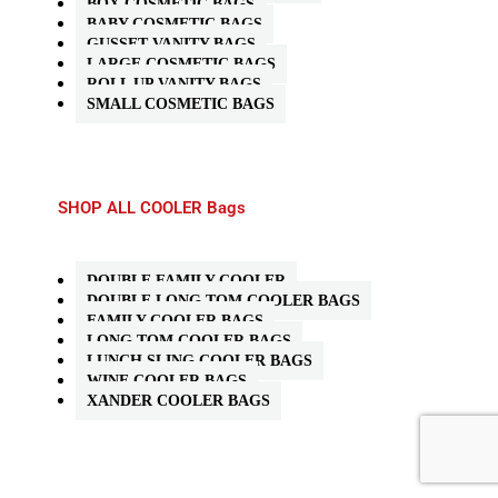
BOX COSMETIC BAGS
BABY COSMETIC BAGS
GUSSET VANITY BAGS
LARGE COSMETIC BAGS
ROLL UP VANITY BAGS
SMALL COSMETIC BAGS
SHOP ALL COOLER Bags
DOUBLE FAMILY COOLER
DOUBLE LONG TOM COOLER BAGS
FAMILY COOLER BAGS
LONG TOM COOLER BAGS
LUNCH SLING COOLER BAGS
WINE COOLER BAGS
XANDER COOLER BAGS