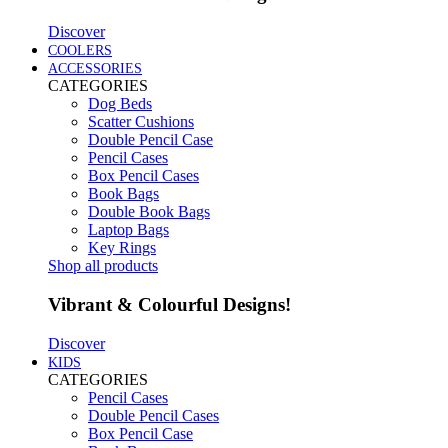
Discover
COOLERS
ACCESSORIES
CATEGORIES
Dog Beds
Scatter Cushions
Double Pencil Case
Pencil Cases
Box Pencil Cases
Book Bags
Double Book Bags
Laptop Bags
Key Rings
Shop all products
Vibrant & Colourful Designs!
Discover
KIDS
CATEGORIES
Pencil Cases
Double Pencil Cases
Box Pencil Case