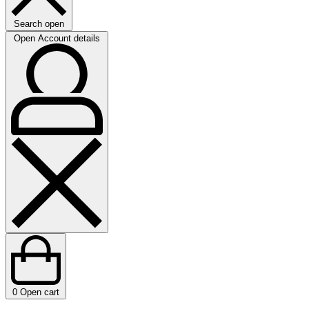
Search open
Open Account details
0
Open cart