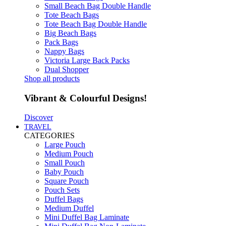
Small Beach Bag Double Handle
Tote Beach Bags
Tote Beach Bag Double Handle
Big Beach Bags
Pack Bags
Nappy Bags
Victoria Large Back Packs
Dual Shopper
Shop all products
Vibrant & Colourful Designs!
Discover
TRAVEL
CATEGORIES
Large Pouch
Medium Pouch
Small Pouch
Baby Pouch
Square Pouch
Pouch Sets
Duffel Bags
Medium Duffel
Mini Duffel Bag Laminate