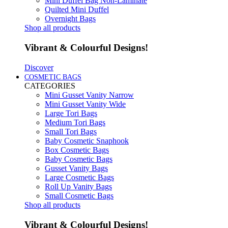
Mini Duffel Bag Non-Laminate
Quilted Mini Duffel
Overnight Bags
Shop all products
Vibrant & Colourful Designs!
Discover
COSMETIC BAGS
CATEGORIES
Mini Gusset Vanity Narrow
Mini Gusset Vanity Wide
Large Tori Bags
Medium Tori Bags
Small Tori Bags
Baby Cosmetic Snaphook
Box Cosmetic Bags
Baby Cosmetic Bags
Gusset Vanity Bags
Large Cosmetic Bags
Roll Up Vanity Bags
Small Cosmetic Bags
Shop all products
Vibrant & Colourful Designs!