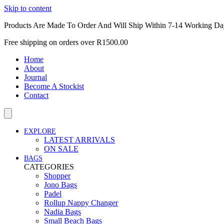
Skip to content
Products Are Made To Order And Will Ship Within 7-14 Working Da
Free shipping on orders over R1500.00
Home
About
Journal
Become A Stockist
Contact
EXPLORE
LATEST ARRIVALS
ON SALE
BAGS
CATEGORIES
Shopper
Jono Bags
Padel
Rollup Nappy Changer
Nadia Bags
Small Beach Bags