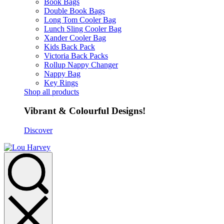
Book Bags
Double Book Bags
Long Tom Cooler Bag
Lunch Sling Cooler Bag
Xander Cooler Bag
Kids Back Pack
Victoria Back Packs
Rollup Nappy Changer
Nappy Bag
Key Rings
Shop all products
Vibrant & Colourful Designs!
Discover