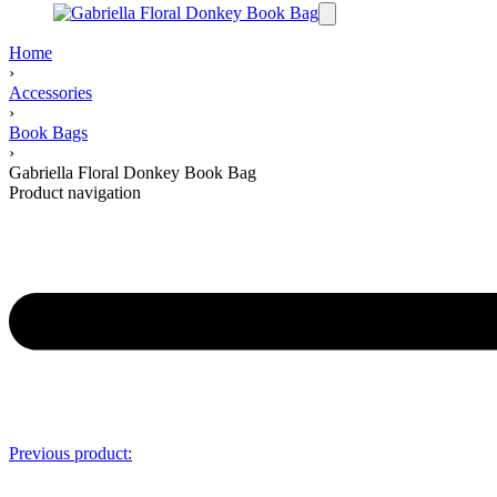
Home
›
Accessories
›
Book Bags
›
Gabriella Floral Donkey Book Bag
Product navigation
Previous product: