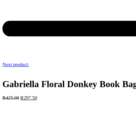
Next product:
Gabriella Floral Donkey Book Ba
R
425.00
R
297.50