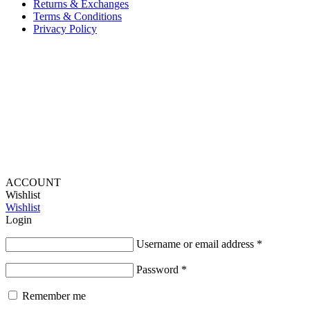
Returns & Exchanges
Terms & Conditions
Privacy Policy
Provide Website Feedback –
Click Here
Lou Harvey 2024© All rights reserved | Designed by
Hello
Fascination
ACCOUNT
Wishlist
Wishlist
Login
Username or email address
*
Password
*
Remember me