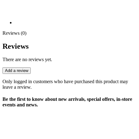
Reviews (0)
Reviews
There are no reviews yet.
Add a review
Only logged in customers who have purchased this product may
leave a review.
Be the first to know about new arrivals, special offers, in-store
events and news.
sales@louharvey.co.za
+27 31 100 0099