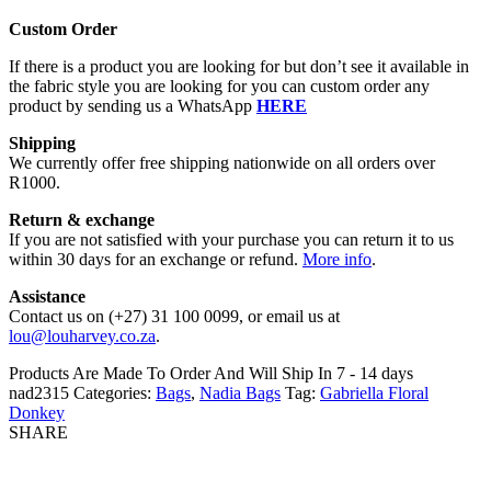
Custom Order
If there is a product you are looking for but don’t see it available in
the fabric style you are looking for you can custom order any
product by sending us a WhatsApp
HERE
Shipping
We currently offer free shipping nationwide on all orders over
R1000.
Return & exchange
If you are not satisfied with your purchase you can return it to us
within 30 days for an exchange or refund.
More info
.
Assistance
Contact us on (+27) 31 100 0099, or email us at
lou@louharvey.co.za
.
Products Are Made To Order And Will Ship In
7 - 14 days
nad2315
Categories:
Bags
,
Nadia Bags
Tag:
Gabriella Floral
Donkey
SHARE