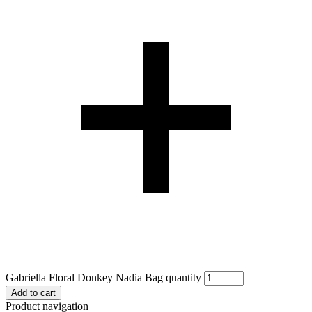
Gabriella Floral Donkey Nadia Bag quantity
Add to cart
Product navigation