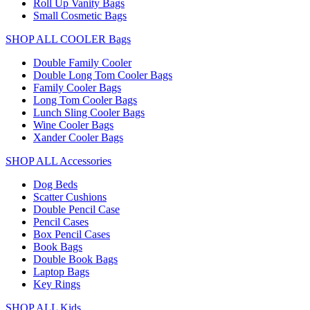
Roll Up Vanity Bags
Small Cosmetic Bags
SHOP ALL COOLER Bags
Double Family Cooler
Double Long Tom Cooler Bags
Family Cooler Bags
Long Tom Cooler Bags
Lunch Sling Cooler Bags
Wine Cooler Bags
Xander Cooler Bags
SHOP ALL Accessories
Dog Beds
Scatter Cushions
Double Pencil Case
Pencil Cases
Box Pencil Cases
Book Bags
Double Book Bags
Laptop Bags
Key Rings
SHOP ALL Kids