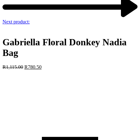
Next product:
Gabriella Floral Donkey Nadia
Bag
R
1,115.00
R
780.50