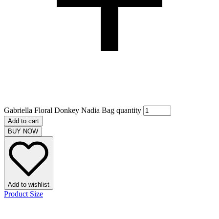
Gabriella Floral Donkey Nadia Bag quantity
Add to cart
BUY NOW
Add to wishlist
Product Size