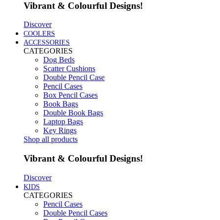
Vibrant & Colourful Designs!
Discover
COOLERS
ACCESSORIES
CATEGORIES
Dog Beds
Scatter Cushions
Double Pencil Case
Pencil Cases
Box Pencil Cases
Book Bags
Double Book Bags
Laptop Bags
Key Rings
Shop all products
Vibrant & Colourful Designs!
Discover
KIDS
CATEGORIES
Pencil Cases
Double Pencil Cases