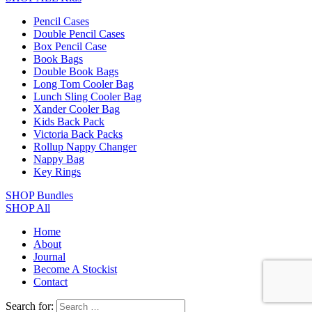
Pencil Cases
Double Pencil Cases
Box Pencil Case
Book Bags
Double Book Bags
Long Tom Cooler Bag
Lunch Sling Cooler Bag
Xander Cooler Bag
Kids Back Pack
Victoria Back Packs
Rollup Nappy Changer
Nappy Bag
Key Rings
SHOP Bundles
SHOP All
Home
About
Journal
Become A Stockist
Contact
Search for: