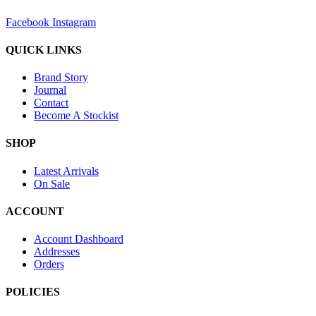
Facebook
Instagram
QUICK LINKS
Brand Story
Journal
Contact
Become A Stockist
SHOP
Latest Arrivals
On Sale
ACCOUNT
Account Dashboard
Addresses
Orders
POLICIES