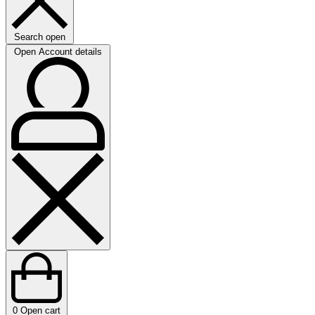
Search open
Open Account details
0
Open cart