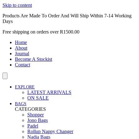
Skip to content
Products Are Made To Order And Will Ship Within 7-14 Working
Days
Free shipping on orders over R1500.00
Home
About
Journal
Become A Stockist
Contact
EXPLORE
LATEST ARRIVALS
ON SALE
BAGS
CATEGORIES
Shopper
Jono Bags
Padel
Rollup Nappy Changer
Nadia Bags