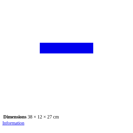
Dimensions
38 × 12 × 27 cm
Information