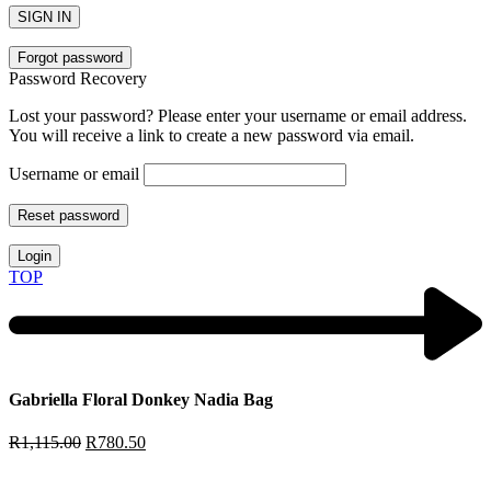
SIGN IN
Forgot password
Password Recovery
Lost your password? Please enter your username or email address.
You will receive a link to create a new password via email.
Username or email
Reset password
Login
TOP
Gabriella Floral Donkey Nadia Bag
R
1,115.00
R
780.50