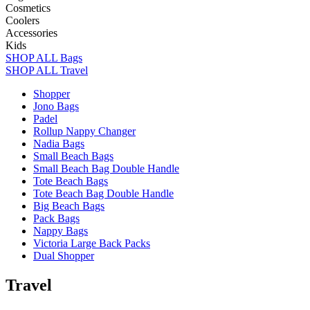
Cosmetics
Coolers
Accessories
Kids
SHOP ALL Bags
SHOP ALL Travel
Shopper
Jono Bags
Padel
Rollup Nappy Changer
Nadia Bags
Small Beach Bags
Small Beach Bag Double Handle
Tote Beach Bags
Tote Beach Bag Double Handle
Big Beach Bags
Pack Bags
Nappy Bags
Victoria Large Back Packs
Dual Shopper
Travel