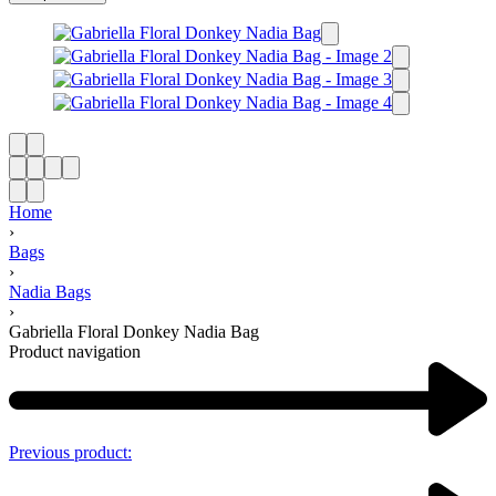
Home
›
Bags
›
Nadia Bags
›
Gabriella Floral Donkey Nadia Bag
Product navigation
Previous product: