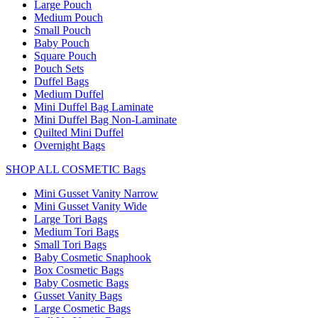
Large Pouch
Medium Pouch
Small Pouch
Baby Pouch
Square Pouch
Pouch Sets
Duffel Bags
Medium Duffel
Mini Duffel Bag Laminate
Mini Duffel Bag Non-Laminate
Quilted Mini Duffel
Overnight Bags
SHOP ALL COSMETIC Bags
Mini Gusset Vanity Narrow
Mini Gusset Vanity Wide
Large Tori Bags
Medium Tori Bags
Small Tori Bags
Baby Cosmetic Snaphook
Box Cosmetic Bags
Baby Cosmetic Bags
Gusset Vanity Bags
Large Cosmetic Bags