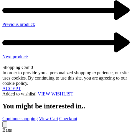
Previous product:
Next product:
Shopping Cart
0
In order to provide you a personalized shopping experience, our site
uses cookies. By continuing to use this site, you are agreeing to our
cookie policy.
ACCEPT
Added to wishlist!
VIEW WISHLIST
You might be interested in..
Continue shopping
View Cart
Checkout
Bags