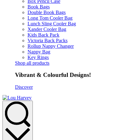
Box Pencil Case
Book Bags
Double Book Bags
Long Tom Cooler Bag
Lunch Sling Cooler Bag
Xander Cooler Bag
Kids Back Pack
Victoria Back Packs
Rollup Nappy Changer
Nappy Bag
Key Rings
Shop all products
Vibrant & Colourful Designs!
Discover