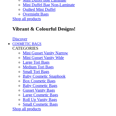
Mini Duffel Bag Laminate
Mini Duffel Bag Non-Laminate
Quilted Mini Duffel
Overnight Bags
Shop all products
Vibrant & Colourful Designs!
Discover
COSMETIC BAGS
CATEGORIES
Mini Gusset Vanity Narrow
Mini Gusset Vanity Wide
Large Tori Bags
Medium Tori Bags
Small Tori Bags
Baby Cosmetic Snaphook
Box Cosmetic Bags
Baby Cosmetic Bags
Gusset Vanity Bags
Large Cosmetic Bags
Roll Up Vanity Bags
Small Cosmetic Bags
Shop all products