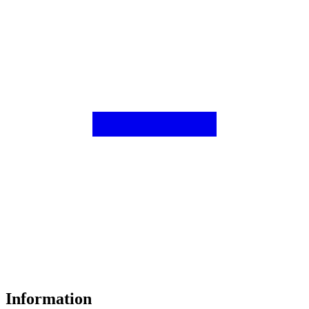
Information