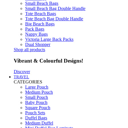
Small Beach Bags
Small Beach Bag Double Handle
Tote Beach Bags
Tote Beach Bag Double Handle
Big Beach Bags
Pack Bags
Nappy Bags
Victoria Large Back Packs
Dual Shopper
Shop all products
Vibrant & Colourful Designs!
Discover
TRAVEL
CATEGORIES
Large Pouch
Medium Pouch
Small Pouch
Baby Pouch
Square Pouch
Pouch Sets
Duffel Bags
Medium Duffel