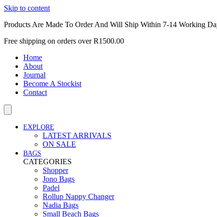
Skip to content
Products Are Made To Order And Will Ship Within 7-14 Working Da
Free shipping on orders over R1500.00
Home
About
Journal
Become A Stockist
Contact
EXPLORE
LATEST ARRIVALS
ON SALE
BAGS
CATEGORIES
Shopper
Jono Bags
Padel
Rollup Nappy Changer
Nadia Bags
Small Beach Bags