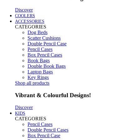
Discover
COOLERS
ACCESSORIES
CATEGORIES
Dog Beds
Scatter Cushions
Double Pencil Case
Pencil Cases
Box Pencil Cases
Book Bags
Double Book Bags
Laptop Bags
Key Rings
Shop all products
Vibrant & Colourful Designs!
Discover
KIDS
CATEGORIES
Pencil Cases
Double Pencil Cases
Box Pencil Case