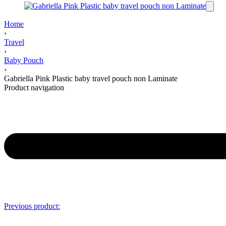
Home
›
Travel
›
Baby Pouch
›
Gabriella Pink Plastic baby travel pouch non Laminate
Product navigation
Previous product: