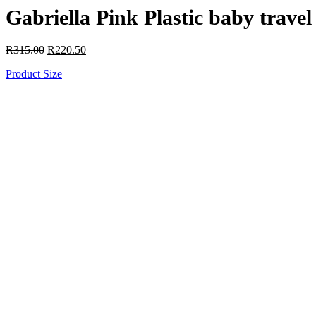
Gabriella Pink Plastic baby trav
R
315.00
R
220.50
Product Size