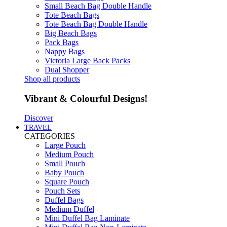
Small Beach Bag Double Handle
Tote Beach Bags
Tote Beach Bag Double Handle
Big Beach Bags
Pack Bags
Nappy Bags
Victoria Large Back Packs
Dual Shopper
Shop all products
Vibrant & Colourful Designs!
Discover
TRAVEL
CATEGORIES
Large Pouch
Medium Pouch
Small Pouch
Baby Pouch
Square Pouch
Pouch Sets
Duffel Bags
Medium Duffel
Mini Duffel Bag Laminate