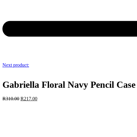
Next product:
Gabriella Floral Navy Pencil Case
R
310.00
R
217.00