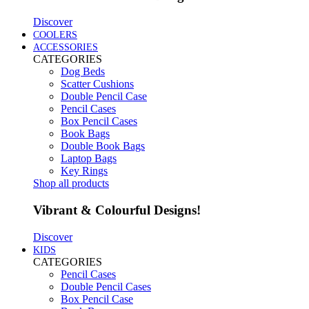
Discover
COOLERS
ACCESSORIES
CATEGORIES
Dog Beds
Scatter Cushions
Double Pencil Case
Pencil Cases
Box Pencil Cases
Book Bags
Double Book Bags
Laptop Bags
Key Rings
Shop all products
Vibrant & Colourful Designs!
Discover
KIDS
CATEGORIES
Pencil Cases
Double Pencil Cases
Box Pencil Case