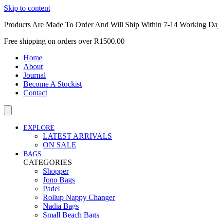
Skip to content
Products Are Made To Order And Will Ship Within 7-14 Working Da
Free shipping on orders over R1500.00
Home
About
Journal
Become A Stockist
Contact
EXPLORE
LATEST ARRIVALS
ON SALE
BAGS
CATEGORIES
Shopper
Jono Bags
Padel
Rollup Nappy Changer
Nadia Bags
Small Beach Bags