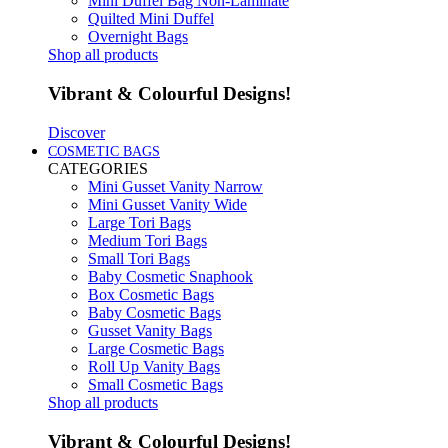
Mini Duffel Bag Non-Laminate
Quilted Mini Duffel
Overnight Bags
Shop all products
Vibrant & Colourful Designs!
Discover
COSMETIC BAGS
CATEGORIES
Mini Gusset Vanity Narrow
Mini Gusset Vanity Wide
Large Tori Bags
Medium Tori Bags
Small Tori Bags
Baby Cosmetic Snaphook
Box Cosmetic Bags
Baby Cosmetic Bags
Gusset Vanity Bags
Large Cosmetic Bags
Roll Up Vanity Bags
Small Cosmetic Bags
Shop all products
Vibrant & Colourful Designs!