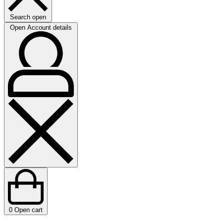
Search open
Open Account details
0
Open cart