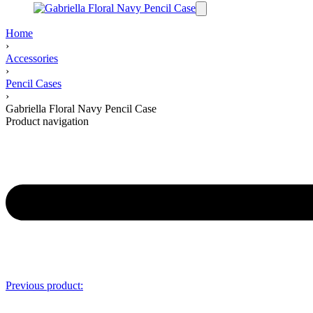
Home
›
Accessories
›
Pencil Cases
›
Gabriella Floral Navy Pencil Case
Product navigation
Previous product: