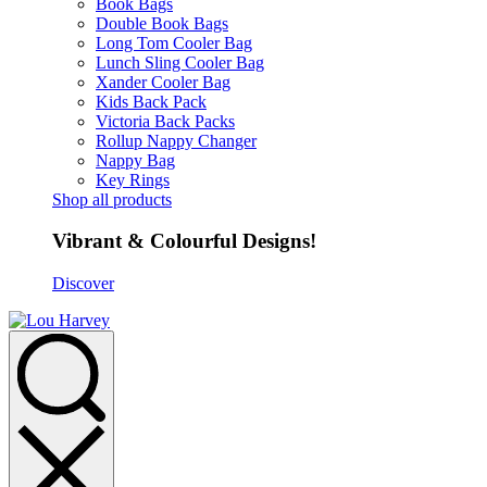
Book Bags
Double Book Bags
Long Tom Cooler Bag
Lunch Sling Cooler Bag
Xander Cooler Bag
Kids Back Pack
Victoria Back Packs
Rollup Nappy Changer
Nappy Bag
Key Rings
Shop all products
Vibrant & Colourful Designs!
Discover