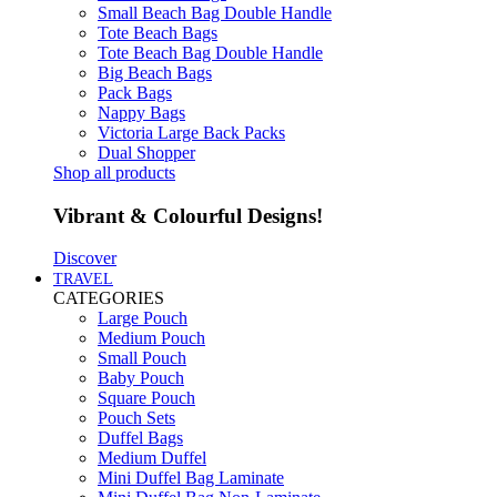
Small Beach Bag Double Handle
Tote Beach Bags
Tote Beach Bag Double Handle
Big Beach Bags
Pack Bags
Nappy Bags
Victoria Large Back Packs
Dual Shopper
Shop all products
Vibrant & Colourful Designs!
Discover
TRAVEL
CATEGORIES
Large Pouch
Medium Pouch
Small Pouch
Baby Pouch
Square Pouch
Pouch Sets
Duffel Bags
Medium Duffel
Mini Duffel Bag Laminate