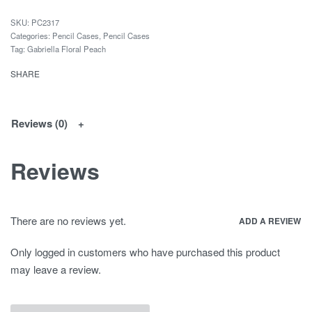
PC2317
Categories:
Pencil Cases
,
Pencil Cases
Tag:
Gabriella Floral Peach
SHARE
Reviews (0)
Reviews
There are no reviews yet.
ADD A REVIEW
Only logged in customers who have purchased this product
may leave a review.