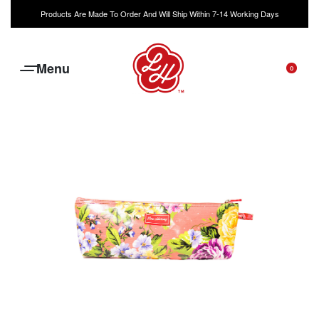
Products Are Made To Order And Will Ship Within 7-14 Working Days
0