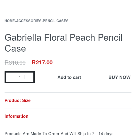
HOME
›
ACCESSORIES
›
PENCIL CASES
Gabriella Floral Peach Pencil
Case
R
310.00
R
217.00
Add to cart
BUY NOW
Product Size
Information
Products Are Made To Order And Will Ship In
7 - 14 days