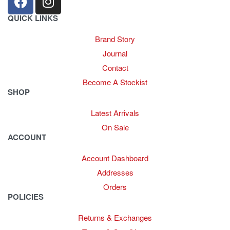
QUICK LINKS
Brand Story
Journal
Contact
Become A Stockist
SHOP
Latest Arrivals
On Sale
ACCOUNT
Account Dashboard
Addresses
Orders
POLICIES
Returns & Exchanges