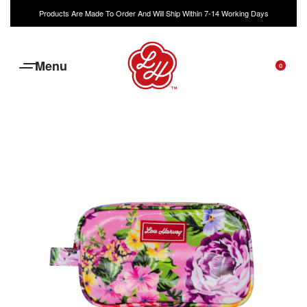
Products Are Made To Order And Will Ship Within 7-14 Working Days
0