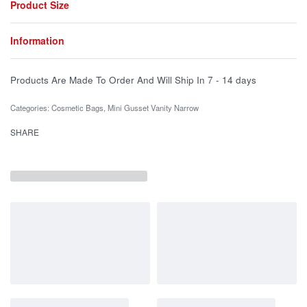
Product Size
Information
Products Are Made To Order And Will Ship In
7 - 14 days
Categories:
Cosmetic Bags
,
Mini Gusset Vanity Narrow
SHARE