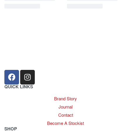
sales@louharvey.co.za
+27 31 100 0099
QUICK LINKS
Brand Story
Journal
Contact
Become A Stockist
SHOP