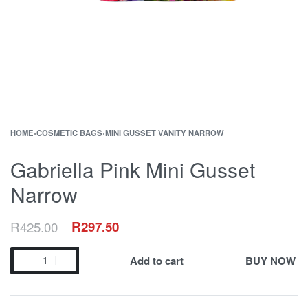
HOME
›
COSMETIC BAGS
›
MINI GUSSET VANITY NARROW
Gabriella Pink Mini Gusset
Narrow
R
425.00
R
297.50
Add to cart
BUY NOW