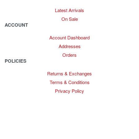
Latest Arrivals
On Sale
ACCOUNT
Account Dashboard
Addresses
Orders
POLICIES
Returns & Exchanges
Terms & Conditions
Privacy Policy
Provide Website Feedback –
Click Here
Lou Harvey 2024© All rights reserved | Designed by
Hello
Fascination