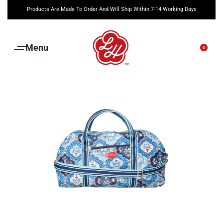
Products Are Made To Order And Will Ship Within 7-14 Working Days
0