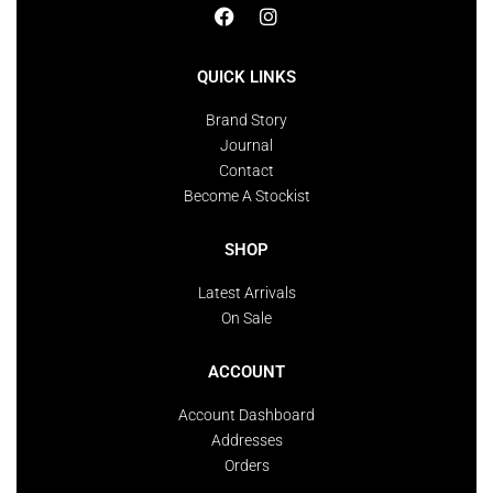
QUICK LINKS
Brand Story
Journal
Contact
Become A Stockist
SHOP
Latest Arrivals
On Sale
ACCOUNT
Account Dashboard
Addresses
Orders