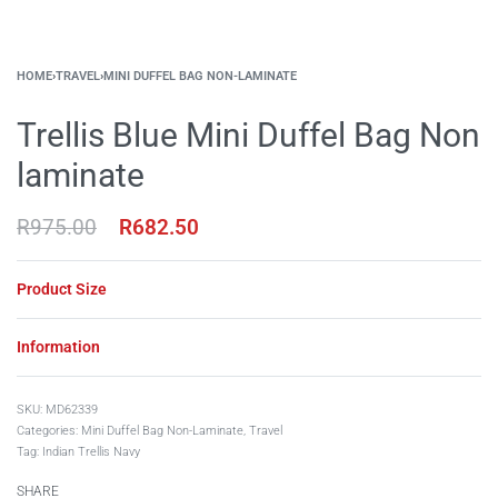
HOME
›
TRAVEL
›
MINI DUFFEL BAG NON-LAMINATE
Trellis Blue Mini Duffel Bag Non
laminate
R
975.00
R
682.50
Product Size
Information
MD62339
Categories:
Mini Duffel Bag Non-Laminate
,
Travel
Tag:
Indian Trellis Navy
SHARE