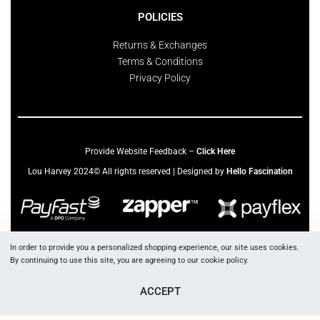
POLICIES
Returns & Exchanges
Terms & Conditions
Privacy Policy
Provide Website Feedback –
Click Here
Lou Harvey 2024© All rights reserved | Designed by
Hello Fascination
In order to provide you a personalized shopping experience, our site uses cookies.
By continuing to use this site, you are agreeing to our cookie policy.
ACCEPT