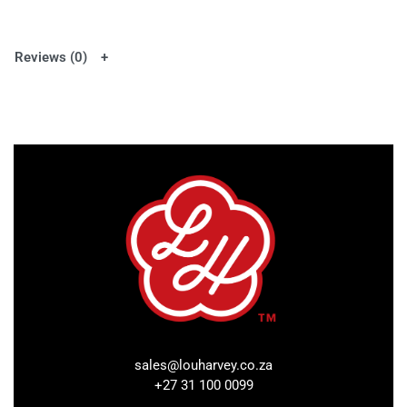
Reviews (0)
sales@louharvey.co.za
+27 31 100 0099