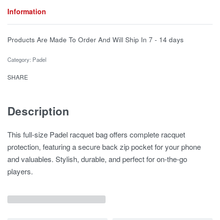
Information
Products Are Made To Order And Will Ship In
7 - 14 days
Category:
Padel
SHARE
Description
This full-size Padel racquet bag offers complete racquet
protection, featuring a secure back zip pocket for your phone
and valuables. Stylish, durable, and perfect for on-the-go
players.