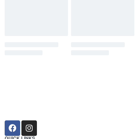
sales@louharvey.co.za
+27 31 100 0099
QUICK LINKS