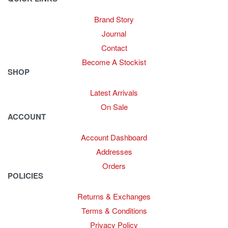
Brand Story
Journal
Contact
Become A Stockist
SHOP
Latest Arrivals
On Sale
ACCOUNT
Account Dashboard
Addresses
Orders
POLICIES
Returns & Exchanges
Terms & Conditions
Privacy Policy