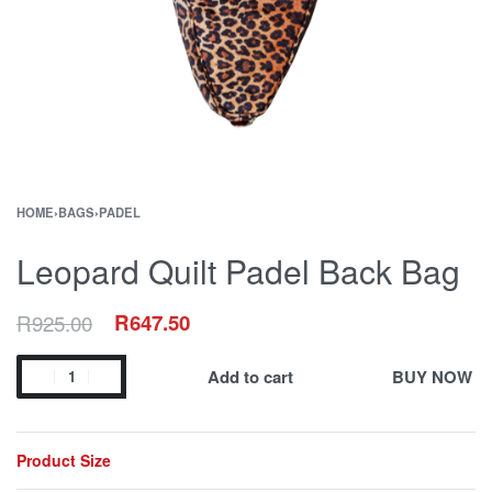
HOME
›
BAGS
›
PADEL
Leopard Quilt Padel Back Bag
R
925.00
R
647.50
Add to cart
BUY NOW
Product Size