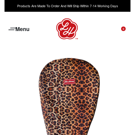
Products Are Made To Order And Will Ship Within 7-14 Working Days
0