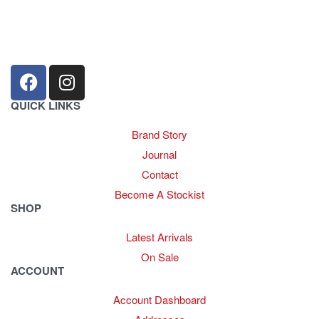
sales@louharvey.co.za
+27 31 100 0099
QUICK LINKS
Brand Story
Journal
Contact
Become A Stockist
SHOP
Latest Arrivals
On Sale
ACCOUNT
Account Dashboard