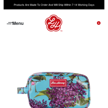
Products Are Made To Order And Will Ship Within 7-14 Working Days
0