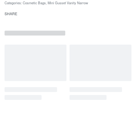
Categories:
Cosmetic Bags
,
Mini Gusset Vanity Narrow
SHARE