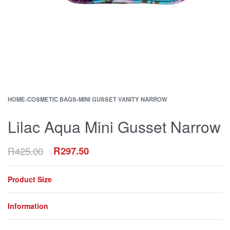
HOME
›
COSMETIC BAGS
›
MINI GUSSET VANITY NARROW
Lilac Aqua Mini Gusset Narrow
R
425.00
R
297.50
Product Size
Information