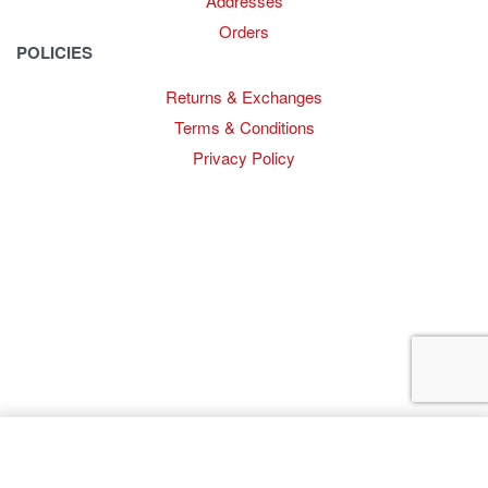
Addresses
Orders
POLICIES
Returns & Exchanges
Terms & Conditions
Privacy Policy
Provide Website Feedback –
Click Here
Lou Harvey 2024© All rights reserved | Designed by
Hello
Fascination