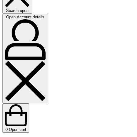
Search open
Open Account details
0
Open cart