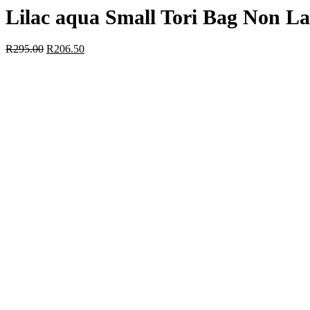
Lilac aqua Small Tori Bag Non L
R
295.00
R
206.50