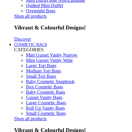
Mini Duffel Bag Non-Laminate
Quilted Mini Duffel
Overnight Bags
Shop all products
Vibrant & Colourful Designs!
Discover
COSMETIC BAGS
CATEGORIES
Mini Gusset Vanity Narrow
Mini Gusset Vanity Wide
Large Tori Bags
Medium Tori Bags
Small Tori Bags
Baby Cosmetic Snaphook
Box Cosmetic Bags
Baby Cosmetic Bags
Gusset Vanity Bags
Large Cosmetic Bags
Roll Up Vanity Bags
Small Cosmetic Bags
Shop all products
Vibrant & Colourful Designs!