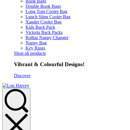
Book Bags
Double Book Bags
Long Tom Cooler Bag
Lunch Sling Cooler Bag
Xander Cooler Bag
Kids Back Pack
Victoria Back Packs
Rollup Nappy Changer
Nappy Bag
Key Rings
Shop all products
Vibrant & Colourful Designs!
Discover