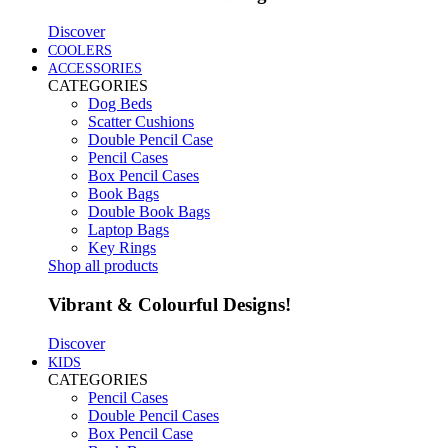
Discover
COOLERS
ACCESSORIES
CATEGORIES
Dog Beds
Scatter Cushions
Double Pencil Case
Pencil Cases
Box Pencil Cases
Book Bags
Double Book Bags
Laptop Bags
Key Rings
Shop all products
Vibrant & Colourful Designs!
Discover
KIDS
CATEGORIES
Pencil Cases
Double Pencil Cases
Box Pencil Case