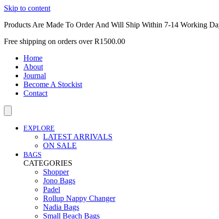
Skip to content
Products Are Made To Order And Will Ship Within 7-14 Working Da
Free shipping on orders over R1500.00
Home
About
Journal
Become A Stockist
Contact
EXPLORE
LATEST ARRIVALS
ON SALE
BAGS
CATEGORIES
Shopper
Jono Bags
Padel
Rollup Nappy Changer
Nadia Bags
Small Beach Bags