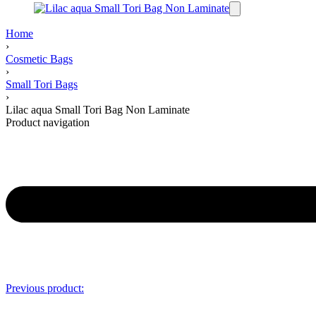
Home
›
Cosmetic Bags
›
Small Tori Bags
›
Lilac aqua Small Tori Bag Non Laminate
Product navigation
Previous product: