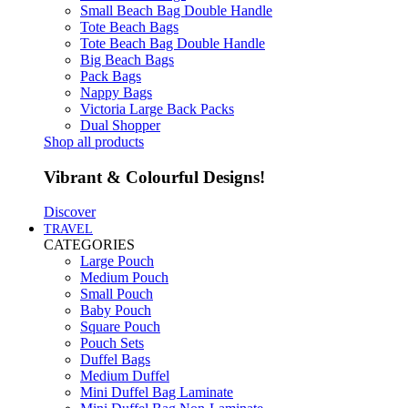
Small Beach Bag Double Handle
Tote Beach Bags
Tote Beach Bag Double Handle
Big Beach Bags
Pack Bags
Nappy Bags
Victoria Large Back Packs
Dual Shopper
Shop all products
Vibrant & Colourful Designs!
Discover
TRAVEL
CATEGORIES
Large Pouch
Medium Pouch
Small Pouch
Baby Pouch
Square Pouch
Pouch Sets
Duffel Bags
Medium Duffel
Mini Duffel Bag Laminate