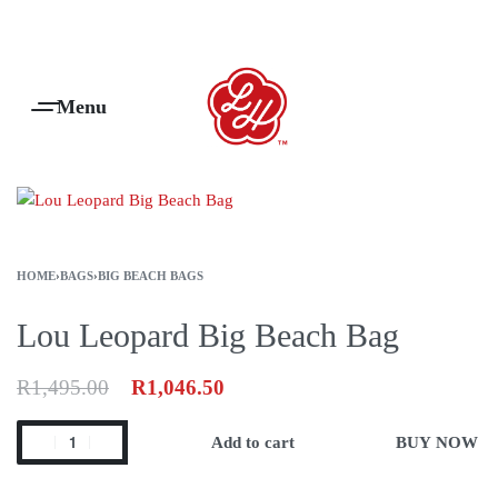
Products Are Made To Order And Will Ship Within 7-14 Working Days
0
HOME
›
BAGS
›
BIG BEACH BAGS
Lou Leopard Big Beach Bag
R
1,495.00
R
1,046.50
Add to cart
BUY NOW