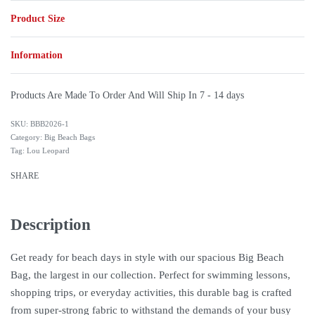
Product Size
Information
Products Are Made To Order And Will Ship In
7 - 14 days
BBB2026-1
Category:
Big Beach Bags
Tag:
Lou Leopard
SHARE
Description
Get ready for beach days in style with our spacious Big Beach
Bag, the largest in our collection. Perfect for swimming lessons,
shopping trips, or everyday activities, this durable bag is crafted
from super-strong fabric to withstand the demands of your busy