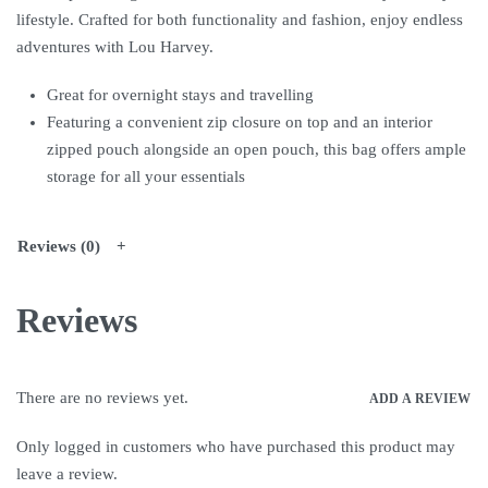
lifestyle. Crafted for both functionality and fashion, enjoy endless
adventures with Lou Harvey.
Great for overnight stays and travelling
Featuring a convenient zip closure on top and an interior
zipped pouch alongside an open pouch, this bag offers ample
storage for all your essentials
Reviews (0)
Reviews
There are no reviews yet.
ADD A REVIEW
Only logged in customers who have purchased this product may
leave a review.