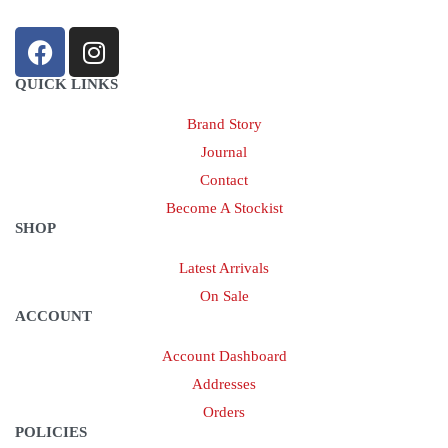
QUICK LINKS
Brand Story
Journal
Contact
Become A Stockist
SHOP
Latest Arrivals
On Sale
ACCOUNT
Account Dashboard
Addresses
Orders
POLICIES