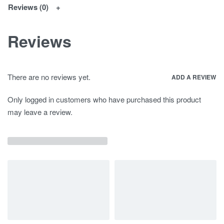
Reviews (0)
Reviews
There are no reviews yet.
ADD A REVIEW
Only logged in customers who have purchased this product
may leave a review.