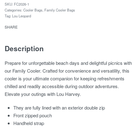
FC2026-1
Categories:
Cooler Bags
,
Family Cooler Bags
Tag:
Lou Leopard
SHARE
Description
Prepare for unforgettable beach days and delightful picnics with
our Family Cooler. Crafted for convenience and versatility, this
cooler is your ultimate companion for keeping refreshments
chilled and readily accessible during outdoor adventures.
Elevate your outings with Lou Harvey.
They are fully lined with an exterior double zip
Front zipped pouch
Handheld strap