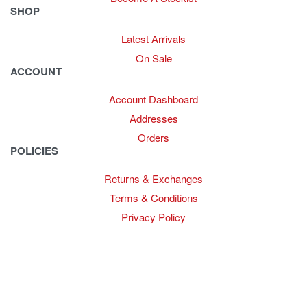
SHOP
Latest Arrivals
On Sale
ACCOUNT
Account Dashboard
Addresses
Orders
POLICIES
Returns & Exchanges
Terms & Conditions
Privacy Policy
Provide Website Feedback –
Click Here
Lou Harvey 2024© All rights reserved | Designed by
Hello
Fascination