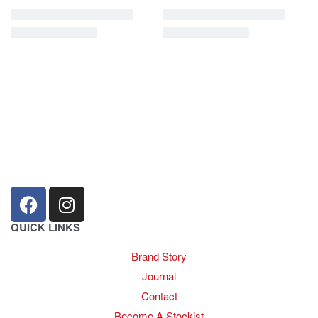
sales@louharvey.co.za
+27 31 100 0099
QUICK LINKS
Brand Story
Journal
Contact
Become A Stockist