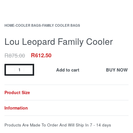
HOME
›
COOLER BAGS
›
FAMILY COOLER BAGS
Lou Leopard Family Cooler
R
875.00
R
612.50
Add to cart
BUY NOW
Product Size
Information
Products Are Made To Order And Will Ship In
7 - 14 days