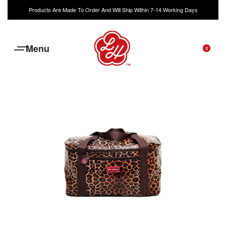
Products Are Made To Order And Will Ship Within 7-14 Working Days
0