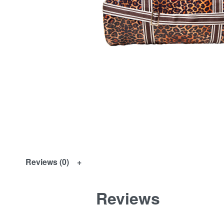
Reviews (0)
Reviews