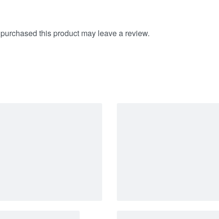
purchased this product may leave a review.