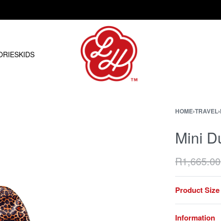
Free shipping on orders over R1500.00
ORIES
KIDS
HOME
›
TRAVEL
›
Mini D
R
1,665.00
Product Size
Information