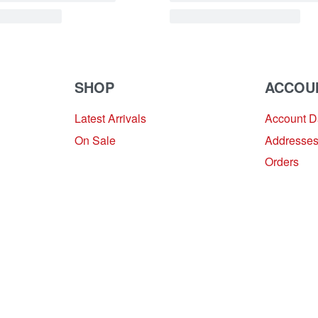
SHOP
ACCOU
Latest Arrivals
Account 
On Sale
Addresse
Orders
Provide Website Feedback –
Click Here
Lou Harvey 2024© All rights reserved | Designed by
Hello
Fascination