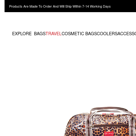
Products Are Made To Order And Will Ship Within 7-14 Working Days
EXPLORE
BAGS
TRAVEL
COSMETIC BAGS
COOLERS
ACCESS