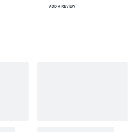
ADD A REVIEW