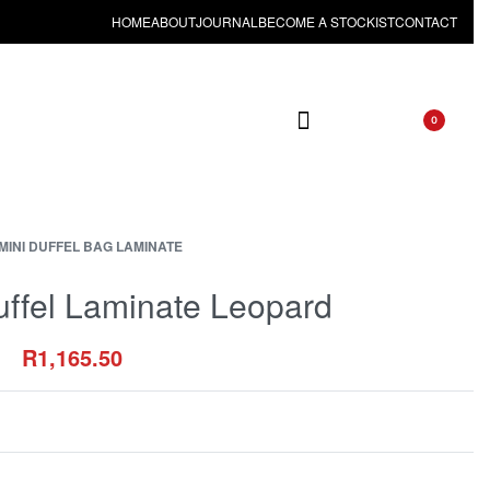
HOME
ABOUT
JOURNAL
BECOME A STOCKIST
CONTACT
0
MINI DUFFEL BAG LAMINATE
uffel Laminate Leopard
R
1,165.50