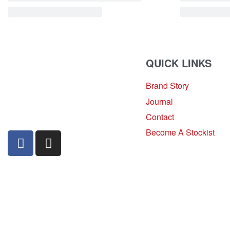
QUICK LINKS
Brand Story
sales@louharvey.co.za
Journal
+27 31 100 0099
Contact
Become A Stockist