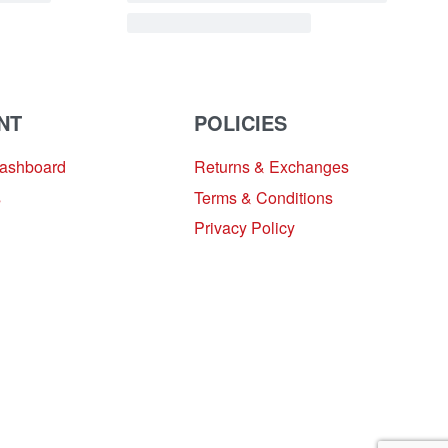
NT
POLICIES
Dashboard
Returns & Exchanges
s
Terms & Conditions
Privacy Policy