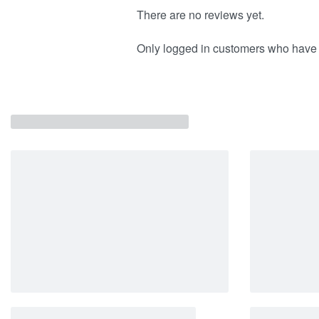
There are no reviews yet.
Only logged in customers who have 