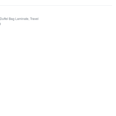
 Duffel Bag Laminate
,
Travel
d