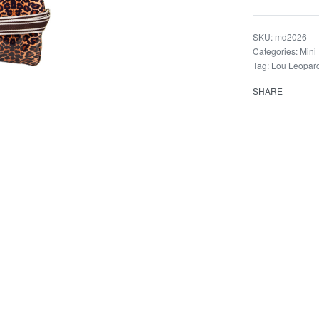
md2026
Categories:
Mini
Tag:
Lou Leopar
SHARE