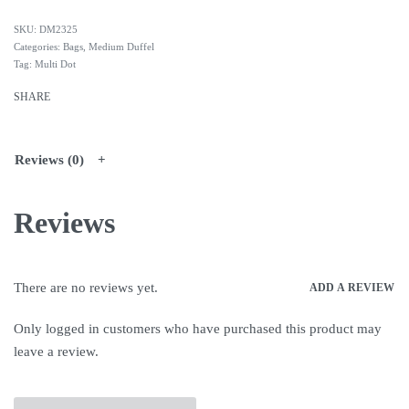
DM2325
Categories:
Bags
,
Medium Duffel
Tag:
Multi Dot
SHARE
Reviews (0)
Reviews
There are no reviews yet.
ADD A REVIEW
Only logged in customers who have purchased this product may
leave a review.