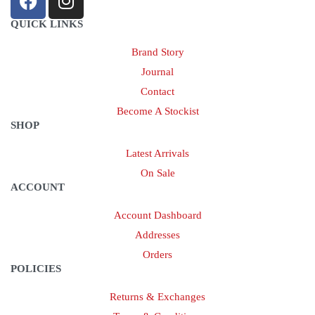
QUICK LINKS
Brand Story
Journal
Contact
Become A Stockist
SHOP
Latest Arrivals
On Sale
ACCOUNT
Account Dashboard
Addresses
Orders
POLICIES
Returns & Exchanges