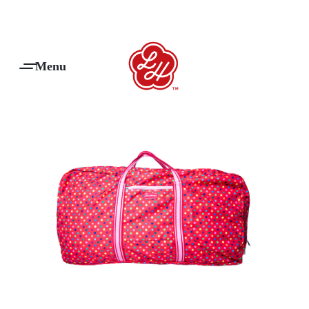
Products Are Made To Order And Will Ship Within 7-14 Working Days
0