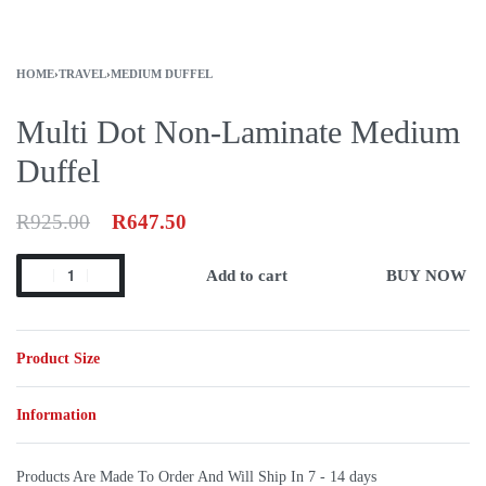
HOME
›
TRAVEL
›
MEDIUM DUFFEL
Multi Dot Non-Laminate Medium
Duffel
R
925.00
R
647.50
Add to cart
BUY NOW
Product Size
Information
Products Are Made To Order And Will Ship In
7 - 14 days