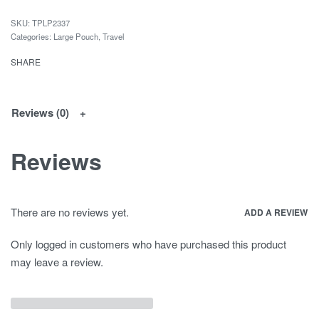
TPLP2337
Categories:
Large Pouch
,
Travel
SHARE
Reviews (0)
Reviews
There are no reviews yet.
ADD A REVIEW
Only logged in customers who have purchased this product
may leave a review.