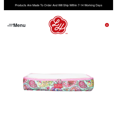
Products Are Made To Order And Will Ship Within 7-14 Working Days
0