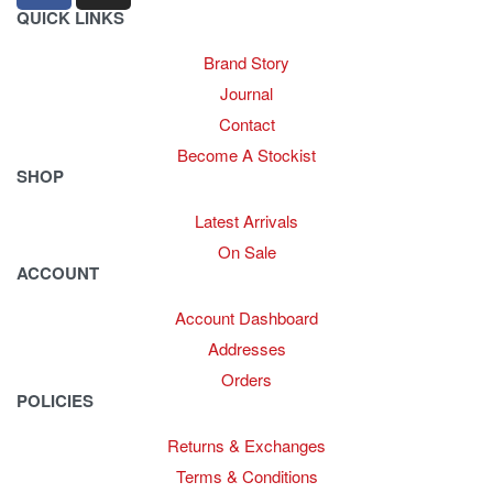
QUICK LINKS
Brand Story
Journal
Contact
Become A Stockist
SHOP
Latest Arrivals
On Sale
ACCOUNT
Account Dashboard
Addresses
Orders
POLICIES
Returns & Exchanges
Terms & Conditions