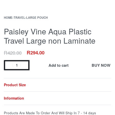
HOME
›
TRAVEL
›
LARGE POUCH
Paisley Vine Aqua Plastic
Travel Large non Laminate
R
420.00
R
294.00
Add to cart
BUY NOW
Product Size
Information
Products Are Made To Order And Will Ship In
7 - 14 days