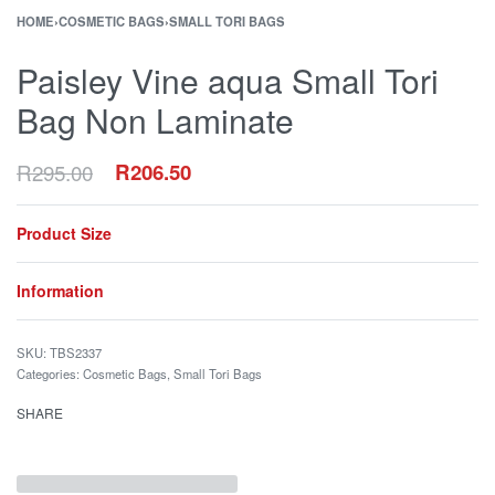
HOME
›
COSMETIC BAGS
›
SMALL TORI BAGS
Paisley Vine aqua Small Tori
Bag Non Laminate
R
295.00
R
206.50
Product Size
Information
TBS2337
Categories:
Cosmetic Bags
,
Small Tori Bags
SHARE