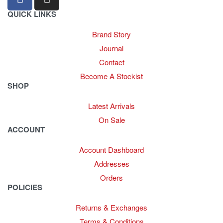
QUICK LINKS
Brand Story
Journal
Contact
Become A Stockist
SHOP
Latest Arrivals
On Sale
ACCOUNT
Account Dashboard
Addresses
Orders
POLICIES
Returns & Exchanges
Terms & Conditions