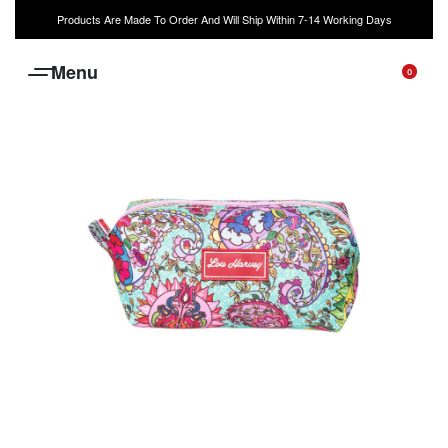
Products Are Made To Order And Will Ship Within 7-14 Working Days
0