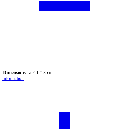
Dimensions
12 × 1 × 8 cm
Information