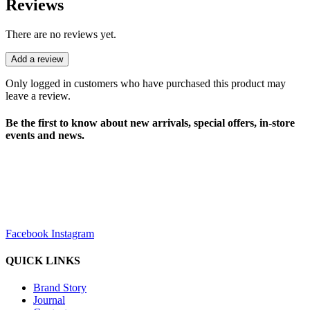
Reviews
There are no reviews yet.
Add a review
Only logged in customers who have purchased this product may
leave a review.
Be the first to know about new arrivals, special offers, in-store
events and news.
sales@louharvey.co.za
+27 31 100 0099
Facebook
Instagram
QUICK LINKS
Brand Story
Journal