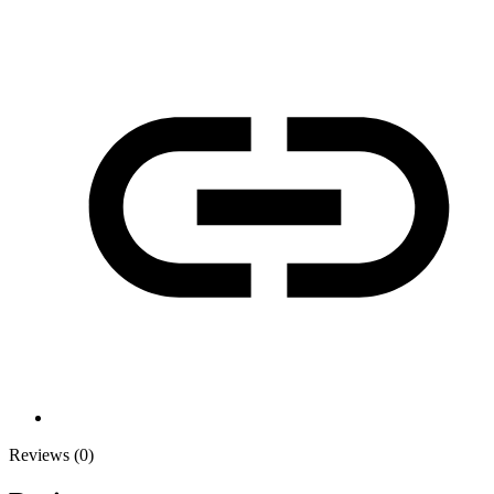
Reviews (0)