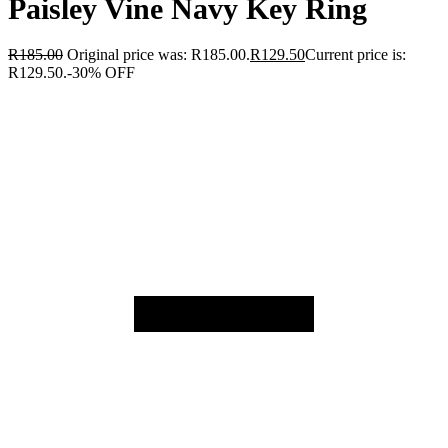
Paisley Vine Navy Key Ring
R
185.00
Original price was: R185.00.
R
129.50
Current price is:
R129.50.
-30% OFF