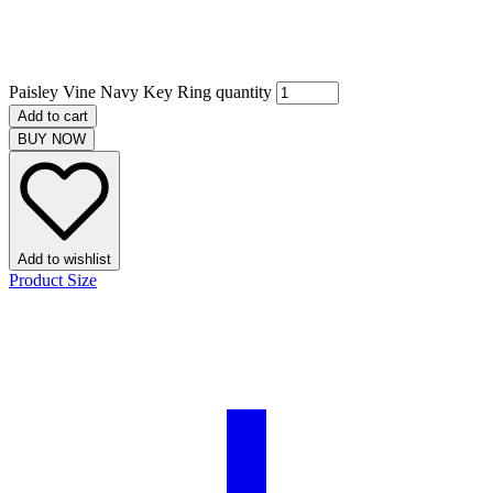
Paisley Vine Navy Key Ring quantity
Add to cart
BUY NOW
Add to wishlist
Product Size