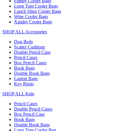
Family Cooler Bags
Long Tom Cooler Bags
Lunch Sling Cooler Bags
Wine Cooler Bags
Xander Cooler Bags
SHOP ALL Accessories
Dog Beds
Scatter Cushions
Double Pencil Case
Pencil Cases
Box Pencil Cases
Book Bags
Double Book Bags
Laptop Bags
Key Rings
SHOP ALL Kids
Pencil Cases
Double Pencil Cases
Box Pencil Case
Book Bags
Double Book Bags
Long Tom Cooler Bag