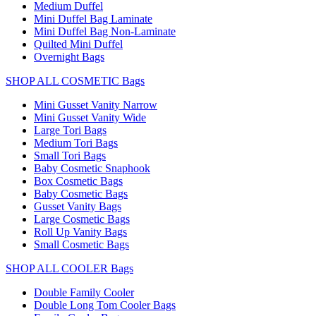
Medium Duffel
Mini Duffel Bag Laminate
Mini Duffel Bag Non-Laminate
Quilted Mini Duffel
Overnight Bags
SHOP ALL COSMETIC Bags
Mini Gusset Vanity Narrow
Mini Gusset Vanity Wide
Large Tori Bags
Medium Tori Bags
Small Tori Bags
Baby Cosmetic Snaphook
Box Cosmetic Bags
Baby Cosmetic Bags
Gusset Vanity Bags
Large Cosmetic Bags
Roll Up Vanity Bags
Small Cosmetic Bags
SHOP ALL COOLER Bags
Double Family Cooler
Double Long Tom Cooler Bags