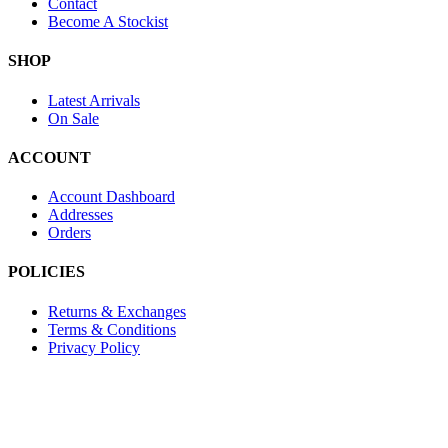
Contact
Become A Stockist
SHOP
Latest Arrivals
On Sale
ACCOUNT
Account Dashboard
Addresses
Orders
POLICIES
Returns & Exchanges
Terms & Conditions
Privacy Policy
Provide Website Feedback –
Click Here
Lou Harvey 2024© All rights reserved | Designed by
Hello
Fascination