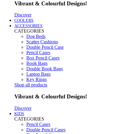
Vibrant & Colourful Designs!
Discover
COOLERS
ACCESSORIES
CATEGORIES
Dog Beds
Scatter Cushions
Double Pencil Case
Pencil Cases
Box Pencil Cases
Book Bags
Double Book Bags
Laptop Bags
Key Rings
Shop all products
Vibrant & Colourful Designs!
Discover
KIDS
CATEGORIES
Pencil Cases
Double Pencil Cases