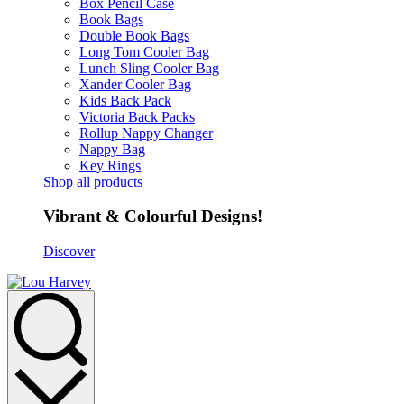
Box Pencil Case
Book Bags
Double Book Bags
Long Tom Cooler Bag
Lunch Sling Cooler Bag
Xander Cooler Bag
Kids Back Pack
Victoria Back Packs
Rollup Nappy Changer
Nappy Bag
Key Rings
Shop all products
Vibrant & Colourful Designs!
Discover