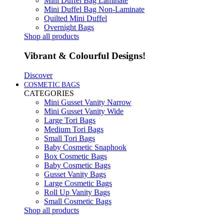
Mini Duffel Bag Laminate
Mini Duffel Bag Non-Laminate
Quilted Mini Duffel
Overnight Bags
Shop all products
Vibrant & Colourful Designs!
Discover
COSMETIC BAGS
CATEGORIES
Mini Gusset Vanity Narrow
Mini Gusset Vanity Wide
Large Tori Bags
Medium Tori Bags
Small Tori Bags
Baby Cosmetic Snaphook
Box Cosmetic Bags
Baby Cosmetic Bags
Gusset Vanity Bags
Large Cosmetic Bags
Roll Up Vanity Bags
Small Cosmetic Bags
Shop all products