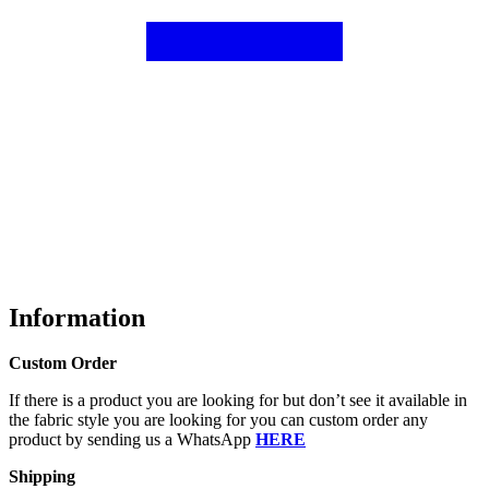
Information
Custom Order
If there is a product you are looking for but don’t see it available in
the fabric style you are looking for you can custom order any
product by sending us a WhatsApp
HERE
Shipping