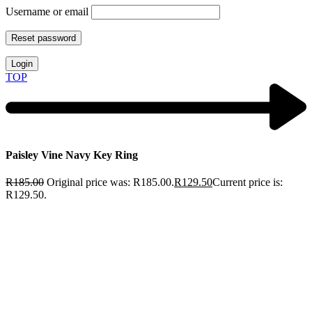
Username or email
Reset password
Login
TOP
Paisley Vine Navy Key Ring
R
185.00
Original price was: R185.00.
R
129.50
Current price is:
R129.50.