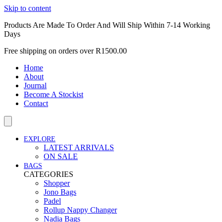
Skip to content
Products Are Made To Order And Will Ship Within 7-14 Working
Days
Free shipping on orders over R1500.00
Home
About
Journal
Become A Stockist
Contact
EXPLORE
LATEST ARRIVALS
ON SALE
BAGS
CATEGORIES
Shopper
Jono Bags
Padel
Rollup Nappy Changer
Nadia Bags