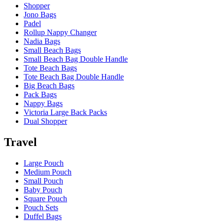
Shopper
Jono Bags
Padel
Rollup Nappy Changer
Nadia Bags
Small Beach Bags
Small Beach Bag Double Handle
Tote Beach Bags
Tote Beach Bag Double Handle
Big Beach Bags
Pack Bags
Nappy Bags
Victoria Large Back Packs
Dual Shopper
Travel
Large Pouch
Medium Pouch
Small Pouch
Baby Pouch
Square Pouch
Pouch Sets
Duffel Bags