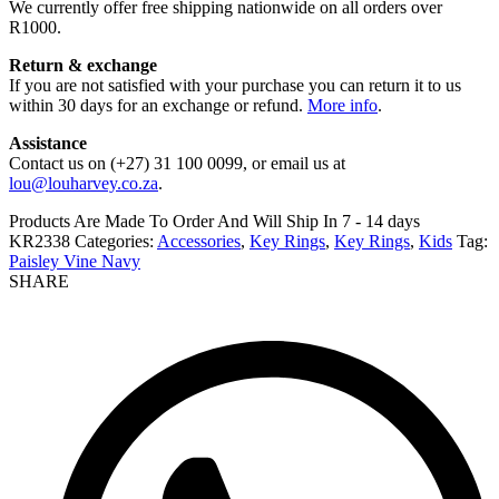
We currently offer free shipping nationwide on all orders over
R1000.
Return & exchange
If you are not satisfied with your purchase you can return it to us
within 30 days for an exchange or refund.
More info
.
Assistance
Contact us on (+27) 31 100 0099, or email us at
lou@louharvey.co.za
.
Products Are Made To Order And Will Ship In
7 - 14 days
KR2338
Categories:
Accessories
,
Key Rings
,
Key Rings
,
Kids
Tag:
Paisley Vine Navy
SHARE