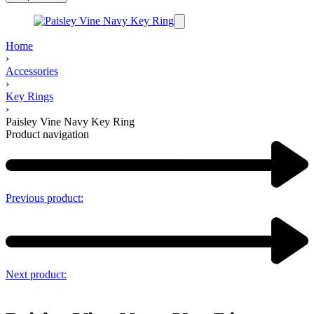
Home
›
Accessories
›
Key Rings
›
Paisley Vine Navy Key Ring
Product navigation
Previous product:
Next product: