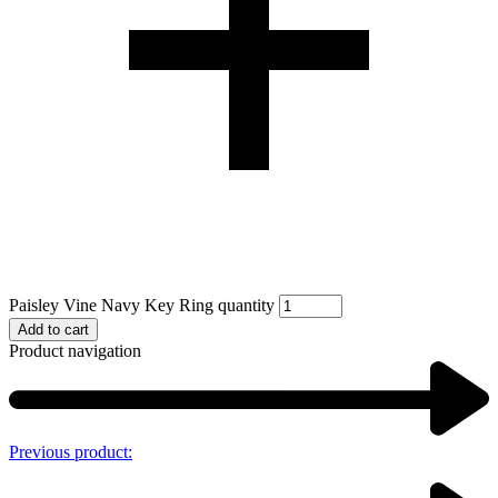
Paisley Vine Navy Key Ring quantity
Add to cart
Product navigation
Previous product: