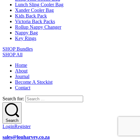
Lunch Sling Cooler Bag
Xander Cooler Bag
Kids Back Pack
Victoria Back Packs
Rollup Nappy Changer
Nappy Bag
Key Rings
SHOP Bundles
SHOP All
Home
About
Journal
Become A Stockist
Contact
Search for:
Search
Login
Register
sales@louharvey.co.za