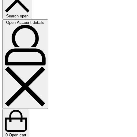
Search open
Open Account details
0
Open cart