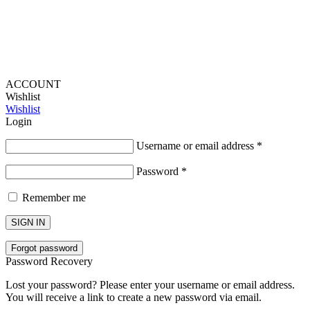
ACCOUNT
Wishlist
Wishlist
Login
Username or email address
*
Password
*
Remember me
SIGN IN
Forgot password
Password Recovery
Lost your password? Please enter your username or email address.
You will receive a link to create a new password via email.