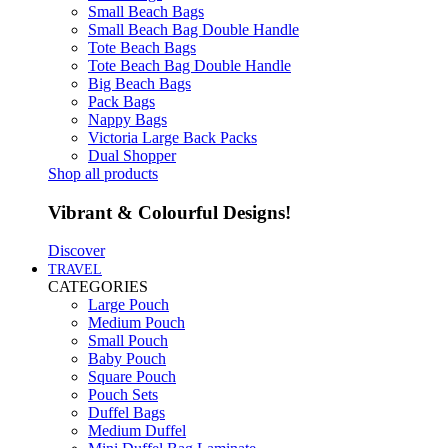
Small Beach Bags
Small Beach Bag Double Handle
Tote Beach Bags
Tote Beach Bag Double Handle
Big Beach Bags
Pack Bags
Nappy Bags
Victoria Large Back Packs
Dual Shopper
Shop all products
Vibrant & Colourful Designs!
Discover
TRAVEL
CATEGORIES
Large Pouch
Medium Pouch
Small Pouch
Baby Pouch
Square Pouch
Pouch Sets
Duffel Bags
Medium Duffel