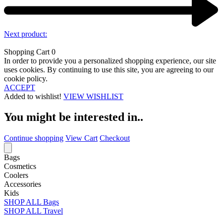
Next product:
Shopping Cart
0
In order to provide you a personalized shopping experience, our site
uses cookies. By continuing to use this site, you are agreeing to our
cookie policy.
ACCEPT
Added to wishlist!
VIEW WISHLIST
You might be interested in..
Continue shopping
View Cart
Checkout
Bags
Cosmetics
Coolers
Accessories
Kids
SHOP ALL Bags
SHOP ALL Travel