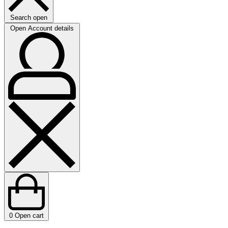
Search open
Open Account details
0
Open cart