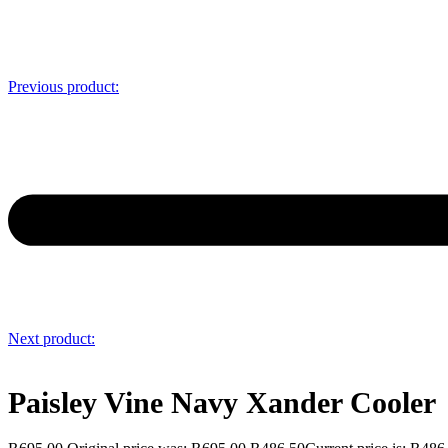
Previous product:
Next product:
Paisley Vine Navy Xander Cooler