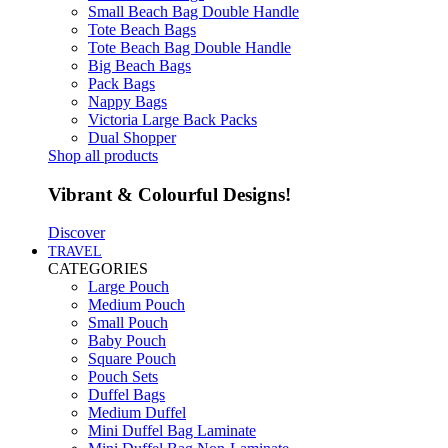
Small Beach Bag Double Handle
Tote Beach Bags
Tote Beach Bag Double Handle
Big Beach Bags
Pack Bags
Nappy Bags
Victoria Large Back Packs
Dual Shopper
Shop all products
Vibrant & Colourful Designs!
Discover
TRAVEL
CATEGORIES
Large Pouch
Medium Pouch
Small Pouch
Baby Pouch
Square Pouch
Pouch Sets
Duffel Bags
Medium Duffel
Mini Duffel Bag Laminate