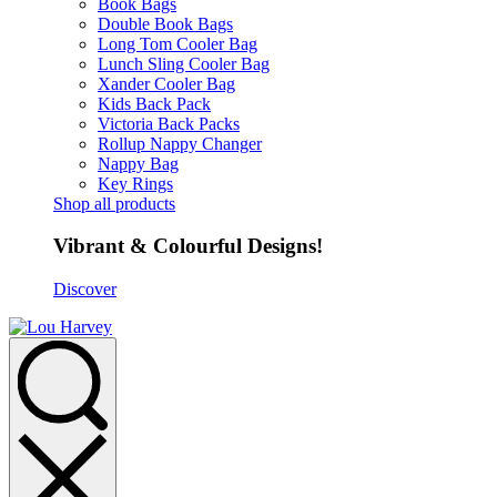
Book Bags
Double Book Bags
Long Tom Cooler Bag
Lunch Sling Cooler Bag
Xander Cooler Bag
Kids Back Pack
Victoria Back Packs
Rollup Nappy Changer
Nappy Bag
Key Rings
Shop all products
Vibrant & Colourful Designs!
Discover