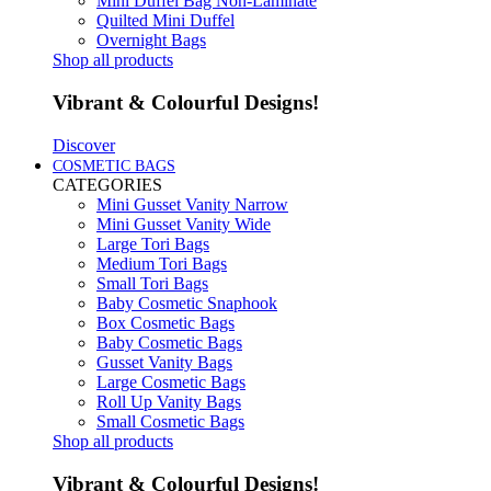
Mini Duffel Bag Non-Laminate
Quilted Mini Duffel
Overnight Bags
Shop all products
Vibrant & Colourful Designs!
Discover
COSMETIC BAGS
CATEGORIES
Mini Gusset Vanity Narrow
Mini Gusset Vanity Wide
Large Tori Bags
Medium Tori Bags
Small Tori Bags
Baby Cosmetic Snaphook
Box Cosmetic Bags
Baby Cosmetic Bags
Gusset Vanity Bags
Large Cosmetic Bags
Roll Up Vanity Bags
Small Cosmetic Bags
Shop all products
Vibrant & Colourful Designs!