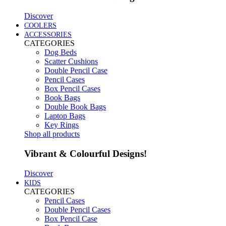
Discover
COOLERS
ACCESSORIES
CATEGORIES
Dog Beds
Scatter Cushions
Double Pencil Case
Pencil Cases
Box Pencil Cases
Book Bags
Double Book Bags
Laptop Bags
Key Rings
Shop all products
Vibrant & Colourful Designs!
Discover
KIDS
CATEGORIES
Pencil Cases
Double Pencil Cases
Box Pencil Case