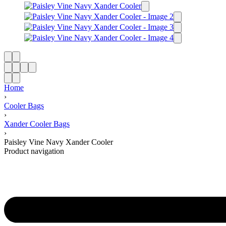
Home
›
Cooler Bags
›
Xander Cooler Bags
›
Paisley Vine Navy Xander Cooler
Product navigation