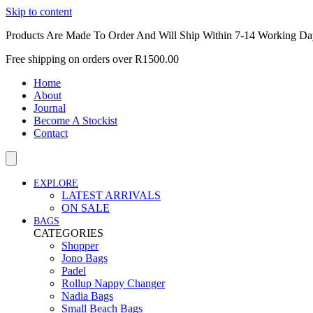
Skip to content
Products Are Made To Order And Will Ship Within 7-14 Working Da
Free shipping on orders over R1500.00
Home
About
Journal
Become A Stockist
Contact
EXPLORE
LATEST ARRIVALS
ON SALE
BAGS
CATEGORIES
Shopper
Jono Bags
Padel
Rollup Nappy Changer
Nadia Bags
Small Beach Bags