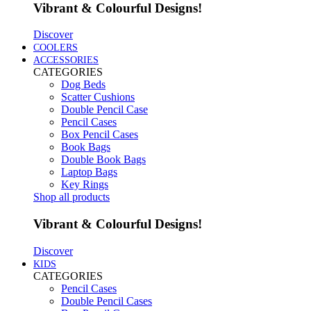
Vibrant & Colourful Designs!
Discover
COOLERS
ACCESSORIES
CATEGORIES
Dog Beds
Scatter Cushions
Double Pencil Case
Pencil Cases
Box Pencil Cases
Book Bags
Double Book Bags
Laptop Bags
Key Rings
Shop all products
Vibrant & Colourful Designs!
Discover
KIDS
CATEGORIES
Pencil Cases
Double Pencil Cases