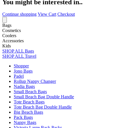
You might be interested in..
Continue shopping
View Cart
Checkout
Bags
Cosmetics
Coolers
Accessories
Kids
SHOP ALL Bags
SHOP ALL Travel
Shopper
Jono Bags
Padel
Rollup Nappy Changer
Nadia Bags
Small Beach Bags
Small Beach Bag Double Handle
Tote Beach Bags
Tote Beach Bag Double Handle
Big Beach Bags
Pack Bags
Nappy Bags
Victoria Large Back Packs