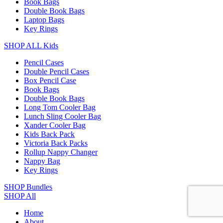
Book Bags
Double Book Bags
Laptop Bags
Key Rings
SHOP ALL Kids
Pencil Cases
Double Pencil Cases
Box Pencil Case
Book Bags
Double Book Bags
Long Tom Cooler Bag
Lunch Sling Cooler Bag
Xander Cooler Bag
Kids Back Pack
Victoria Back Packs
Rollup Nappy Changer
Nappy Bag
Key Rings
SHOP Bundles
SHOP All
Home
About