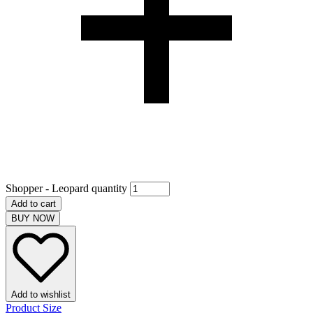
Shopper - Leopard quantity
Add to cart
BUY NOW
Add to wishlist
Product Size