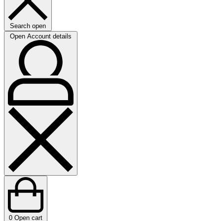
Search open
Open Account details
0
Open cart