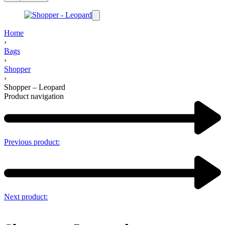
Home
›
Bags
›
Shopper
›
Shopper – Leopard
Product navigation
Previous product:
Next product: