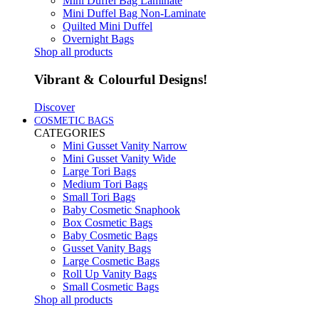
Mini Duffel Bag Laminate
Mini Duffel Bag Non-Laminate
Quilted Mini Duffel
Overnight Bags
Shop all products
Vibrant & Colourful Designs!
Discover
COSMETIC BAGS
CATEGORIES
Mini Gusset Vanity Narrow
Mini Gusset Vanity Wide
Large Tori Bags
Medium Tori Bags
Small Tori Bags
Baby Cosmetic Snaphook
Box Cosmetic Bags
Baby Cosmetic Bags
Gusset Vanity Bags
Large Cosmetic Bags
Roll Up Vanity Bags
Small Cosmetic Bags
Shop all products