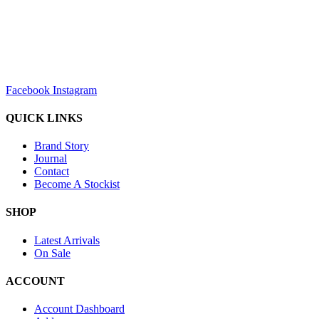
sales@louharvey.co.za
+27 31 100 0099
Facebook
Instagram
QUICK LINKS
Brand Story
Journal
Contact
Become A Stockist
SHOP
Latest Arrivals
On Sale
ACCOUNT
Account Dashboard