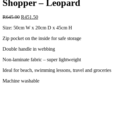
Shopper – Leopard
R
645.00
R
451.50
Size: 50cm W x 20cm D x 45cm H
Zip pocket on the inside for safe storage
Double handle in webbing
Non-laminate fabric – super lightweight
Ideal for beach, swimming lessons, travel and groceries
Machine washable