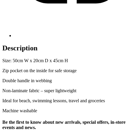
Description
Size: 50cm W x 20cm D x 45cm H
Zip pocket on the inside for safe storage
Double handle in webbing
Non-laminate fabric – super lightweight
Ideal for beach, swimming lessons, travel and groceries
Machine washable
Be the first to know about new arrivals, special offers, in-store
events and news.