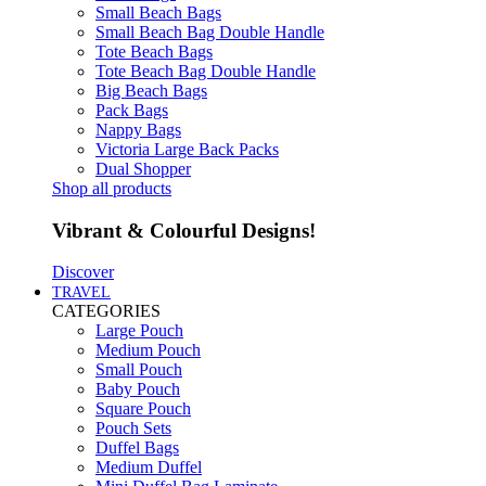
Small Beach Bags
Small Beach Bag Double Handle
Tote Beach Bags
Tote Beach Bag Double Handle
Big Beach Bags
Pack Bags
Nappy Bags
Victoria Large Back Packs
Dual Shopper
Shop all products
Vibrant & Colourful Designs!
Discover
TRAVEL
CATEGORIES
Large Pouch
Medium Pouch
Small Pouch
Baby Pouch
Square Pouch
Pouch Sets
Duffel Bags
Medium Duffel