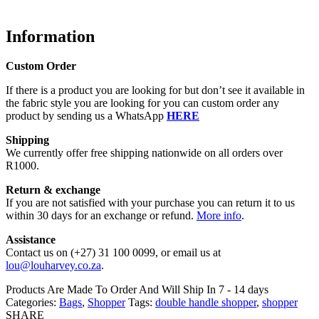
Information
Custom Order
If there is a product you are looking for but don’t see it available in
the fabric style you are looking for you can custom order any
product by sending us a WhatsApp
HERE
Shipping
We currently offer free shipping nationwide on all orders over
R1000.
Return & exchange
If you are not satisfied with your purchase you can return it to us
within 30 days for an exchange or refund.
More info
.
Assistance
Contact us on (+27) 31 100 0099, or email us at
lou@louharvey.co.za
.
Products Are Made To Order And Will Ship In
7 - 14 days
Categories:
Bags
,
Shopper
Tags:
double handle shopper
,
shopper
SHARE