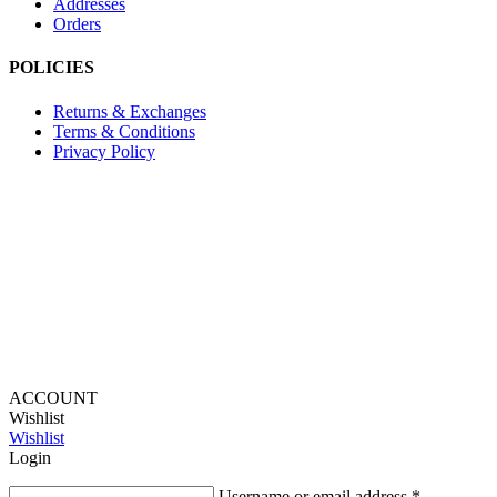
Addresses
Orders
POLICIES
Returns & Exchanges
Terms & Conditions
Privacy Policy
Provide Website Feedback –
Click Here
Lou Harvey 2024© All rights reserved | Designed by
Hello
Fascination
ACCOUNT
Wishlist
Wishlist
Login
Username or email address
*