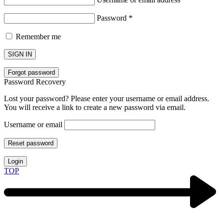
Password
*
Remember me
SIGN IN
Forgot password
Password Recovery
Lost your password? Please enter your username or email address.
You will receive a link to create a new password via email.
Username or email
Reset password
Login
TOP