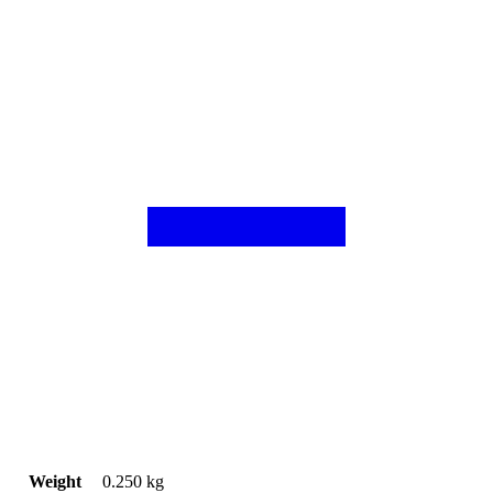
Weight
0.250 kg