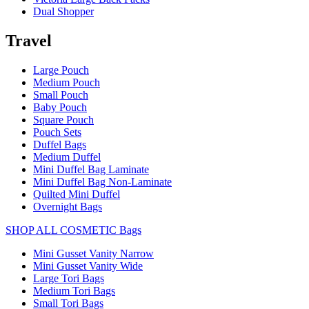
Dual Shopper
Travel
Large Pouch
Medium Pouch
Small Pouch
Baby Pouch
Square Pouch
Pouch Sets
Duffel Bags
Medium Duffel
Mini Duffel Bag Laminate
Mini Duffel Bag Non-Laminate
Quilted Mini Duffel
Overnight Bags
SHOP ALL COSMETIC Bags
Mini Gusset Vanity Narrow
Mini Gusset Vanity Wide
Large Tori Bags
Medium Tori Bags
Small Tori Bags