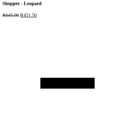
Shopper - Leopard
R
645.00
R
451.50