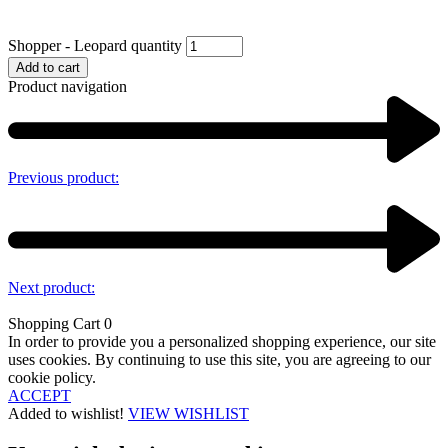
Shopper - Leopard quantity
Add to cart
Product navigation
Previous product:
Next product:
Shopping Cart
0
In order to provide you a personalized shopping experience, our site
uses cookies. By continuing to use this site, you are agreeing to our
cookie policy.
ACCEPT
Added to wishlist!
VIEW WISHLIST