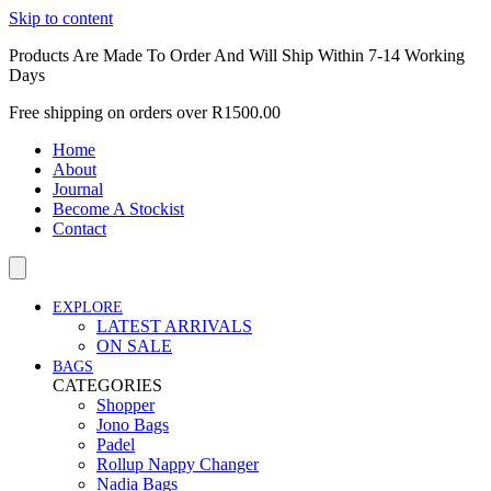
Skip to content
Products Are Made To Order And Will Ship Within 7-14 Working
Days
Free shipping on orders over R1500.00
Home
About
Journal
Become A Stockist
Contact
EXPLORE
LATEST ARRIVALS
ON SALE
BAGS
CATEGORIES
Shopper
Jono Bags
Padel
Rollup Nappy Changer
Nadia Bags