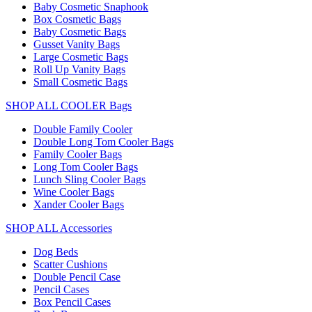
Baby Cosmetic Snaphook
Box Cosmetic Bags
Baby Cosmetic Bags
Gusset Vanity Bags
Large Cosmetic Bags
Roll Up Vanity Bags
Small Cosmetic Bags
SHOP ALL COOLER Bags
Double Family Cooler
Double Long Tom Cooler Bags
Family Cooler Bags
Long Tom Cooler Bags
Lunch Sling Cooler Bags
Wine Cooler Bags
Xander Cooler Bags
SHOP ALL Accessories
Dog Beds
Scatter Cushions
Double Pencil Case
Pencil Cases
Box Pencil Cases