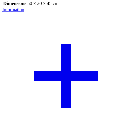
Dimensions
50 × 20 × 45 cm
Information