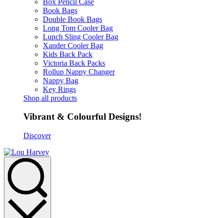
Box Pencil Case
Book Bags
Double Book Bags
Long Tom Cooler Bag
Lunch Sling Cooler Bag
Xander Cooler Bag
Kids Back Pack
Victoria Back Packs
Rollup Nappy Changer
Nappy Bag
Key Rings
Shop all products
Vibrant & Colourful Designs!
Discover