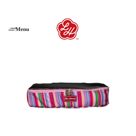
Products Are Made To Order And Will Ship Within 7-14 Working Days
0