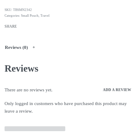
TBSMN2342
Categories:
Small Pouch
,
Travel
SHARE
Reviews (0)
Reviews
There are no reviews yet.
ADD A REVIEW
Only logged in customers who have purchased this product may
leave a review.