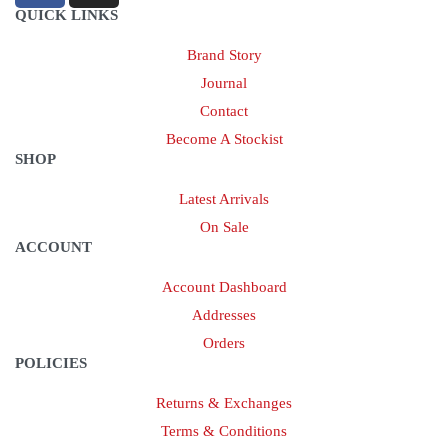
QUICK LINKS
Brand Story
Journal
Contact
Become A Stockist
SHOP
Latest Arrivals
On Sale
ACCOUNT
Account Dashboard
Addresses
Orders
POLICIES
Returns & Exchanges
Terms & Conditions