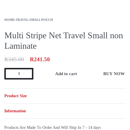
HOME
›
TRAVEL
›
SMALL POUCH
Multi Stripe Net Travel Small non
Laminate
R
345.00
R
241.50
Add to cart
BUY NOW
Product Size
Information
Products Are Made To Order And Will Ship In
7 - 14 days