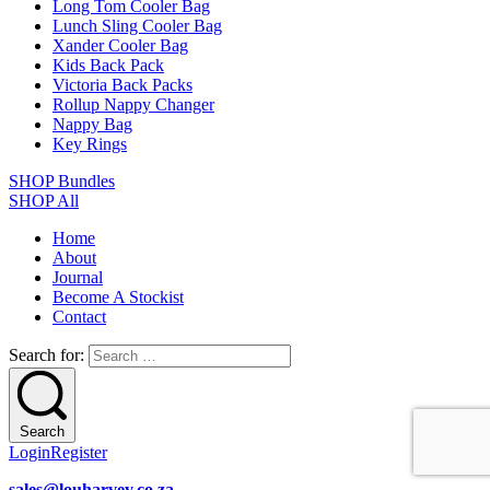
Long Tom Cooler Bag
Lunch Sling Cooler Bag
Xander Cooler Bag
Kids Back Pack
Victoria Back Packs
Rollup Nappy Changer
Nappy Bag
Key Rings
SHOP Bundles
SHOP All
Home
About
Journal
Become A Stockist
Contact
Search for:
Search
Login
Register
sales@louharvey.co.za