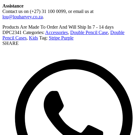
Assistance
Contact us on (+27) 31 100 0099, or email us at
lou@louharvey.co.za
.
Products Are Made To Order And Will Ship In
7 - 14 days
DPC2341
Categories:
Accessories
,
Double Pencil Case
,
Double
Pencil Cases
,
Kids
Tag:
Stripe Purple
SHARE