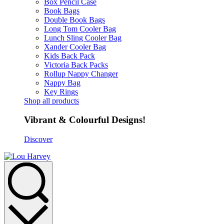
Box Pencil Case
Book Bags
Double Book Bags
Long Tom Cooler Bag
Lunch Sling Cooler Bag
Xander Cooler Bag
Kids Back Pack
Victoria Back Packs
Rollup Nappy Changer
Nappy Bag
Key Rings
Shop all products
Vibrant & Colourful Designs!
Discover