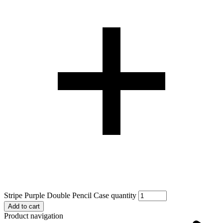
Stripe Purple Double Pencil Case quantity
Add to cart
Product navigation