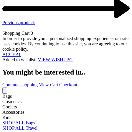
Previous product:
Shopping Cart
0
In order to provide you a personalized shopping experience, our site
uses cookies. By continuing to use this site, you are agreeing to our
cookie policy.
ACCEPT
Added to wishlist!
VIEW WISHLIST
You might be interested in..
Continue shopping
View Cart
Checkout
Bags
Cosmetics
Coolers
Accessories
Kids
SHOP ALL Bags
SHOP ALL Travel