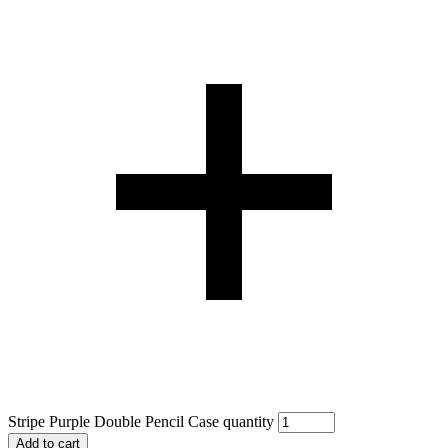
Stripe Purple Double Pencil Case quantity
Add to cart