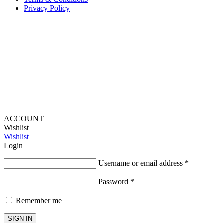
Privacy Policy
Provide Website Feedback –
Click Here
Lou Harvey 2024© All rights reserved | Designed by
Hello
Fascination
ACCOUNT
Wishlist
Wishlist
Login
Username or email address
*
Password
*
Remember me
SIGN IN