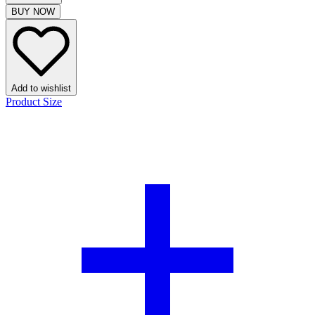
BUY NOW
Add to wishlist
Product Size