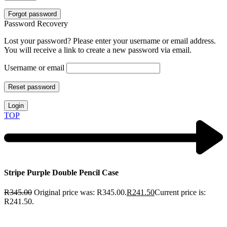
Forgot password
Password Recovery
Lost your password? Please enter your username or email address.
You will receive a link to create a new password via email.
Username or email
Reset password
Login
TOP
Stripe Purple Double Pencil Case
R
345.00
Original price was: R345.00.
R
241.50
Current price is:
R241.50.