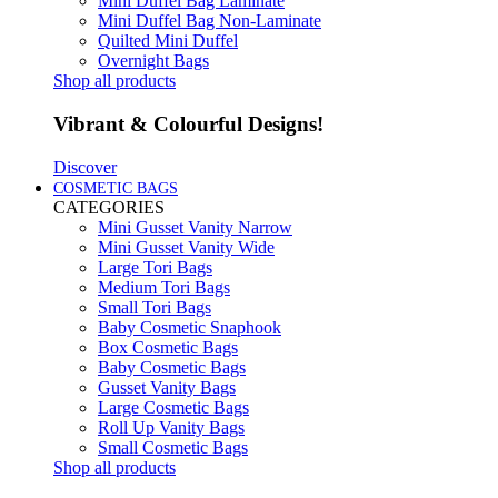
Mini Duffel Bag Laminate
Mini Duffel Bag Non-Laminate
Quilted Mini Duffel
Overnight Bags
Shop all products
Vibrant & Colourful Designs!
Discover
COSMETIC BAGS
CATEGORIES
Mini Gusset Vanity Narrow
Mini Gusset Vanity Wide
Large Tori Bags
Medium Tori Bags
Small Tori Bags
Baby Cosmetic Snaphook
Box Cosmetic Bags
Baby Cosmetic Bags
Gusset Vanity Bags
Large Cosmetic Bags
Roll Up Vanity Bags
Small Cosmetic Bags
Shop all products