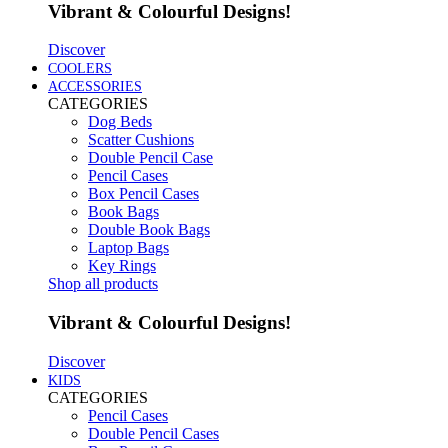
Vibrant & Colourful Designs!
Discover
COOLERS
ACCESSORIES
CATEGORIES
Dog Beds
Scatter Cushions
Double Pencil Case
Pencil Cases
Box Pencil Cases
Book Bags
Double Book Bags
Laptop Bags
Key Rings
Shop all products
Vibrant & Colourful Designs!
Discover
KIDS
CATEGORIES
Pencil Cases
Double Pencil Cases