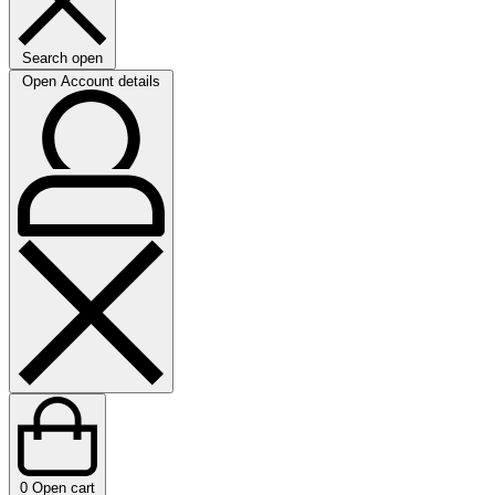
Search open
Open Account details
0
Open cart