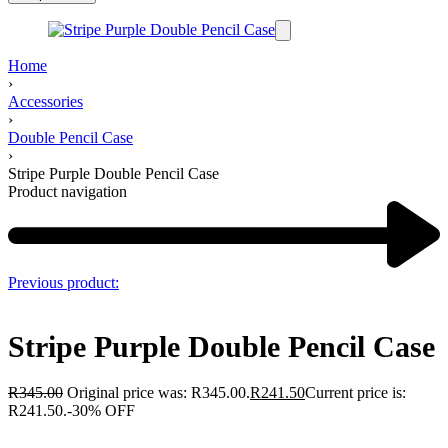
Home
›
Accessories
›
Double Pencil Case
›
Stripe Purple Double Pencil Case
Product navigation
Previous product:
Stripe Purple Double Pencil Case
R
345.00
Original price was: R345.00.
R
241.50
Current price is:
R241.50.
-30% OFF