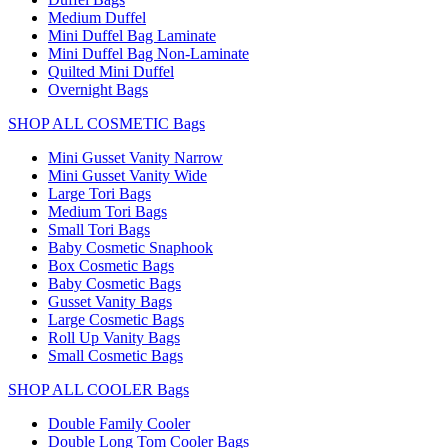
Medium Duffel
Mini Duffel Bag Laminate
Mini Duffel Bag Non-Laminate
Quilted Mini Duffel
Overnight Bags
SHOP ALL COSMETIC Bags
Mini Gusset Vanity Narrow
Mini Gusset Vanity Wide
Large Tori Bags
Medium Tori Bags
Small Tori Bags
Baby Cosmetic Snaphook
Box Cosmetic Bags
Baby Cosmetic Bags
Gusset Vanity Bags
Large Cosmetic Bags
Roll Up Vanity Bags
Small Cosmetic Bags
SHOP ALL COOLER Bags
Double Family Cooler
Double Long Tom Cooler Bags