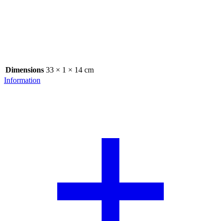
Dimensions
33 × 1 × 14 cm
Information