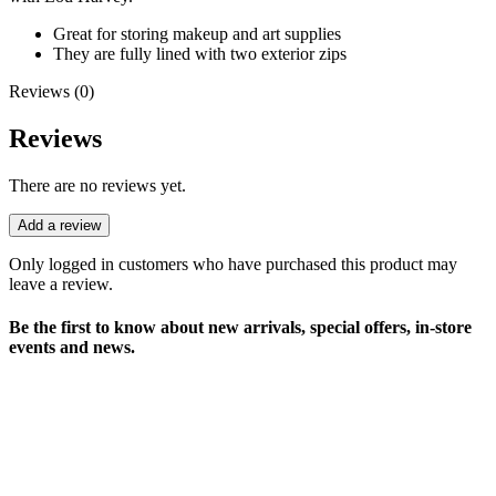
Great for storing makeup and art supplies
They are fully lined with two exterior zips
Reviews (0)
Reviews
There are no reviews yet.
Add a review
Only logged in customers who have purchased this product may
leave a review.
Be the first to know about new arrivals, special offers, in-store
events and news.
sales@louharvey.co.za
+27 31 100 0099