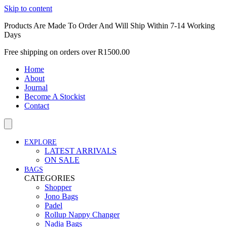
Skip to content
Products Are Made To Order And Will Ship Within 7-14 Working
Days
Free shipping on orders over R1500.00
Home
About
Journal
Become A Stockist
Contact
EXPLORE
LATEST ARRIVALS
ON SALE
BAGS
CATEGORIES
Shopper
Jono Bags
Padel
Rollup Nappy Changer
Nadia Bags