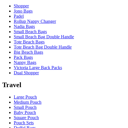
Shopper
Jono Bags
Padel
Rollup Nappy Changer
Nadia Bags
Small Beach Bags
Small Beach Bag Double Handle
Tote Beach Bags
Tote Beach Bag Double Handle
Big Beach Bags
Pack Bags
Nappy Bags
Victoria Large Back Packs
Dual Shopper
Travel
Large Pouch
Medium Pouch
Small Pouch
Baby Pouch
Square Pouch
Pouch Sets
Duffel Bags