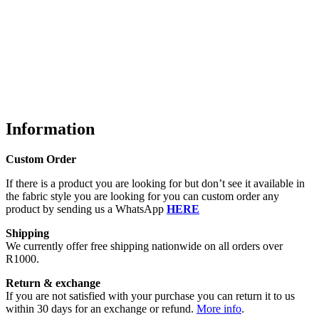
Information
Custom Order
If there is a product you are looking for but don’t see it available in
the fabric style you are looking for you can custom order any
product by sending us a WhatsApp
HERE
Shipping
We currently offer free shipping nationwide on all orders over
R1000.
Return & exchange
If you are not satisfied with your purchase you can return it to us
within 30 days for an exchange or refund.
More info
.