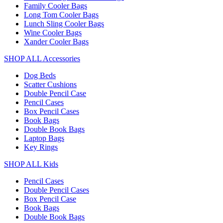
Family Cooler Bags
Long Tom Cooler Bags
Lunch Sling Cooler Bags
Wine Cooler Bags
Xander Cooler Bags
SHOP ALL Accessories
Dog Beds
Scatter Cushions
Double Pencil Case
Pencil Cases
Box Pencil Cases
Book Bags
Double Book Bags
Laptop Bags
Key Rings
SHOP ALL Kids
Pencil Cases
Double Pencil Cases
Box Pencil Case
Book Bags
Double Book Bags