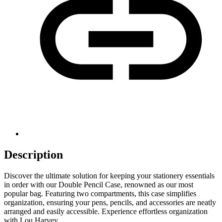
Description
Discover the ultimate solution for keeping your stationery essentials
in order with our Double Pencil Case, renowned as our most
popular bag. Featuring two compartments, this case simplifies
organization, ensuring your pens, pencils, and accessories are neatly
arranged and easily accessible. Experience effortless organization
with Lou Harvey.