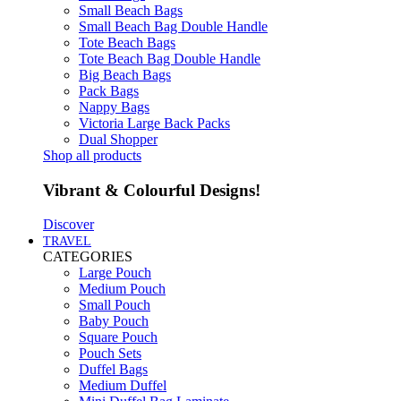
Small Beach Bags
Small Beach Bag Double Handle
Tote Beach Bags
Tote Beach Bag Double Handle
Big Beach Bags
Pack Bags
Nappy Bags
Victoria Large Back Packs
Dual Shopper
Shop all products
Vibrant & Colourful Designs!
Discover
TRAVEL
CATEGORIES
Large Pouch
Medium Pouch
Small Pouch
Baby Pouch
Square Pouch
Pouch Sets
Duffel Bags
Medium Duffel