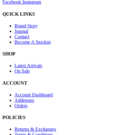
Facebook
Instagram
QUICK LINKS
Brand Story
Journal
Contact
Become A Stockist
SHOP
Latest Arrivals
On Sale
ACCOUNT
Account Dashboard
Addresses
Orders
POLICIES
Returns & Exchanges
Terms & Conditions