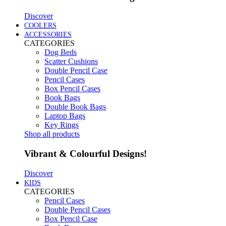
Discover
COOLERS
ACCESSORIES
CATEGORIES
Dog Beds
Scatter Cushions
Double Pencil Case
Pencil Cases
Box Pencil Cases
Book Bags
Double Book Bags
Laptop Bags
Key Rings
Shop all products
Vibrant & Colourful Designs!
Discover
KIDS
CATEGORIES
Pencil Cases
Double Pencil Cases
Box Pencil Case