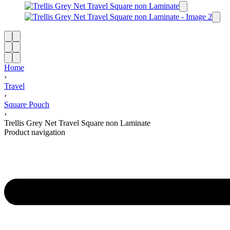
Home
›
Travel
›
Square Pouch
›
Trellis Grey Net Travel Square non Laminate
Product navigation