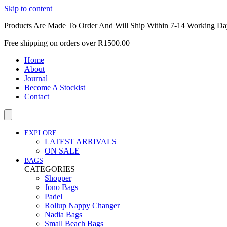
Skip to content
Products Are Made To Order And Will Ship Within 7-14 Working Da
Free shipping on orders over R1500.00
Home
About
Journal
Become A Stockist
Contact
EXPLORE
LATEST ARRIVALS
ON SALE
BAGS
CATEGORIES
Shopper
Jono Bags
Padel
Rollup Nappy Changer
Nadia Bags
Small Beach Bags