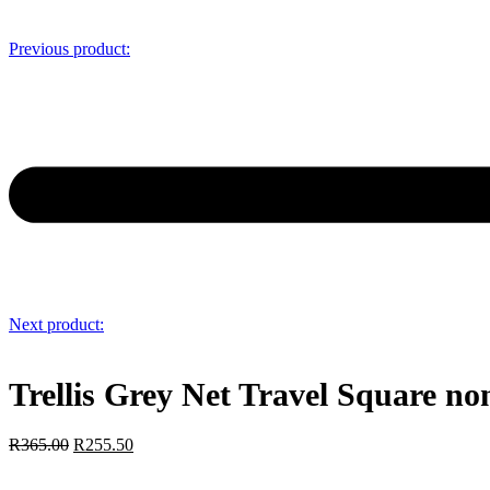
Previous product:
Next product:
Trellis Grey Net Travel Square n
R
365.00
R
255.50