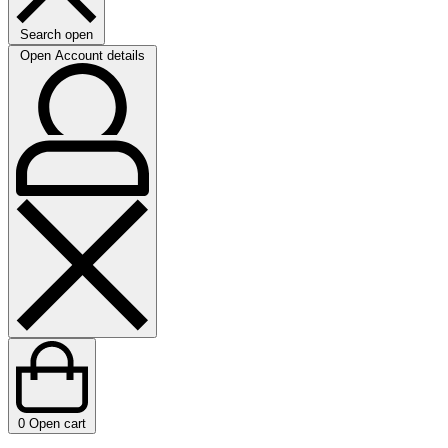
Search open
Open Account details
0
Open cart