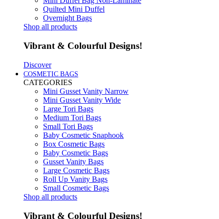
Mini Duffel Bag Non-Laminate
Quilted Mini Duffel
Overnight Bags
Shop all products
Vibrant & Colourful Designs!
Discover
COSMETIC BAGS
CATEGORIES
Mini Gusset Vanity Narrow
Mini Gusset Vanity Wide
Large Tori Bags
Medium Tori Bags
Small Tori Bags
Baby Cosmetic Snaphook
Box Cosmetic Bags
Baby Cosmetic Bags
Gusset Vanity Bags
Large Cosmetic Bags
Roll Up Vanity Bags
Small Cosmetic Bags
Shop all products
Vibrant & Colourful Designs!