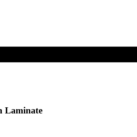
on Laminate