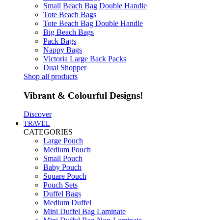
Small Beach Bag Double Handle
Tote Beach Bags
Tote Beach Bag Double Handle
Big Beach Bags
Pack Bags
Nappy Bags
Victoria Large Back Packs
Dual Shopper
Shop all products
Vibrant & Colourful Designs!
Discover
TRAVEL
CATEGORIES
Large Pouch
Medium Pouch
Small Pouch
Baby Pouch
Square Pouch
Pouch Sets
Duffel Bags
Medium Duffel
Mini Duffel Bag Laminate