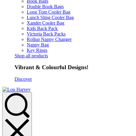
Book Bags
Double Book Bags
Long Tom Cooler Bag
Lunch Sling Cooler Bag
Xander Cooler Bag
Kids Back Pack
Victoria Back Packs
Rollup Nappy Changer
Nappy Bag
Key Rings
Shop all products
Vibrant & Colourful Designs!
Discover