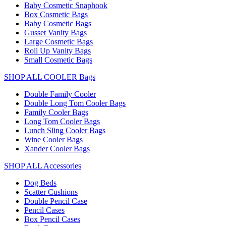
Baby Cosmetic Snaphook
Box Cosmetic Bags
Baby Cosmetic Bags
Gusset Vanity Bags
Large Cosmetic Bags
Roll Up Vanity Bags
Small Cosmetic Bags
SHOP ALL COOLER Bags
Double Family Cooler
Double Long Tom Cooler Bags
Family Cooler Bags
Long Tom Cooler Bags
Lunch Sling Cooler Bags
Wine Cooler Bags
Xander Cooler Bags
SHOP ALL Accessories
Dog Beds
Scatter Cushions
Double Pencil Case
Pencil Cases
Box Pencil Cases