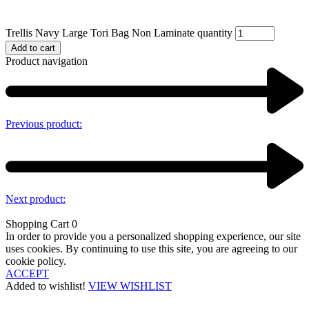
Trellis Navy Large Tori Bag Non Laminate quantity
Add to cart
Product navigation
Previous product:
Next product:
Shopping Cart
0
In order to provide you a personalized shopping experience, our site
uses cookies. By continuing to use this site, you are agreeing to our
cookie policy.
ACCEPT
Added to wishlist!
VIEW WISHLIST