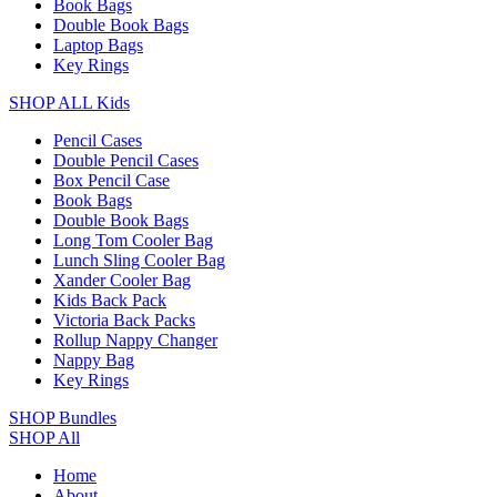
Book Bags
Double Book Bags
Laptop Bags
Key Rings
SHOP ALL Kids
Pencil Cases
Double Pencil Cases
Box Pencil Case
Book Bags
Double Book Bags
Long Tom Cooler Bag
Lunch Sling Cooler Bag
Xander Cooler Bag
Kids Back Pack
Victoria Back Packs
Rollup Nappy Changer
Nappy Bag
Key Rings
SHOP Bundles
SHOP All
Home
About