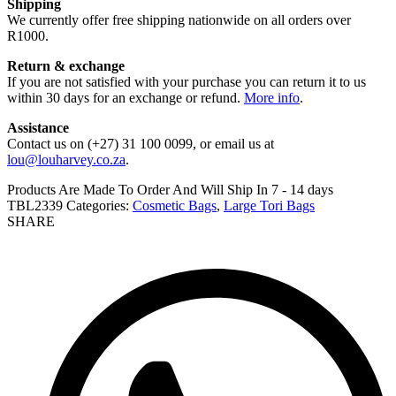
Shipping
We currently offer free shipping nationwide on all orders over
R1000.
Return & exchange
If you are not satisfied with your purchase you can return it to us
within 30 days for an exchange or refund.
More info
.
Assistance
Contact us on (+27) 31 100 0099, or email us at
lou@louharvey.co.za
.
Products Are Made To Order And Will Ship In
7 - 14 days
TBL2339
Categories:
Cosmetic Bags
,
Large Tori Bags
SHARE