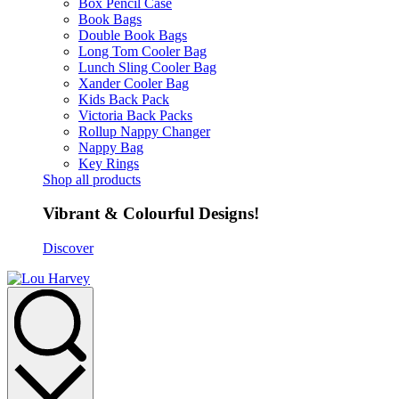
Box Pencil Case
Book Bags
Double Book Bags
Long Tom Cooler Bag
Lunch Sling Cooler Bag
Xander Cooler Bag
Kids Back Pack
Victoria Back Packs
Rollup Nappy Changer
Nappy Bag
Key Rings
Shop all products
Vibrant & Colourful Designs!
Discover