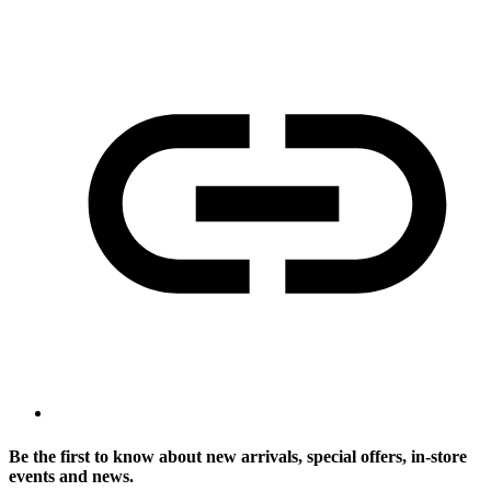
Be the first to know about new arrivals, special offers, in-store
events and news.