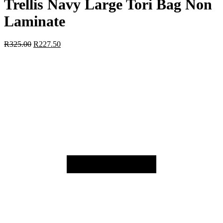
Trellis Navy Large Tori Bag Non
Laminate
R
325.00
R
227.50