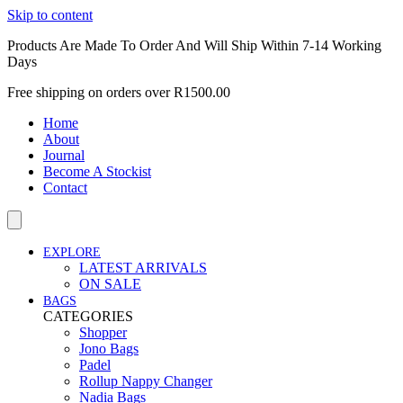
Skip to content
Products Are Made To Order And Will Ship Within 7-14 Working
Days
Free shipping on orders over R1500.00
Home
About
Journal
Become A Stockist
Contact
EXPLORE
LATEST ARRIVALS
ON SALE
BAGS
CATEGORIES
Shopper
Jono Bags
Padel
Rollup Nappy Changer
Nadia Bags