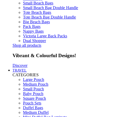
Small Beach Bags
Small Beach Bag Double Handle
Tote Beach Bags
Tote Beach Bag Double Handle
Big Beach Bags
Pack Bags
Nappy Bags
Victoria Large Back Packs
Dual Shopper
Shop all products
Vibrant & Colourful Designs!
Discover
TRAVEL
CATEGORIES
Large Pouch
Medium Pouch
Small Pouch
Baby Pouch
Square Pouch
Pouch Sets
Duffel Bags
Medium Duffel