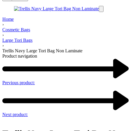
Home
›
Cosmetic Bags
›
Large Tori Bags
›
Trellis Navy Large Tori Bag Non Laminate
Product navigation
Previous product:
Next product: