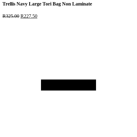
Trellis Navy Large Tori Bag Non Laminate
R
325.00
R
227.50