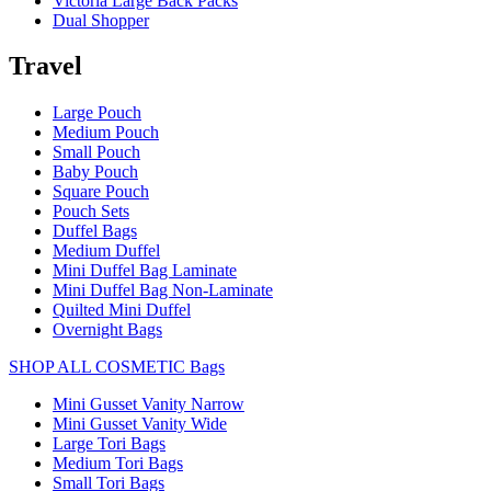
Victoria Large Back Packs
Dual Shopper
Travel
Large Pouch
Medium Pouch
Small Pouch
Baby Pouch
Square Pouch
Pouch Sets
Duffel Bags
Medium Duffel
Mini Duffel Bag Laminate
Mini Duffel Bag Non-Laminate
Quilted Mini Duffel
Overnight Bags
SHOP ALL COSMETIC Bags
Mini Gusset Vanity Narrow
Mini Gusset Vanity Wide
Large Tori Bags
Medium Tori Bags
Small Tori Bags