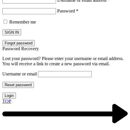
Username or email address
*
Password
*
Remember me
SIGN IN
Forgot password
Password Recovery
Lost your password? Please enter your username or email address.
You will receive a link to create a new password via email.
Username or email
Reset password
Login
TOP