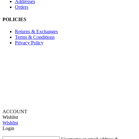
Addresses
Orders
POLICIES
Returns & Exchanges
Terms & Conditions
Privacy Policy
Provide Website Feedback –
Click Here
Lou Harvey 2024© All rights reserved | Designed by
Hello
Fascination
ACCOUNT
Wishlist
Wishlist
Login