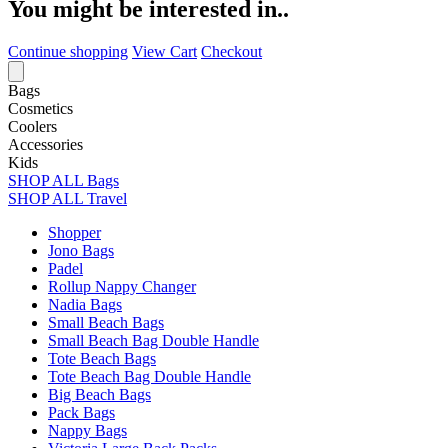
You might be interested in..
Continue shopping
View Cart
Checkout
Bags
Cosmetics
Coolers
Accessories
Kids
SHOP ALL Bags
SHOP ALL Travel
Shopper
Jono Bags
Padel
Rollup Nappy Changer
Nadia Bags
Small Beach Bags
Small Beach Bag Double Handle
Tote Beach Bags
Tote Beach Bag Double Handle
Big Beach Bags
Pack Bags
Nappy Bags