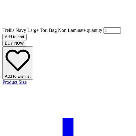
Trellis Navy Large Tori Bag Non Laminate quantity
Add to cart
BUY NOW
Add to wishlist
Product Size