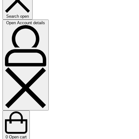
Search open
Open Account details
0
Open cart