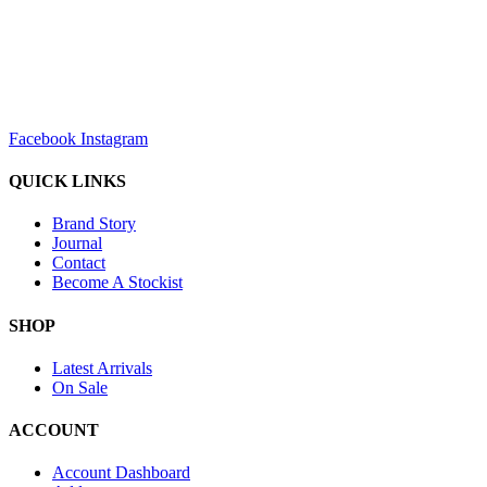
sales@louharvey.co.za
+27 31 100 0099
Facebook
Instagram
QUICK LINKS
Brand Story
Journal
Contact
Become A Stockist
SHOP
Latest Arrivals
On Sale
ACCOUNT
Account Dashboard