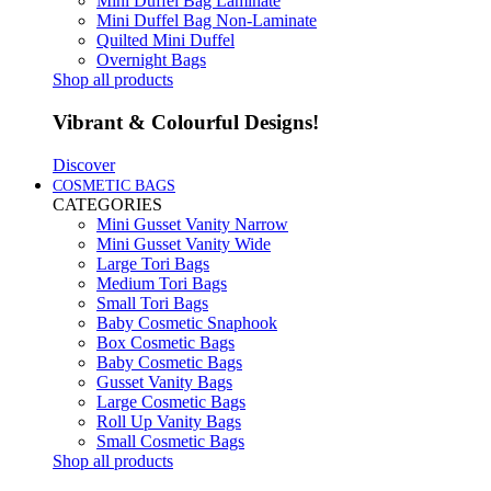
Mini Duffel Bag Laminate
Mini Duffel Bag Non-Laminate
Quilted Mini Duffel
Overnight Bags
Shop all products
Vibrant & Colourful Designs!
Discover
COSMETIC BAGS
CATEGORIES
Mini Gusset Vanity Narrow
Mini Gusset Vanity Wide
Large Tori Bags
Medium Tori Bags
Small Tori Bags
Baby Cosmetic Snaphook
Box Cosmetic Bags
Baby Cosmetic Bags
Gusset Vanity Bags
Large Cosmetic Bags
Roll Up Vanity Bags
Small Cosmetic Bags
Shop all products