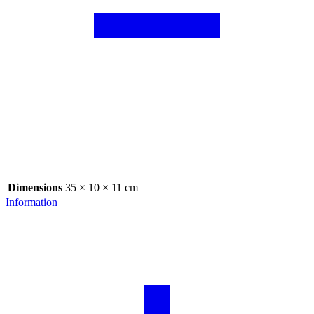
Dimensions
35 × 10 × 11 cm
Information