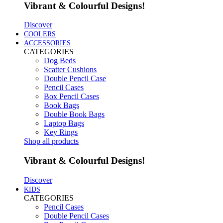
Vibrant & Colourful Designs!
Discover
COOLERS
ACCESSORIES
CATEGORIES
Dog Beds
Scatter Cushions
Double Pencil Case
Pencil Cases
Box Pencil Cases
Book Bags
Double Book Bags
Laptop Bags
Key Rings
Shop all products
Vibrant & Colourful Designs!
Discover
KIDS
CATEGORIES
Pencil Cases
Double Pencil Cases