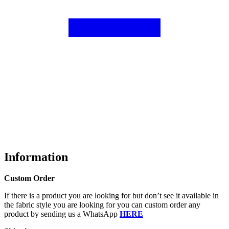
Information
Custom Order
If there is a product you are looking for but don’t see it available in
the fabric style you are looking for you can custom order any
product by sending us a WhatsApp
HERE