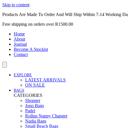
Skip to content
Products Are Made To Order And Will Ship Within 7-14 Working Da
Free shipping on orders over R1500.00
Home
About
Journal
Become A Stockist
Contact
EXPLORE
LATEST ARRIVALS
ON SALE
BAGS
CATEGORIES
Shopper
Jono Bags
Padel
Rollup Nappy Changer
Nadia Bags
Small Beach Bags