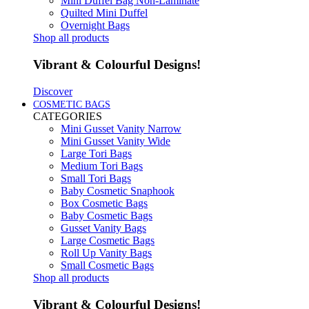
Mini Duffel Bag Non-Laminate
Quilted Mini Duffel
Overnight Bags
Shop all products
Vibrant & Colourful Designs!
Discover
COSMETIC BAGS
CATEGORIES
Mini Gusset Vanity Narrow
Mini Gusset Vanity Wide
Large Tori Bags
Medium Tori Bags
Small Tori Bags
Baby Cosmetic Snaphook
Box Cosmetic Bags
Baby Cosmetic Bags
Gusset Vanity Bags
Large Cosmetic Bags
Roll Up Vanity Bags
Small Cosmetic Bags
Shop all products
Vibrant & Colourful Designs!