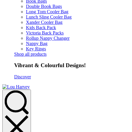
Book Bags
Double Book Bags
Long Tom Cooler Bag
Lunch Sling Cooler Bag
Xander Cooler Bag
Kids Back Pack
Victoria Back Packs
Rollup Nappy Changer
Nappy Bag
Key Rings
Shop all products
Vibrant & Colourful Designs!
Discover