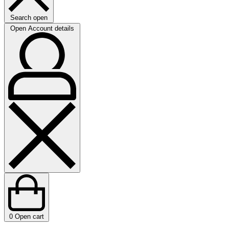
Search open
Open Account details
0
Open cart