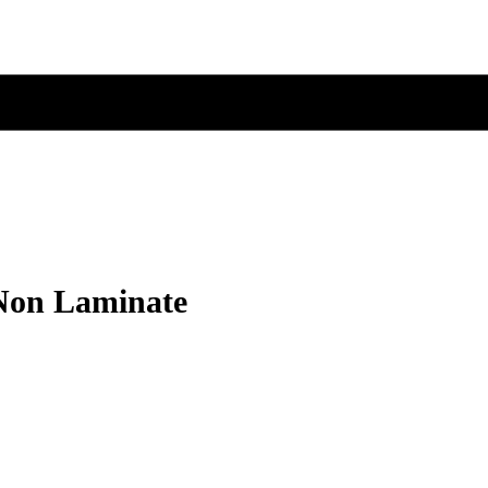
 Non Laminate