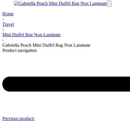
Home
›
Travel
›
Mini Duffel Bag Non-Laminate
›
Gabriella Peach Mini Duffel Bag Non Laminate
Product navigation
Previous product: