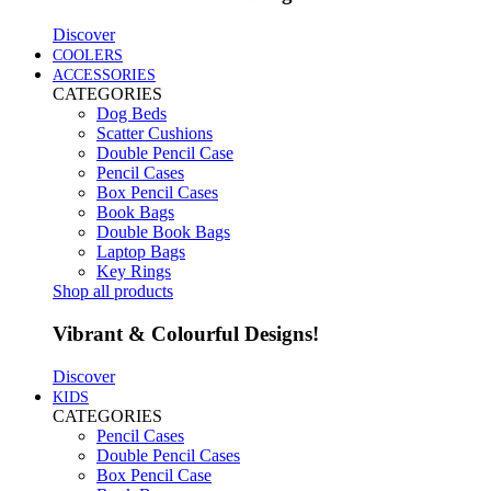
Discover
COOLERS
ACCESSORIES
CATEGORIES
Dog Beds
Scatter Cushions
Double Pencil Case
Pencil Cases
Box Pencil Cases
Book Bags
Double Book Bags
Laptop Bags
Key Rings
Shop all products
Vibrant & Colourful Designs!
Discover
KIDS
CATEGORIES
Pencil Cases
Double Pencil Cases
Box Pencil Case