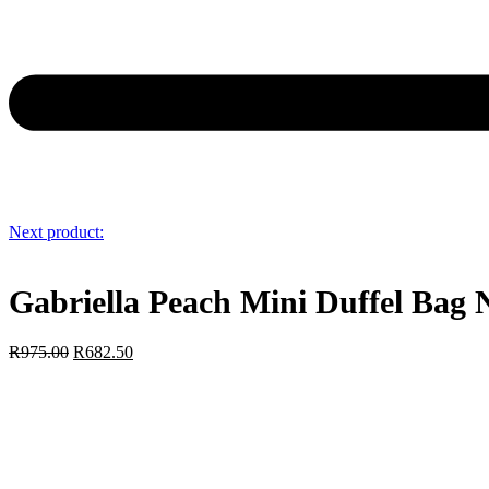
Next product:
Gabriella Peach Mini Duffel Bag
R
975.00
R
682.50