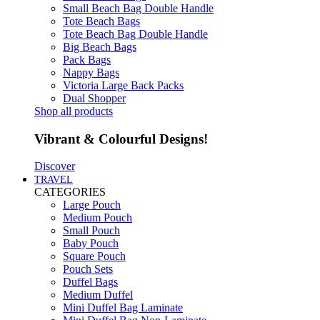
Small Beach Bag Double Handle
Tote Beach Bags
Tote Beach Bag Double Handle
Big Beach Bags
Pack Bags
Nappy Bags
Victoria Large Back Packs
Dual Shopper
Shop all products
Vibrant & Colourful Designs!
Discover
TRAVEL
CATEGORIES
Large Pouch
Medium Pouch
Small Pouch
Baby Pouch
Square Pouch
Pouch Sets
Duffel Bags
Medium Duffel
Mini Duffel Bag Laminate