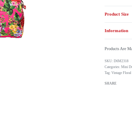
Product Size
Information
Products Are Ma
D6M2318
Categories:
Mini D
Tag:
Vintage Floral
SHARE