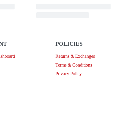
NT
POLICIES
ashboard
Returns & Exchanges
Terms & Conditions
Privacy Policy