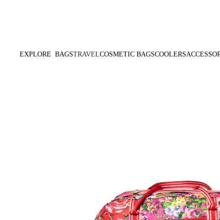
Products Are Made To Order And Will Ship Within 7-14 Working Days
EXPLORE
BAGS
TRAVEL
COSMETIC BAGS
COOLERS
ACCESSOR