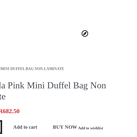
HOME
ABOUT
JOURNAL
BECOME A STOCKIST
CONTACT
0
›
MINI DUFFEL BAG NON-LAMINATE
la Pink Mini Duffel Bag Non
te
R
682.50
Add to cart
BUY NOW
Add to wishlist