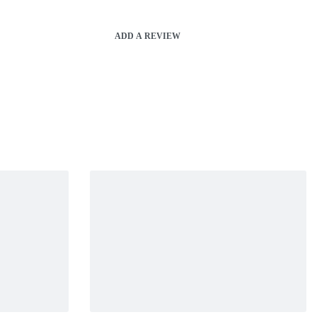
ADD A REVIEW