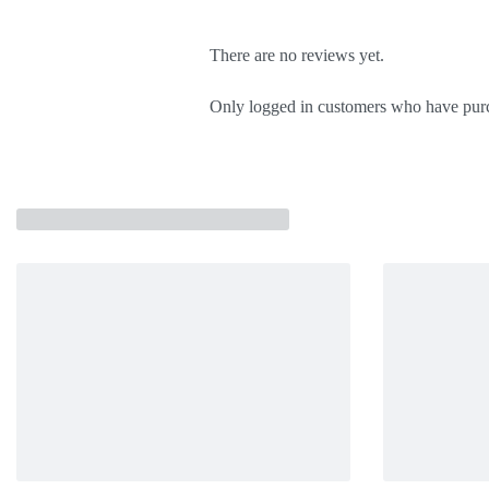
There are no reviews yet.
Only logged in customers who have purc