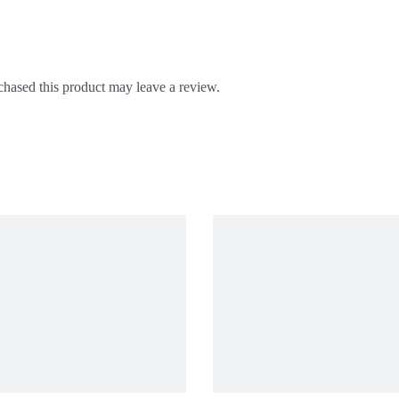
hased this product may leave a review.