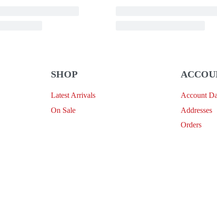
SHOP
ACCOU
Latest Arrivals
Account D
On Sale
Addresses
Orders
Provide Website Feedback –
Click Here
Lou Harvey 2024© All rights reserved | Designed by
Hello
Fascination