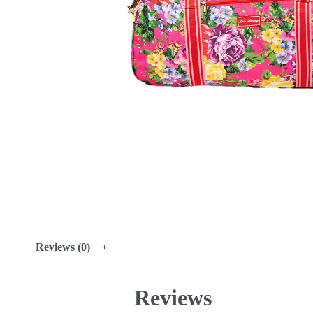
Reviews (0)
Reviews