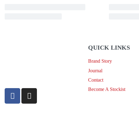
QUICK LINKS
Brand Story
sales@louharvey.co.za
Journal
+27 31 100 0099
Contact
Become A Stockist