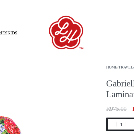
Free shipping on orders over R1500.00
IES
KIDS
HOME
›
TRAVEL
Gabriel
Lamina
R
975.00