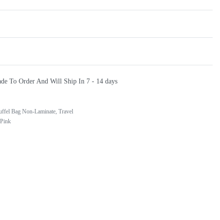
de To Order And Will Ship In
7 - 14 days
uffel Bag Non-Laminate
,
Travel
 Pink