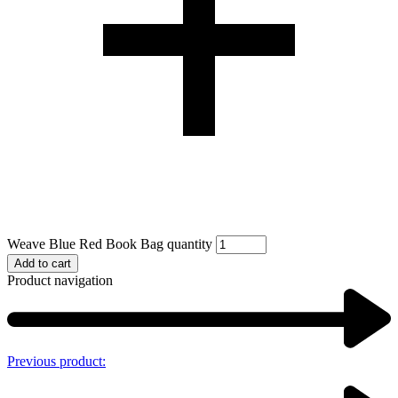
Weave Blue Red Book Bag quantity
Add to cart
Product navigation
Previous product: