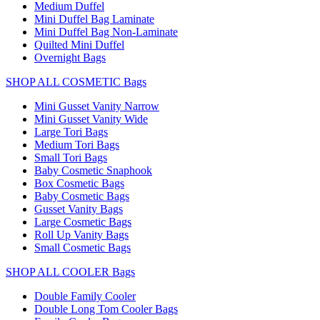
Medium Duffel
Mini Duffel Bag Laminate
Mini Duffel Bag Non-Laminate
Quilted Mini Duffel
Overnight Bags
SHOP ALL COSMETIC Bags
Mini Gusset Vanity Narrow
Mini Gusset Vanity Wide
Large Tori Bags
Medium Tori Bags
Small Tori Bags
Baby Cosmetic Snaphook
Box Cosmetic Bags
Baby Cosmetic Bags
Gusset Vanity Bags
Large Cosmetic Bags
Roll Up Vanity Bags
Small Cosmetic Bags
SHOP ALL COOLER Bags
Double Family Cooler
Double Long Tom Cooler Bags