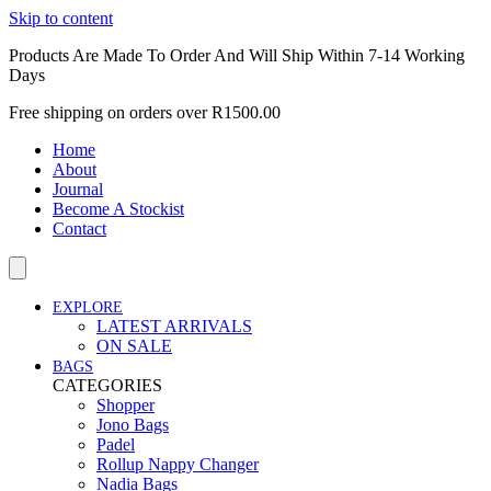
Skip to content
Products Are Made To Order And Will Ship Within 7-14 Working
Days
Free shipping on orders over R1500.00
Home
About
Journal
Become A Stockist
Contact
EXPLORE
LATEST ARRIVALS
ON SALE
BAGS
CATEGORIES
Shopper
Jono Bags
Padel
Rollup Nappy Changer
Nadia Bags