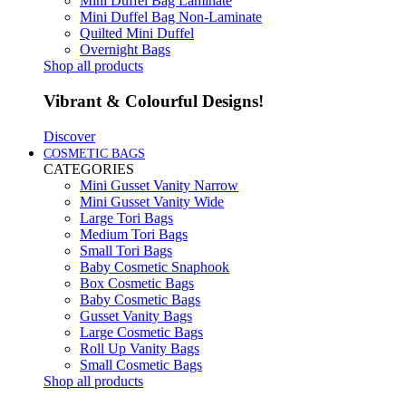
Mini Duffel Bag Laminate
Mini Duffel Bag Non-Laminate
Quilted Mini Duffel
Overnight Bags
Shop all products
Vibrant & Colourful Designs!
Discover
COSMETIC BAGS
CATEGORIES
Mini Gusset Vanity Narrow
Mini Gusset Vanity Wide
Large Tori Bags
Medium Tori Bags
Small Tori Bags
Baby Cosmetic Snaphook
Box Cosmetic Bags
Baby Cosmetic Bags
Gusset Vanity Bags
Large Cosmetic Bags
Roll Up Vanity Bags
Small Cosmetic Bags
Shop all products