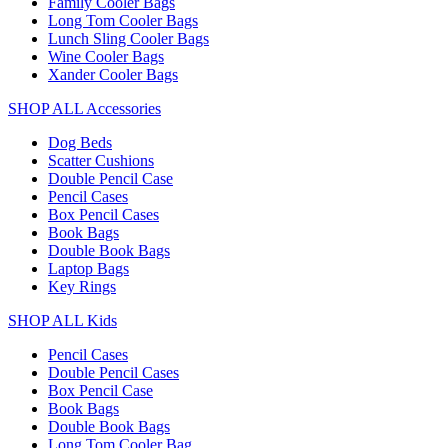
Family Cooler Bags
Long Tom Cooler Bags
Lunch Sling Cooler Bags
Wine Cooler Bags
Xander Cooler Bags
SHOP ALL Accessories
Dog Beds
Scatter Cushions
Double Pencil Case
Pencil Cases
Box Pencil Cases
Book Bags
Double Book Bags
Laptop Bags
Key Rings
SHOP ALL Kids
Pencil Cases
Double Pencil Cases
Box Pencil Case
Book Bags
Double Book Bags
Long Tom Cooler Bag