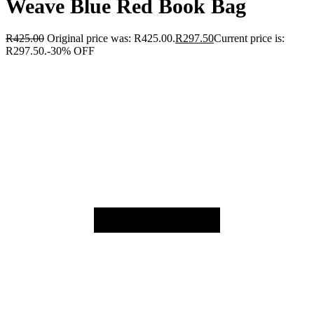
Weave Blue Red Book Bag
R
425.00
Original price was: R425.00.
R
297.50
Current price is:
R297.50.
-30% OFF