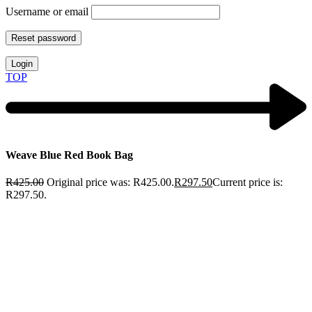
Username or email
Reset password
Login
TOP
Weave Blue Red Book Bag
R
425.00
Original price was: R425.00.
R
297.50
Current price is:
R297.50.