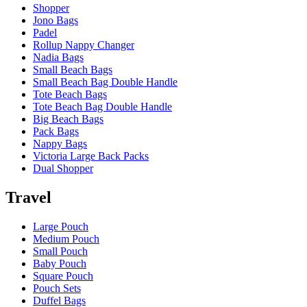
Shopper
Jono Bags
Padel
Rollup Nappy Changer
Nadia Bags
Small Beach Bags
Small Beach Bag Double Handle
Tote Beach Bags
Tote Beach Bag Double Handle
Big Beach Bags
Pack Bags
Nappy Bags
Victoria Large Back Packs
Dual Shopper
Travel
Large Pouch
Medium Pouch
Small Pouch
Baby Pouch
Square Pouch
Pouch Sets
Duffel Bags