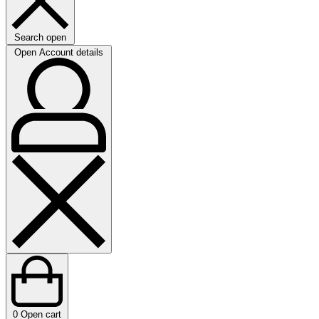
Search open
Open Account details
0
Open cart