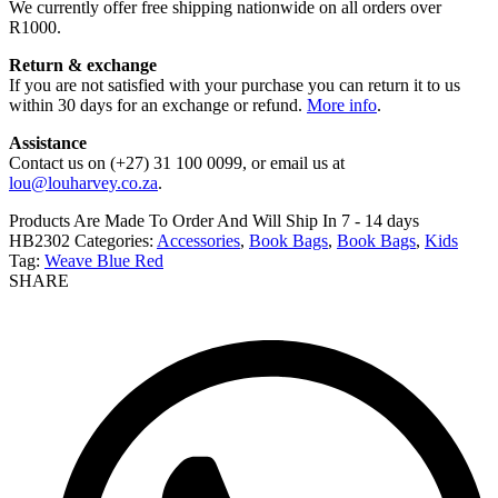
We currently offer free shipping nationwide on all orders over
R1000.
Return & exchange
If you are not satisfied with your purchase you can return it to us
within 30 days for an exchange or refund.
More info
.
Assistance
Contact us on (+27) 31 100 0099, or email us at
lou@louharvey.co.za
.
Products Are Made To Order And Will Ship In
7 - 14 days
HB2302
Categories:
Accessories
,
Book Bags
,
Book Bags
,
Kids
Tag:
Weave Blue Red
SHARE