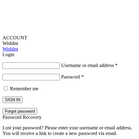
ACCOUNT
Wishlist
Wishlist
Login
Username or email address
*
Password
*
Remember me
SIGN IN
Forgot password
Password Recovery
Lost your password? Please enter your username or email address.
You will receive a link to create a new password via email.