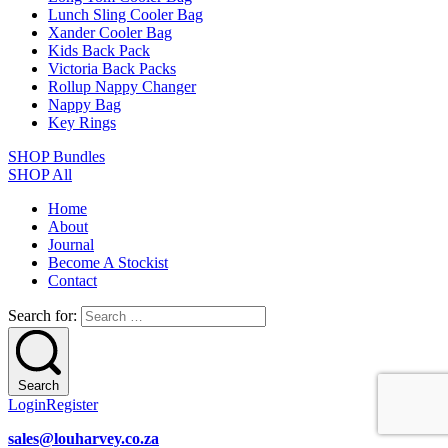
Lunch Sling Cooler Bag
Xander Cooler Bag
Kids Back Pack
Victoria Back Packs
Rollup Nappy Changer
Nappy Bag
Key Rings
SHOP Bundles
SHOP All
Home
About
Journal
Become A Stockist
Contact
Search for:
Search
Login
Register
sales@louharvey.co.za