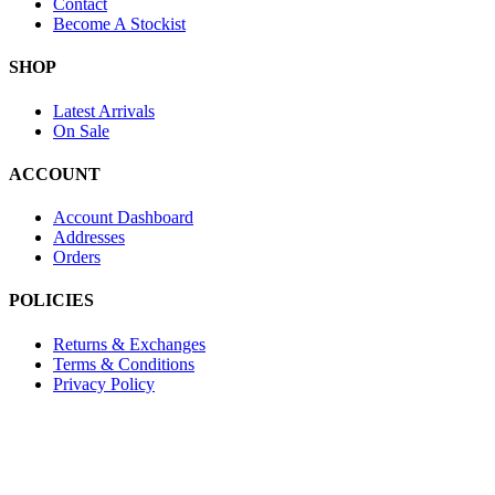
Contact
Become A Stockist
SHOP
Latest Arrivals
On Sale
ACCOUNT
Account Dashboard
Addresses
Orders
POLICIES
Returns & Exchanges
Terms & Conditions
Privacy Policy
Provide Website Feedback –
Click Here
Lou Harvey 2024© All rights reserved | Designed by
Hello
Fascination