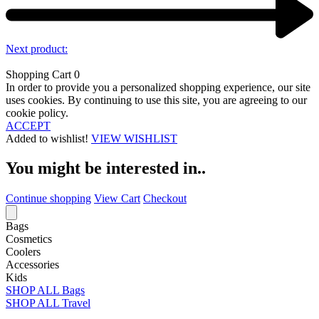
Next product:
Shopping Cart
0
In order to provide you a personalized shopping experience, our site
uses cookies. By continuing to use this site, you are agreeing to our
cookie policy.
ACCEPT
Added to wishlist!
VIEW WISHLIST
You might be interested in..
Continue shopping
View Cart
Checkout
Bags
Cosmetics
Coolers
Accessories
Kids
SHOP ALL Bags
SHOP ALL Travel