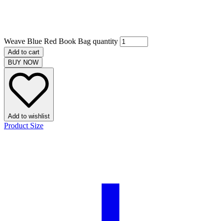
Weave Blue Red Book Bag quantity
Add to cart
BUY NOW
Add to wishlist
Product Size