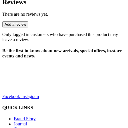
Reviews
There are no reviews yet.
Add a review
Only logged in customers who have purchased this product may
leave a review.
Be the first to know about new arrivals, special offers, in-store
events and news.
sales@louharvey.co.za
+27 31 100 0099
Facebook
Instagram
QUICK LINKS
Brand Story
Journal