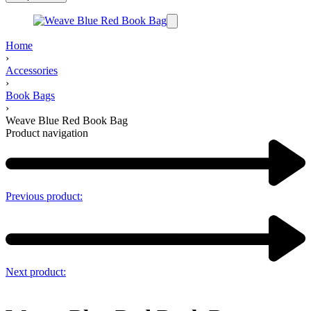
Home
›
Accessories
›
Book Bags
›
Weave Blue Red Book Bag
Product navigation
Previous product:
Next product: