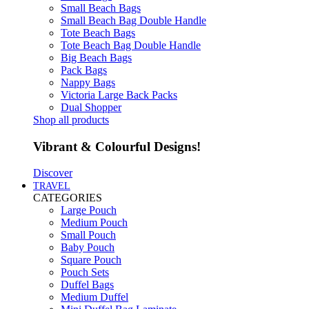
Small Beach Bags
Small Beach Bag Double Handle
Tote Beach Bags
Tote Beach Bag Double Handle
Big Beach Bags
Pack Bags
Nappy Bags
Victoria Large Back Packs
Dual Shopper
Shop all products
Vibrant & Colourful Designs!
Discover
TRAVEL
CATEGORIES
Large Pouch
Medium Pouch
Small Pouch
Baby Pouch
Square Pouch
Pouch Sets
Duffel Bags
Medium Duffel