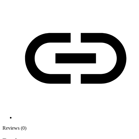
Reviews (0)