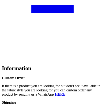
Information
Custom Order
If there is a product you are looking for but don’t see it available in
the fabric style you are looking for you can custom order any
product by sending us a WhatsApp
HERE
Shipping