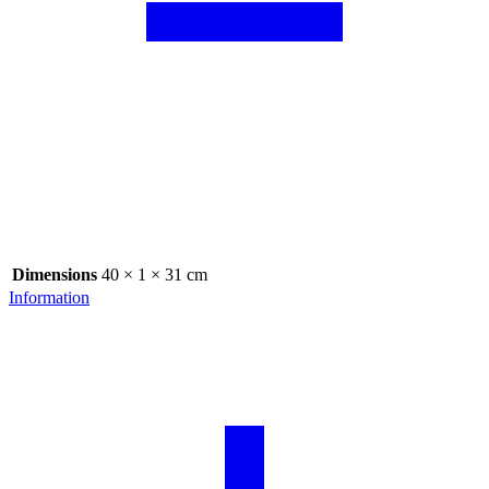
Dimensions
40 × 1 × 31 cm
Information