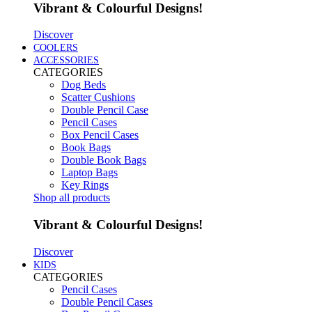
Vibrant & Colourful Designs!
Discover
COOLERS
ACCESSORIES
CATEGORIES
Dog Beds
Scatter Cushions
Double Pencil Case
Pencil Cases
Box Pencil Cases
Book Bags
Double Book Bags
Laptop Bags
Key Rings
Shop all products
Vibrant & Colourful Designs!
Discover
KIDS
CATEGORIES
Pencil Cases
Double Pencil Cases