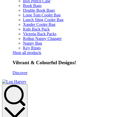
Box Pencil Case
Book Bags
Double Book Bags
Long Tom Cooler Bag
Lunch Sling Cooler Bag
Xander Cooler Bag
Kids Back Pack
Victoria Back Packs
Rollup Nappy Changer
Nappy Bag
Key Rings
Shop all products
Vibrant & Colourful Designs!
Discover