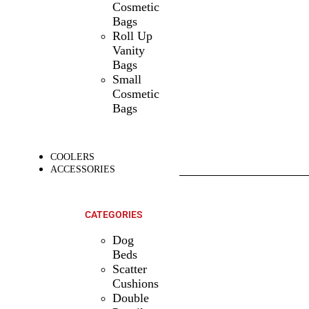
Cosmetic
Bags
Roll Up
Vanity
Bags
Small
Cosmetic
Bags
COOLERS
ACCESSORIES
SHOP ALL
PRODUCTS
CATEGORIES
Dog
Beds
Scatter
Cushions
Double