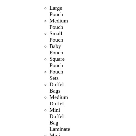
Large
Pouch
Medium
Pouch
Small
Pouch
Baby
Pouch
Square
Pouch
Pouch
Sets
Duffel
Bags
Medium
Duffel
Mini
Duffel
Bag
Laminate
Mini