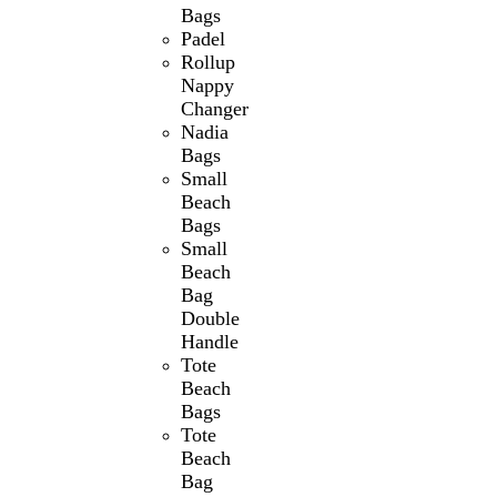
Bags
Padel
Rollup
Nappy
Changer
Nadia
Bags
Small
Beach
Bags
Small
Beach
Bag
Double
Handle
Tote
Beach
Bags
Tote
Beach
Bag