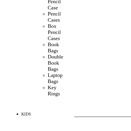
Pencil
Case
Pencil
Cases
Box
Pencil
Cases
Book
Bags
Double
Book
Bags
Laptop
Bags
Key
Rings
KIDS
SHOP ALL