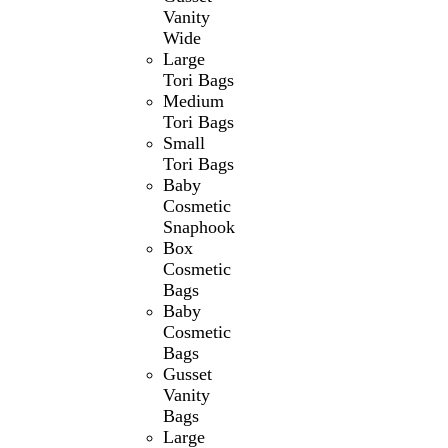
Vanity
Wide
Large
Tori Bags
Medium
Tori Bags
Small
Tori Bags
Baby
Cosmetic
Snaphook
Box
Cosmetic
Bags
Baby
Cosmetic
Bags
Gusset
Vanity
Bags
Large