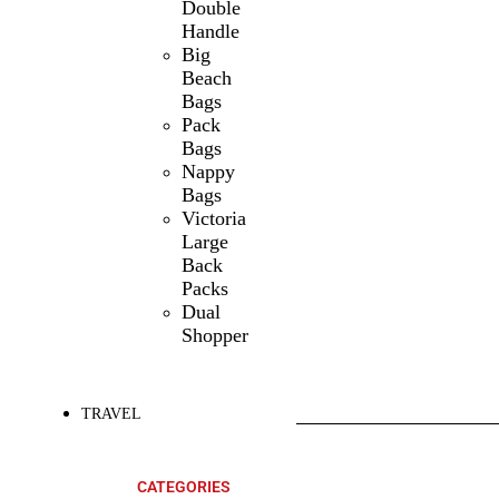
Double
Handle
Big
Beach
Bags
Pack
Bags
Nappy
Bags
Victoria
Large
Back
Packs
Dual
Shopper
TRAVEL
SHOP ALL
PRODUCTS
CATEGORIES