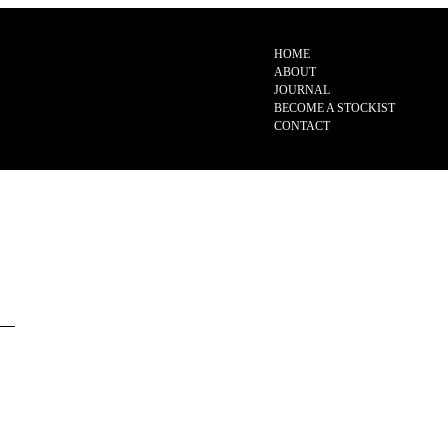
HOME
ABOUT
JOURNAL
BECOME A STOCKIST
CONTACT