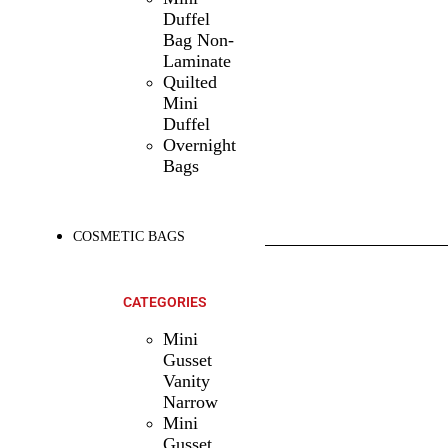
Duffel
Bag Non-
Laminate
Quilted
Mini
Duffel
Overnight
Bags
COSMETIC BAGS
SHOP ALL
PRODUCTS
CATEGORIES
Mini
Gusset
Vanity
Narrow
Mini
Gusset