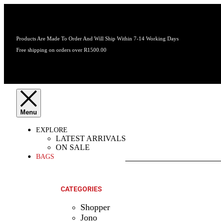
Products Are Made To Order And Will Ship Within 7-14 Working Days
Free shipping on orders over R1500.00
EXPLORE
LATEST ARRIVALS
ON SALE
BAGS
SHOP ALL
PRODUCTS
CATEGORIES
Shopper
Jono