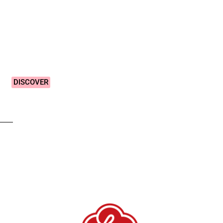
Vibrant &
Colourful
Designs!
DISCOVER