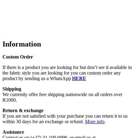
Information
Custom Order
If there is a product you are looking for but don’t see it available in
the fabric style you are looking for you can custom order any
product by sending us a WhatsApp
HERE
Shipping
We currently offer free shipping nationwide on all orders over
R1000.
Return & exchange
If you are not satisfied with your purchase you can return it to us
within 30 days for an exchange or refund.
More info
.
Assistance
Contact us on (+27) 31 100 0099, or email us at