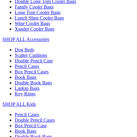
Double Long Tom Cooler Bags
Family Cooler Bags
Long Tom Cooler Bags
Lunch Sling Cooler Bags
Wine Cooler Bags
Xander Cooler Bags
SHOP ALL Accessories
Dog Beds
Scatter Cushions
Double Pencil Case
Pencil Cases
Box Pencil Cases
Book Bags
Double Book Bags
Laptop Bags
Key Rings
SHOP ALL Kids
Pencil Cases
Double Pencil Cases
Box Pencil Case
Book Bags
Double Book Bags