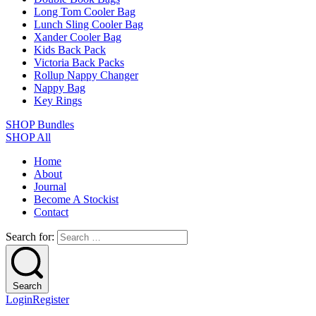
Long Tom Cooler Bag
Lunch Sling Cooler Bag
Xander Cooler Bag
Kids Back Pack
Victoria Back Packs
Rollup Nappy Changer
Nappy Bag
Key Rings
SHOP Bundles
SHOP All
Home
About
Journal
Become A Stockist
Contact
Search for:
Search
Login
Register