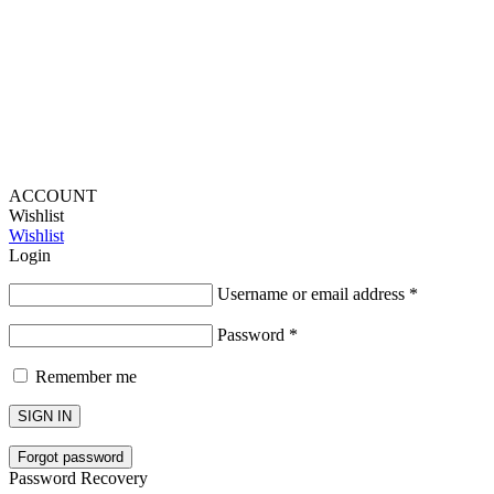
Lou Harvey 2024© All rights reserved | Designed by
Hello
Fascination
ACCOUNT
Wishlist
Wishlist
Login
Username or email address
*
Password
*
Remember me
SIGN IN
Forgot password
Password Recovery