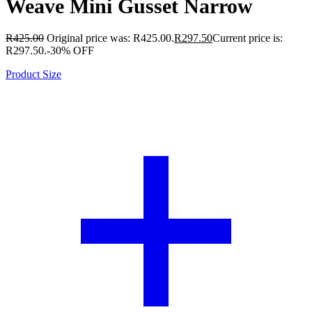
Weave Mini Gusset Narrow
R
425.00
Original price was: R425.00.
R
297.50
Current price is:
R297.50.
-30% OFF
Product Size