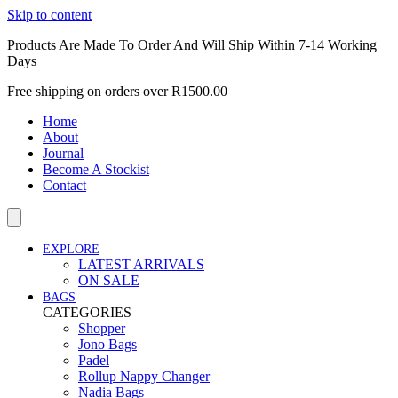
Skip to content
Products Are Made To Order And Will Ship Within 7-14 Working
Days
Free shipping on orders over R1500.00
Home
About
Journal
Become A Stockist
Contact
EXPLORE
LATEST ARRIVALS
ON SALE
BAGS
CATEGORIES
Shopper
Jono Bags
Padel
Rollup Nappy Changer
Nadia Bags