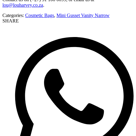
lou@louharvey.co.za
.
Categories:
Cosmetic Bags
,
Mini Gusset Vanity Narrow
SHARE