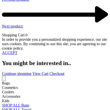
Next product:
Shopping Cart
0
In order to provide you a personalized shopping experience, our site
uses cookies. By continuing to use this site, you are agreeing to our
cookie policy.
ACCEPT
You might be interested in..
Continue shopping
View Cart
Checkout
Bags
Cosmetics
Coolers
Accessories
Kids
SHOP ALL Bags
SHOP ALL Travel