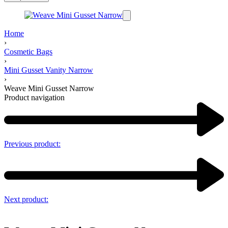
Home
›
Cosmetic Bags
›
Mini Gusset Vanity Narrow
›
Weave Mini Gusset Narrow
Product navigation
Previous product:
Next product: