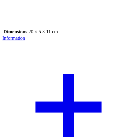
Dimensions
20 × 5 × 11 cm
Information