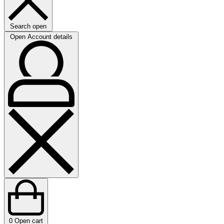
Search open
Open Account details
0
Open cart