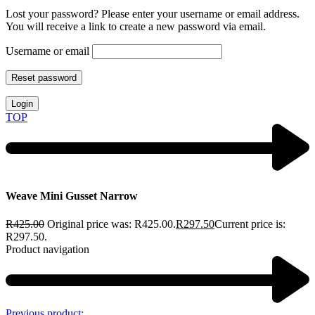
Lost your password? Please enter your username or email address.
You will receive a link to create a new password via email.
Username or email
Reset password
Login
TOP
Weave Mini Gusset Narrow
R
425.00
Original price was: R425.00.
R
297.50
Current price is:
R297.50.
Product navigation
Previous product: