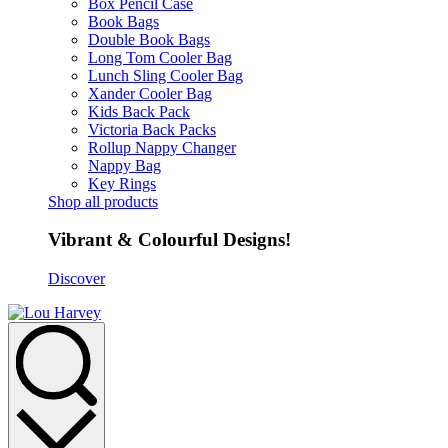
Box Pencil Case
Book Bags
Double Book Bags
Long Tom Cooler Bag
Lunch Sling Cooler Bag
Xander Cooler Bag
Kids Back Pack
Victoria Back Packs
Rollup Nappy Changer
Nappy Bag
Key Rings
Shop all products
Vibrant & Colourful Designs!
Discover