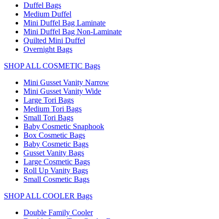
Duffel Bags
Medium Duffel
Mini Duffel Bag Laminate
Mini Duffel Bag Non-Laminate
Quilted Mini Duffel
Overnight Bags
SHOP ALL COSMETIC Bags
Mini Gusset Vanity Narrow
Mini Gusset Vanity Wide
Large Tori Bags
Medium Tori Bags
Small Tori Bags
Baby Cosmetic Snaphook
Box Cosmetic Bags
Baby Cosmetic Bags
Gusset Vanity Bags
Large Cosmetic Bags
Roll Up Vanity Bags
Small Cosmetic Bags
SHOP ALL COOLER Bags
Double Family Cooler