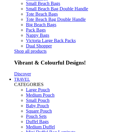
Small Beach Bags
Small Beach Bag Double Handle
Tote Beach Bags
Tote Beach Bag Double Handle
Big Beach Bags
Pack Bags
Nappy Bags
Victoria Large Back Packs
Dual Shopper
Shop all products
Vibrant & Colourful Designs!
Discover
TRAVEL
CATEGORIES
Large Pouch
Medium Pouch
Small Pouch
Baby Pouch
Square Pouch
Pouch Sets
Duffel Bags
Medium Duffel