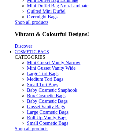
Mini Duffel Bag Laminate
Mini Duffel Bag Non-Laminate
Quilted Mini Duffel
Overnight Bags
Shop all products
Vibrant & Colourful Designs!
Discover
COSMETIC BAGS
CATEGORIES
Mini Gusset Vanity Narrow
Mini Gusset Vanity Wide
Large Tori Bags
Medium Tori Bags
Small Tori Bags
Baby Cosmetic Snaphook
Box Cosmetic Bags
Baby Cosmetic Bags
Gusset Vanity Bags
Large Cosmetic Bags
Roll Up Vanity Bags
Small Cosmetic Bags
Shop all products