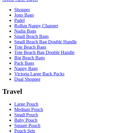
Shopper
Jono Bags
Padel
Rollup Nappy Changer
Nadia Bags
Small Beach Bags
Small Beach Bag Double Handle
Tote Beach Bags
Tote Beach Bag Double Handle
Big Beach Bags
Pack Bags
Nappy Bags
Victoria Large Back Packs
Dual Shopper
Travel
Large Pouch
Medium Pouch
Small Pouch
Baby Pouch
Square Pouch
Pouch Sets