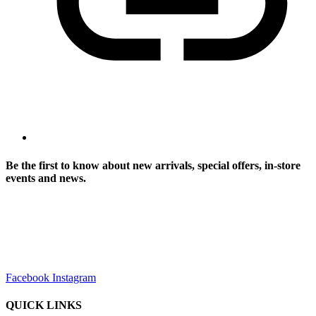
Be the first to know about new arrivals, special offers, in-store
events and news.
sales@louharvey.co.za
+27 31 100 0099
Facebook
Instagram
QUICK LINKS