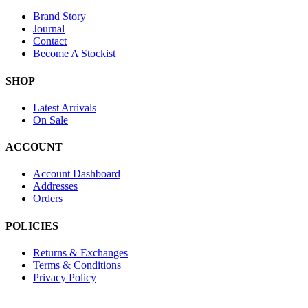
Brand Story
Journal
Contact
Become A Stockist
SHOP
Latest Arrivals
On Sale
ACCOUNT
Account Dashboard
Addresses
Orders
POLICIES
Returns & Exchanges
Terms & Conditions
Privacy Policy
Provide Website Feedback –
Click Here