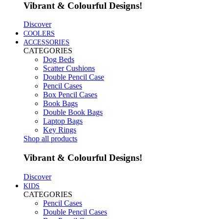
Vibrant & Colourful Designs!
Discover
COOLERS
ACCESSORIES
CATEGORIES
Dog Beds
Scatter Cushions
Double Pencil Case
Pencil Cases
Box Pencil Cases
Book Bags
Double Book Bags
Laptop Bags
Key Rings
Shop all products
Vibrant & Colourful Designs!
Discover
KIDS
CATEGORIES
Pencil Cases
Double Pencil Cases